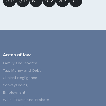
O-P
Q-R
S-T
U-V
W-X
Y-Z
Areas of law
Family and Divorce
Tax, Money and Debt
Clinical Negligence
Conveyancing
Employment
Wills, Trusts and Probate