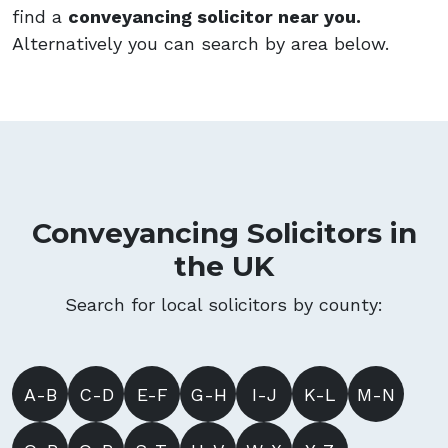
find a
conveyancing solicitor near you.
Alternatively you can search by area below.
Conveyancing Solicitors in
the UK
Search for local solicitors by county:
A-B
C-D
E-F
G-H
I-J
K-L
M-N