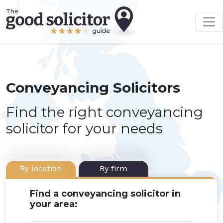
Conveyancing Solicitors
Find the right conveyancing
solicitor for your needs
By location
By firm
Find a conveyancing solicitor in
your area: