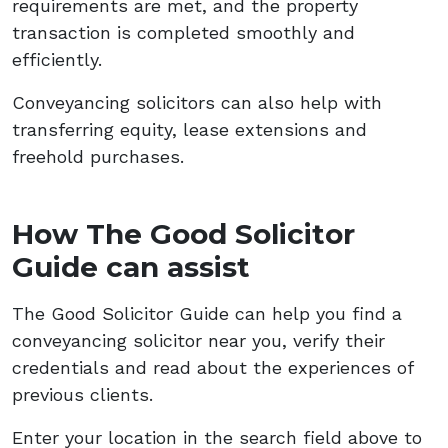
requirements are met, and the property
transaction is completed smoothly and
efficiently.
Conveyancing solicitors can also help with
transferring equity, lease extensions and
freehold purchases.
How The Good Solicitor
Guide can assist
The Good Solicitor Guide can help you find a
conveyancing solicitor near you, verify their
credentials and read about the experiences of
previous clients.
Enter your location in the search field above to