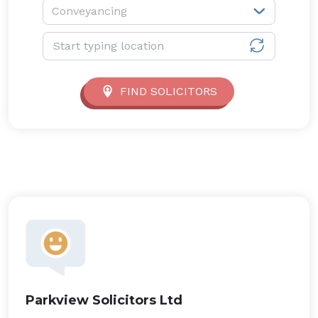
Service type:
Conveyancing
Location:
FIND SOLICITORS
Parkview Solicitors Ltd