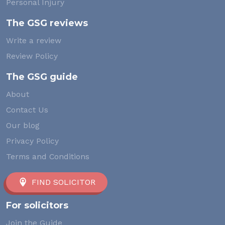
Personal Injury
The GSG reviews
Write a review
Review Policy
The GSG guide
About
Contact Us
Our blog
Privacy Policy
Terms and Conditions
FIND SOLICITOR
For solicitors
Join the Guide