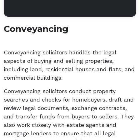
Conveyancing
Conveyancing solicitors handles the legal
aspects of buying and selling properties,
including land, residential houses and flats, and
commercial buildings.
Conveyancing solicitors conduct property
searches and checks for homebuyers, draft and
review legal documents, exchange contracts,
and transfer funds from buyers to sellers. They
also work closely with estate agents and
mortgage lenders to ensure that all legal