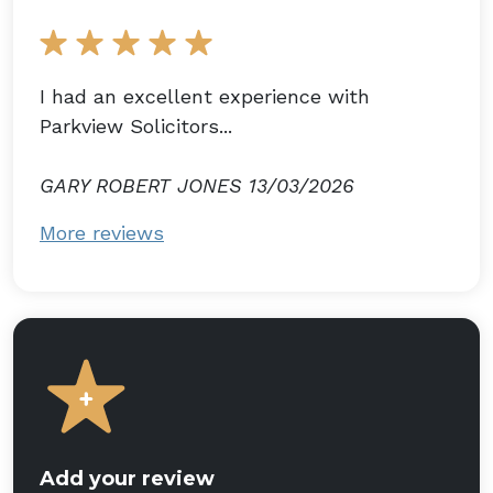
I had an excellent experience with
Parkview Solicitors...
GARY ROBERT JONES 13/03/2026
More reviews
Add your review