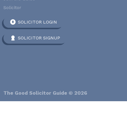
Solicitor
SOLICITOR LOGIN
SOLICITOR SIGNUP
The Good Solicitor Guide © 2026