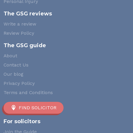
Personal Injury
The GSG reviews
Write a review
Review Policy
The GSG guide
About
Contact Us
Our blog
Privacy Policy
Terms and Conditions
FIND SOLICITOR
For solicitors
Join the Guide