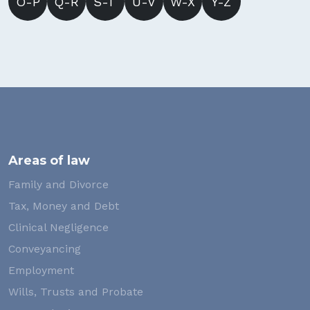
O-P
Q-R
S-T
U-V
W-X
Y-Z
Areas of law
Family and Divorce
Tax, Money and Debt
Clinical Negligence
Conveyancing
Employment
Wills, Trusts and Probate