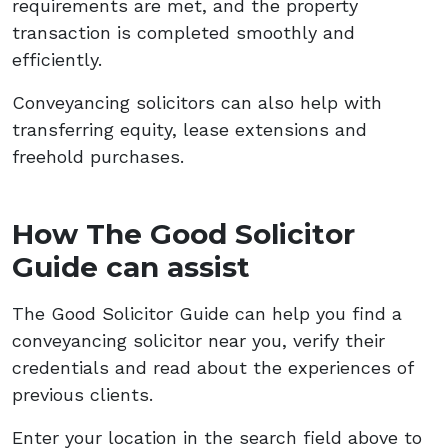
requirements are met, and the property
transaction is completed smoothly and
efficiently.
Conveyancing solicitors can also help with
transferring equity, lease extensions and
freehold purchases.
How The Good Solicitor
Guide can assist
The Good Solicitor Guide can help you find a
conveyancing solicitor near you, verify their
credentials and read about the experiences of
previous clients.
Enter your location in the search field above to