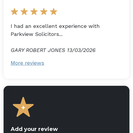
I had an excellent experience with
Parkview Solicitors...
GARY ROBERT JONES 13/03/2026
More reviews
Add your review