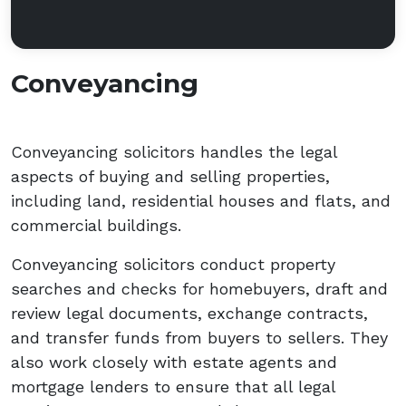
Conveyancing
Conveyancing solicitors handles the legal
aspects of buying and selling properties,
including land, residential houses and flats, and
commercial buildings.
Conveyancing solicitors conduct property
searches and checks for homebuyers, draft and
review legal documents, exchange contracts,
and transfer funds from buyers to sellers. They
also work closely with estate agents and
mortgage lenders to ensure that all legal