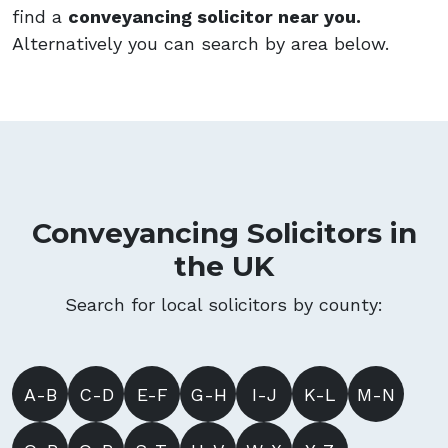
find a
conveyancing solicitor near you.
Alternatively you can search by area below.
Conveyancing Solicitors in
the UK
Search for local solicitors by county:
A-B
C-D
E-F
G-H
I-J
K-L
M-N