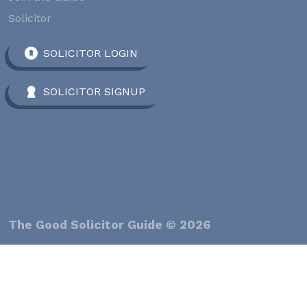
Solicitor
SOLICITOR LOGIN
SOLICITOR SIGNUP
The Good Solicitor Guide © 2026