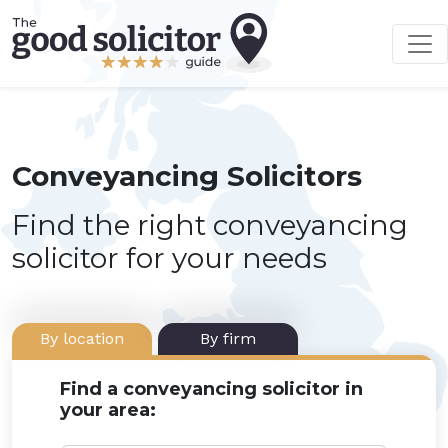
Conveyancing Solicitors
Find the right conveyancing
solicitor for your needs
By location
By firm
Find a conveyancing solicitor in
your area: