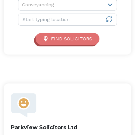
Service type:
Conveyancing
Location:
FIND SOLICITORS
Parkview Solicitors Ltd