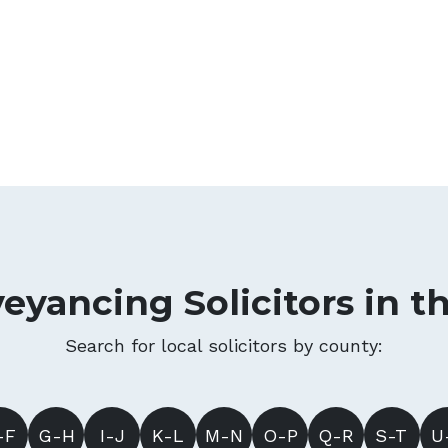
eyancing Solicitors in t
Search for local solicitors by county:
-F
G-H
I-J
K-L
M-N
O-P
Q-R
S-T
U