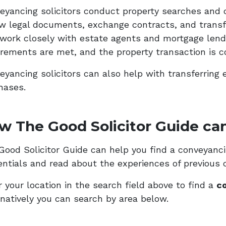
eyancing solicitors conduct property searches and 
ew legal documents, exchange contracts, and transf
 work closely with estate agents and mortgage lende
irements are met, and the property transaction is c
eyancing solicitors can also help with transferring 
hases.
w The Good Solicitor Guide can
ood Solicitor Guide can help you find a conveyancing
entials and read about the experiences of previous c
 your location in the search field above to find a
co
rnatively you can search by area below.