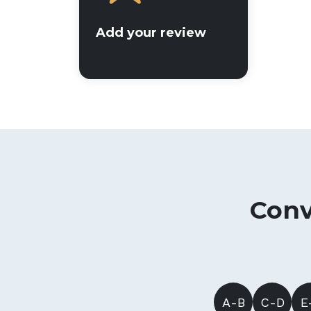
Add your review
Conv
A-B
C-D
E