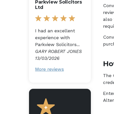
Parkview Solicitors
Conv
Ltd
revi
also
requ
I had an excellent
Conv
experience with
purc
Parkview Solicitors...
GARY ROBERT JONES
13/03/2026
Ho
More reviews
The G
cred
Enter
Alte