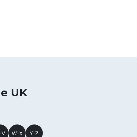
he UK
-V
W-X
Y-Z