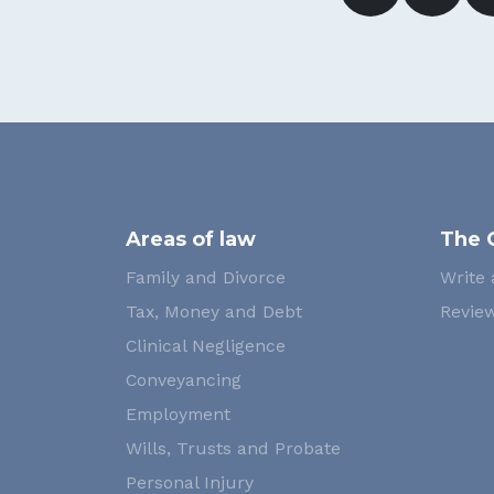
Areas of law
The 
Family and Divorce
Write 
Tax, Money and Debt
Review
Clinical Negligence
Conveyancing
Employment
Wills, Trusts and Probate
Personal Injury