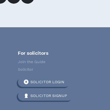
For solicitors
Join the Guide
Solicitor
SOLICITOR LOGIN
SOLICITOR SIGNUP