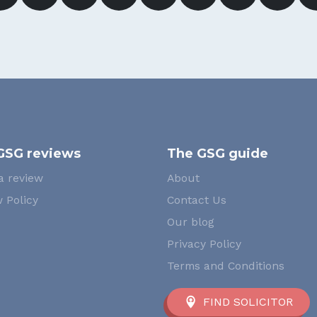
GSG reviews
The GSG guide
a review
About
 Policy
Contact Us
Our blog
Privacy Policy
Terms and Conditions
FIND SOLICITOR