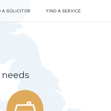
D A SOLICITOR
FIND A SERVICE
r needs