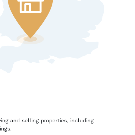
ing and selling properties, including
ings.