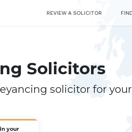
REVIEW A SOLICITOR
FIN
g Solicitors
eyancing solicitor for you
in your