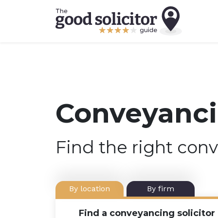
Conveyancin
Find the right conv
By location
By firm
Find a conveyancing solicitor 