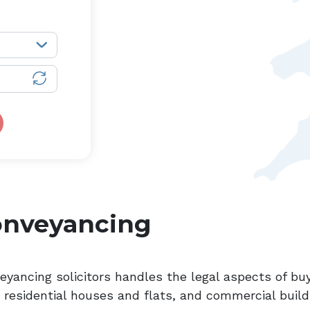
onveyancing
eyancing solicitors handles the legal aspects of buy
, residential houses and flats, and commercial build