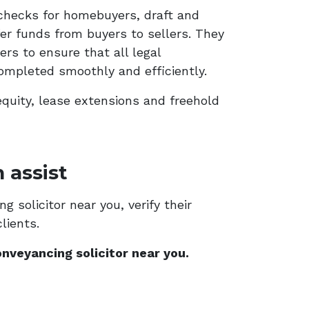
checks for homebuyers, draft and
er funds from buyers to sellers. They
rs to ensure that all legal
ompleted smoothly and efficiently.
equity, lease extensions and freehold
 assist
 solicitor near you, verify their
lients.
nveyancing solicitor near you.