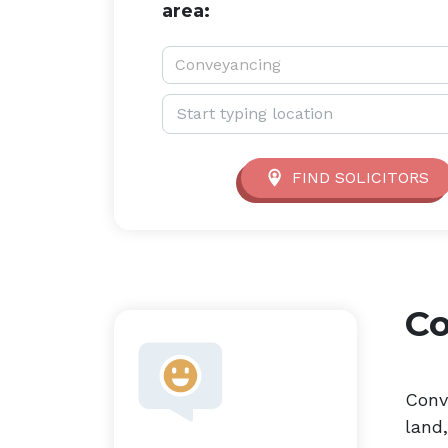
area:
Service type:
Conveyancing
Location:
FIND SOLICITORS
C
Conv
land