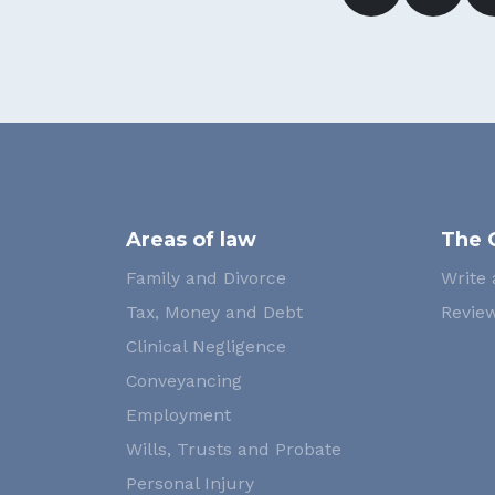
Areas of law
The 
Family and Divorce
Write 
Tax, Money and Debt
Review
Clinical Negligence
Conveyancing
Employment
Wills, Trusts and Probate
Personal Injury