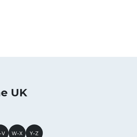
he UK
-V
W-X
Y-Z