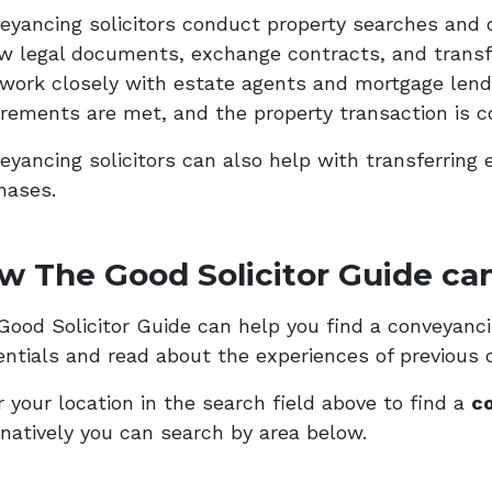
eyancing solicitors conduct property searches and 
ew legal documents, exchange contracts, and transf
 work closely with estate agents and mortgage lende
irements are met, and the property transaction is c
eyancing solicitors can also help with transferring 
hases.
w The Good Solicitor Guide can
ood Solicitor Guide can help you find a conveyancing
entials and read about the experiences of previous c
 your location in the search field above to find a
co
rnatively you can search by area below.