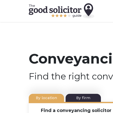
Conveyancin
Find the right conv
By location
By firm
Find a conveyancing solicitor 