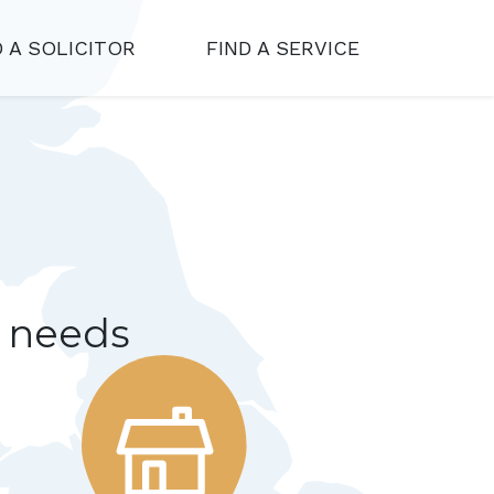
D A SOLICITOR
FIND A SERVICE
r needs