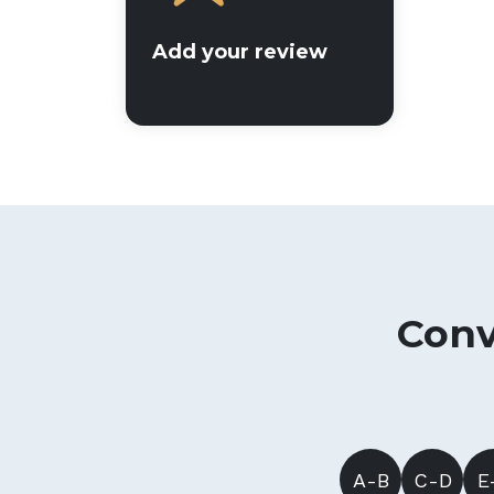
Add your review
Conv
A-B
C-D
E