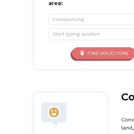
area:
Service type:
Conveyancing
Location:
FIND SOLICITORS
C
Conv
land