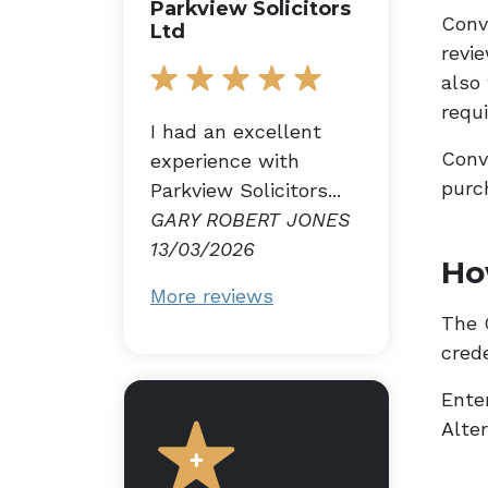
Parkview Solicitors
Conv
Ltd
revi
also
requ
I had an excellent
Conv
experience with
purc
Parkview Solicitors...
GARY ROBERT JONES
13/03/2026
Ho
More reviews
The G
cred
Enter
Alte