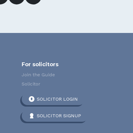
For solicitors
Join the Guide
Solicitor
SOLICITOR LOGIN
SOLICITOR SIGNUP