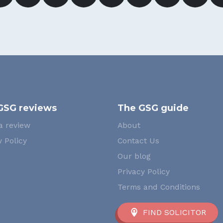
GSG reviews
The GSG guide
a review
About
 Policy
Contact Us
Our blog
Privacy Policy
Terms and Conditions
FIND SOLICITOR