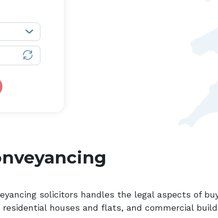
onveyancing
eyancing solicitors handles the legal aspects of buy
, residential houses and flats, and commercial build