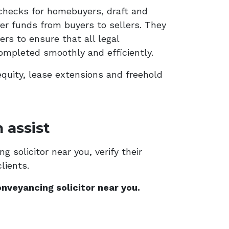
checks for homebuyers, draft and
er funds from buyers to sellers. They
rs to ensure that all legal
ompleted smoothly and efficiently.
equity, lease extensions and freehold
 assist
 solicitor near you, verify their
lients.
nveyancing solicitor near you.