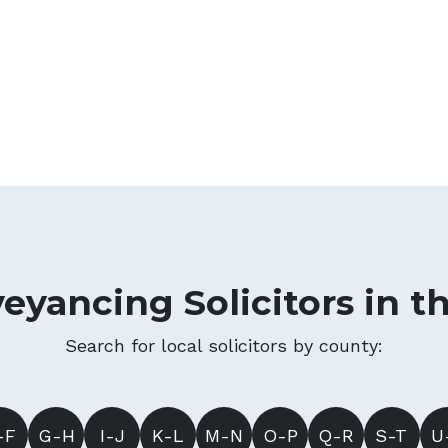
eyancing Solicitors in t
Search for local solicitors by county:
-F
G-H
I-J
K-L
M-N
O-P
Q-R
S-T
U