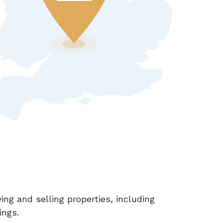
ing and selling properties, including
ings.