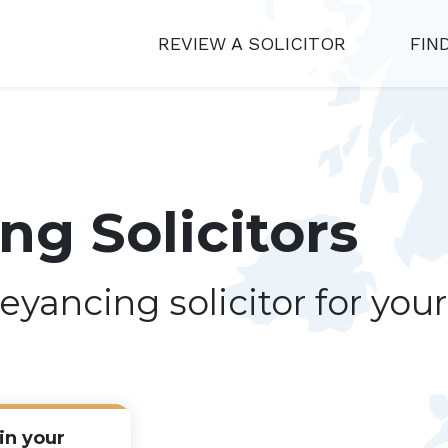
REVIEW A SOLICITOR
FIN
g Solicitors
eyancing solicitor for you
in your