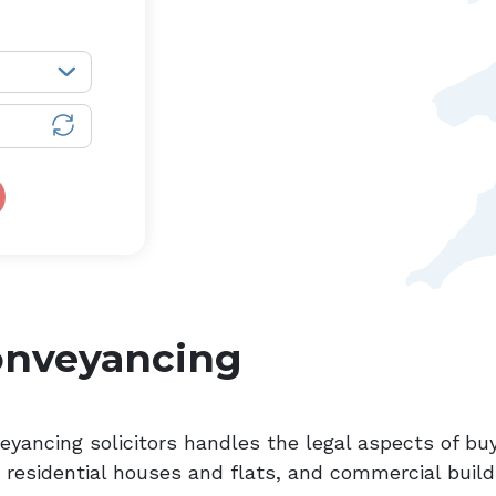
onveyancing
eyancing solicitors handles the legal aspects of buy
, residential houses and flats, and commercial build