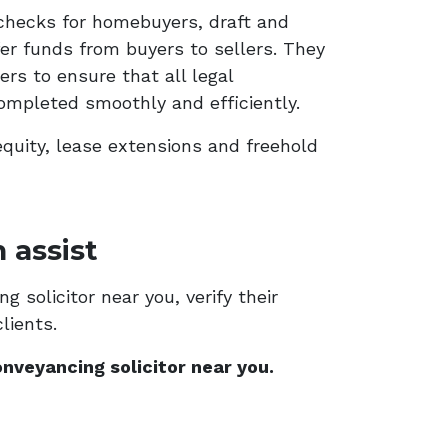
checks for homebuyers, draft and
er funds from buyers to sellers. They
rs to ensure that all legal
ompleted smoothly and efficiently.
equity, lease extensions and freehold
 assist
 solicitor near you, verify their
lients.
nveyancing solicitor near you.