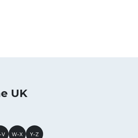
he UK
-V
W-X
Y-Z