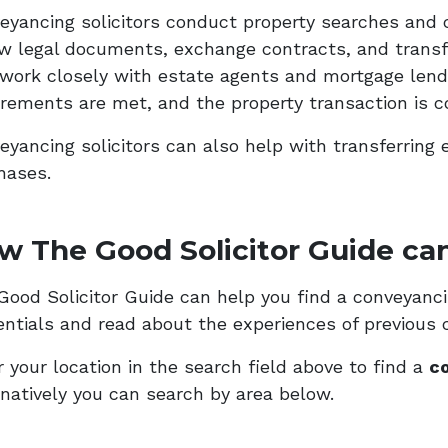
eyancing solicitors conduct property searches and 
ew legal documents, exchange contracts, and transf
 work closely with estate agents and mortgage lende
irements are met, and the property transaction is c
eyancing solicitors can also help with transferring 
hases.
w The Good Solicitor Guide can
ood Solicitor Guide can help you find a conveyancing
entials and read about the experiences of previous c
 your location in the search field above to find a
co
rnatively you can search by area below.