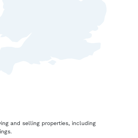
ing and selling properties, including
ings.