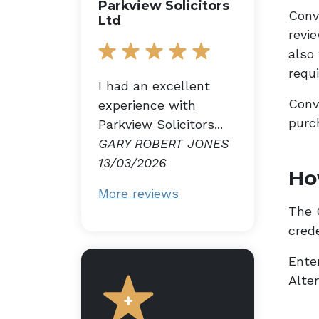
Parkview Solicitors
Conv
Ltd
revi
also
requ
I had an excellent
Conv
experience with
purc
Parkview Solicitors...
GARY ROBERT JONES
13/03/2026
Ho
More reviews
The G
cred
Enter
Alte