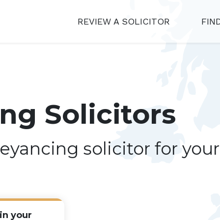
REVIEW A SOLICITOR
FIN
g Solicitors
eyancing solicitor for you
in your