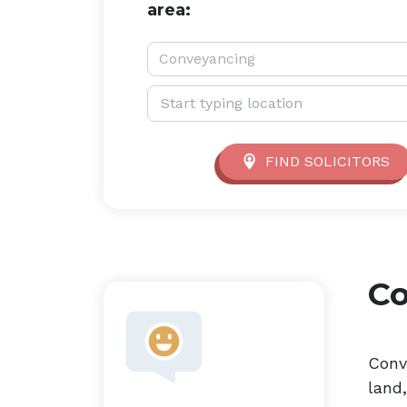
area:
Service type:
Conveyancing
Location:
FIND SOLICITORS
C
Conv
land