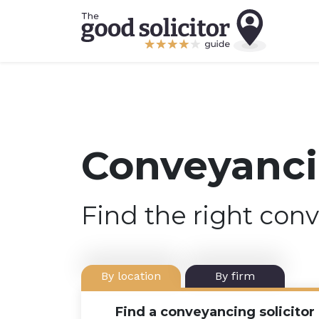
Conveyancin
Find the right conv
By location
By firm
Find a conveyancing solicitor 