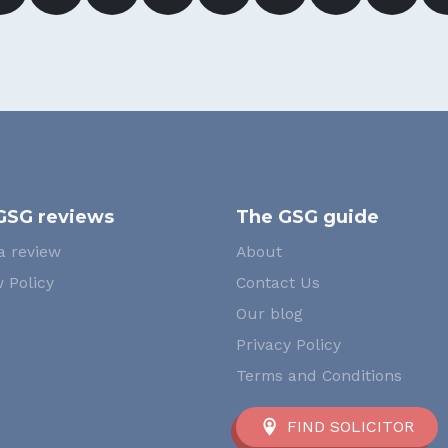
GSG reviews
The GSG guide
a review
About
 Policy
Contact Us
Our blog
Privacy Policy
Terms and Conditions
FIND SOLICITOR