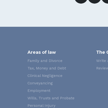
Areas of law
The 
Family and Divorce
Write 
Tax, Money and Debt
Review
Clinical Negligence
Conveyancing
Employment
Wills, Trusts and Probate
Personal Injury