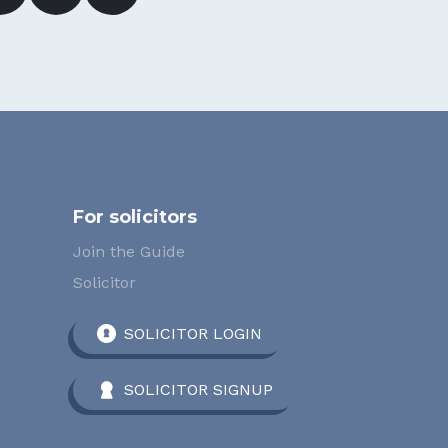
For solicitors
Join the Guide
Solicitor
SOLICITOR LOGIN
SOLICITOR SIGNUP