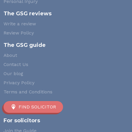
Personal Injury
The GSG reviews
Write a review
Review Policy
The GSG guide
About
Contact Us
Our blog
Privacy Policy
Terms and Conditions
FIND SOLICITOR
For solicitors
Join the Guide