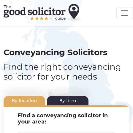
Conveyancing Solicitors
Find the right conveyancing
solicitor for your needs
By location
By firm
Find a conveyancing solicitor in
your area: