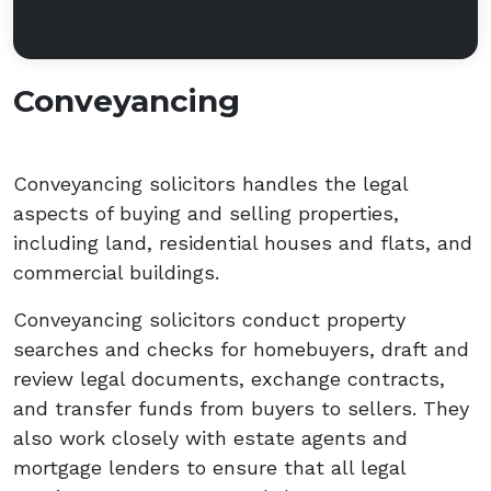
Conveyancing
Conveyancing solicitors handles the legal
aspects of buying and selling properties,
including land, residential houses and flats, and
commercial buildings.
Conveyancing solicitors conduct property
searches and checks for homebuyers, draft and
review legal documents, exchange contracts,
and transfer funds from buyers to sellers. They
also work closely with estate agents and
mortgage lenders to ensure that all legal