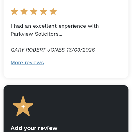
I had an excellent experience with
Parkview Solicitors...
GARY ROBERT JONES 13/03/2026
More reviews
Add your review