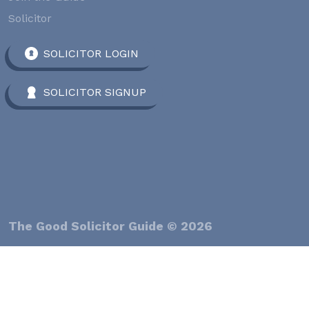
Solicitor
SOLICITOR LOGIN
SOLICITOR SIGNUP
The Good Solicitor Guide © 2026