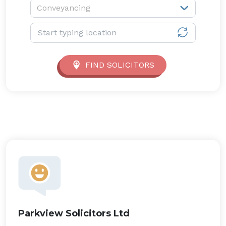
Service type:
Conveyancing
Location:
FIND SOLICITORS
Parkview Solicitors Ltd