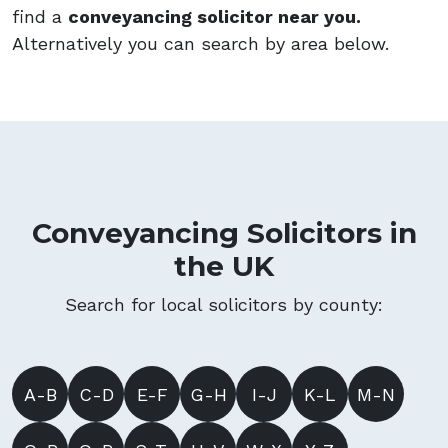
find a
conveyancing solicitor near you.
Alternatively you can search by area below.
Conveyancing Solicitors in
the UK
Search for local solicitors by county:
A-B
C-D
E-F
G-H
I-J
K-L
M-N