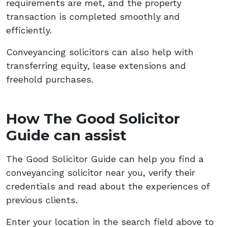
requirements are met, and the property
transaction is completed smoothly and
efficiently.
Conveyancing solicitors can also help with
transferring equity, lease extensions and
freehold purchases.
How The Good Solicitor
Guide can assist
The Good Solicitor Guide can help you find a
conveyancing solicitor near you, verify their
credentials and read about the experiences of
previous clients.
Enter your location in the search field above to