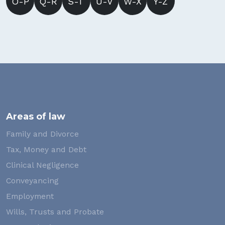
O-P
Q-R
S-T
U-V
W-X
Y-Z
Areas of law
Family and Divorce
Tax, Money and Debt
Clinical Negligence
Conveyancing
Employment
Wills, Trusts and Probate