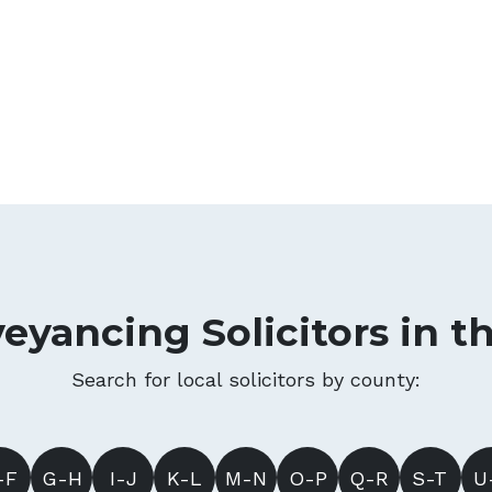
eyancing Solicitors in t
Search for local solicitors by county:
-F
G-H
I-J
K-L
M-N
O-P
Q-R
S-T
U