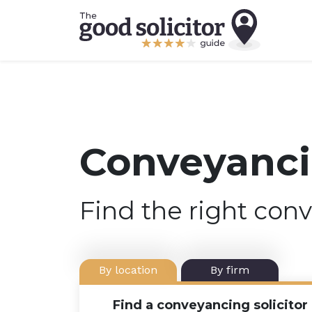
Conveyancin
Find the right conv
By location
By firm
Find a conveyancing solicitor 