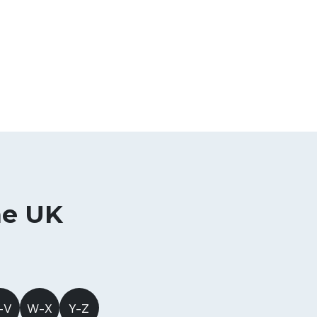
he UK
-V
W-X
Y-Z