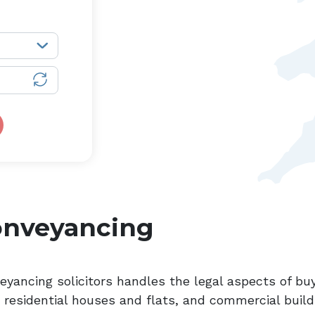
onveyancing
eyancing solicitors handles the legal aspects of buy
, residential houses and flats, and commercial build