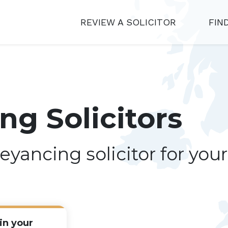
REVIEW A SOLICITOR
FIN
g Solicitors
eyancing solicitor for you
in your