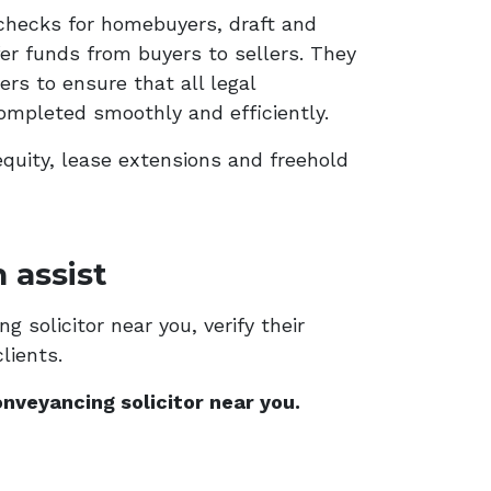
checks for homebuyers, draft and
er funds from buyers to sellers. They
rs to ensure that all legal
ompleted smoothly and efficiently.
equity, lease extensions and freehold
 assist
 solicitor near you, verify their
lients.
nveyancing solicitor near you.