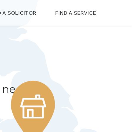
D A SOLICITOR
FIND A SERVICE
r needs