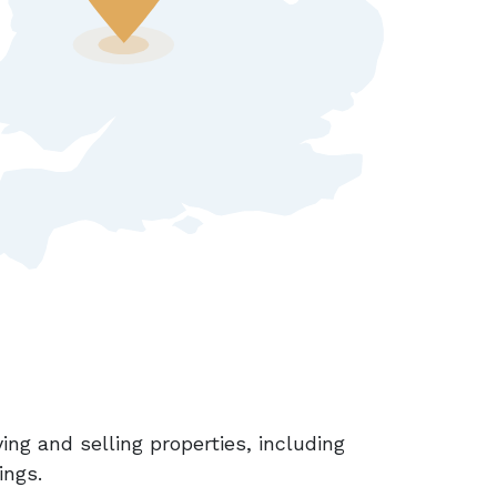
ing and selling properties, including
ings.