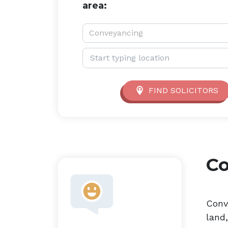
area:
Service type:
Conveyancing
Location:
FIND SOLICITORS
C
Conv
land