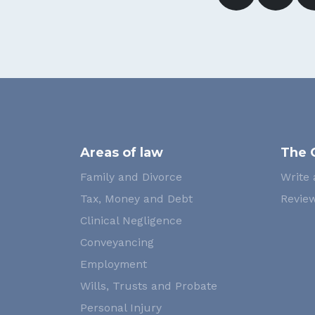
Areas of law
The 
Family and Divorce
Write 
Tax, Money and Debt
Review
Clinical Negligence
Conveyancing
Employment
Wills, Trusts and Probate
Personal Injury