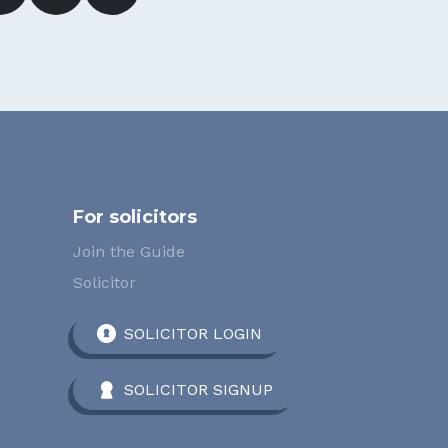
For solicitors
Join the Guide
Solicitor
SOLICITOR LOGIN
SOLICITOR SIGNUP