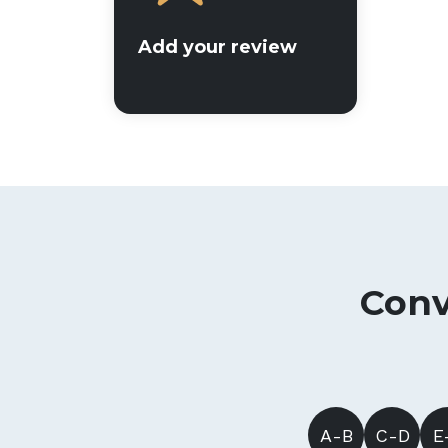
Add your review
Conv
A-B
C-D
E