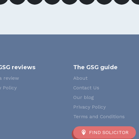
GSG reviews
The GSG guide
a review
About
 Policy
Contact Us
Our blog
Privacy Policy
Terms and Conditions
FIND SOLICITOR