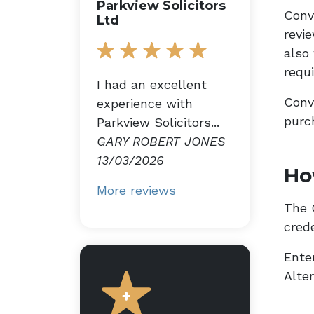
Parkview Solicitors
Conv
Ltd
revi
also
requ
I had an excellent
Conv
experience with
purc
Parkview Solicitors...
GARY ROBERT JONES
13/03/2026
Ho
More reviews
The G
cred
Enter
Alte