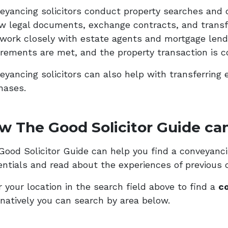
eyancing solicitors conduct property searches and 
ew legal documents, exchange contracts, and transf
 work closely with estate agents and mortgage lende
irements are met, and the property transaction is c
eyancing solicitors can also help with transferring 
hases.
w The Good Solicitor Guide can
ood Solicitor Guide can help you find a conveyancing
entials and read about the experiences of previous c
 your location in the search field above to find a
co
rnatively you can search by area below.