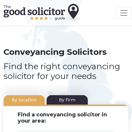
Conveyancing Solicitors
Find the right conveyancing
solicitor for your needs
By location
By firm
Find a conveyancing solicitor in
your area: