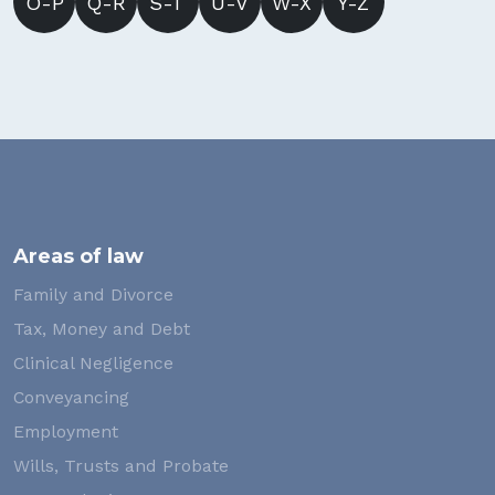
O-P
Q-R
S-T
U-V
W-X
Y-Z
Areas of law
Family and Divorce
Tax, Money and Debt
Clinical Negligence
Conveyancing
Employment
Wills, Trusts and Probate