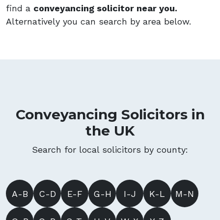
find a
conveyancing solicitor near you.
Alternatively you can search by area below.
Conveyancing Solicitors in
the UK
Search for local solicitors by county:
A-B
C-D
E-F
G-H
I-J
K-L
M-N