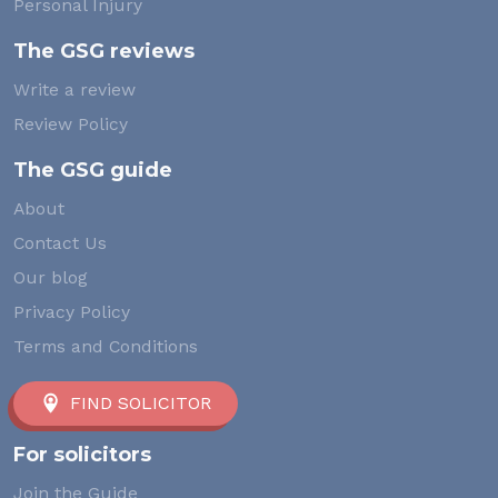
Personal Injury
The GSG reviews
Write a review
Review Policy
The GSG guide
About
Contact Us
Our blog
Privacy Policy
Terms and Conditions
FIND SOLICITOR
For solicitors
Join the Guide