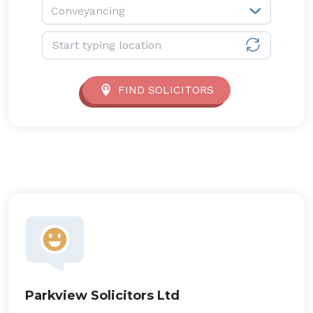
Service type:
Conveyancing
Location:
FIND SOLICITORS
Parkview Solicitors Ltd