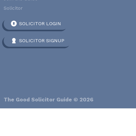
Solicitor
SOLICITOR LOGIN
SOLICITOR SIGNUP
The Good Solicitor Guide © 2026