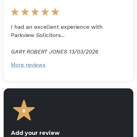
I had an excellent experience with
Parkview Solicitors...
GARY ROBERT JONES 13/03/2026
More reviews
Add your review