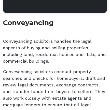
Conveyancing
Conveyancing solicitors handles the legal
aspects of buying and selling properties,
including land, residential houses and flats, and
commercial buildings.
Conveyancing solicitors conduct property
searches and checks for homebuyers, draft and
review legal documents, exchange contracts,
and transfer funds from buyers to sellers. They
also work closely with estate agents and
mortgage lenders to ensure that all legal