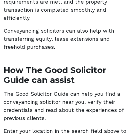
requirements are met, and the property
transaction is completed smoothly and
efficiently.
Conveyancing solicitors can also help with
transferring equity, lease extensions and
freehold purchases.
How The Good Solicitor
Guide can assist
The Good Solicitor Guide can help you find a
conveyancing solicitor near you, verify their
credentials and read about the experiences of
previous clients.
Enter your location in the search field above to