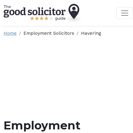
Home
Employment Solicitors
Havering
Employment