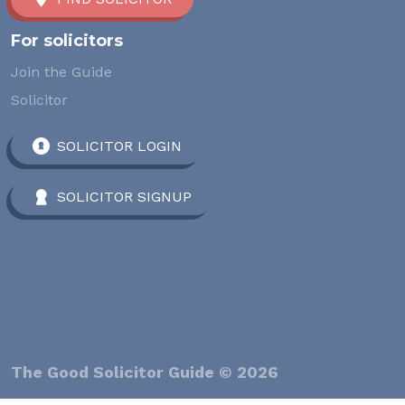
For solicitors
Join the Guide
Solicitor
SOLICITOR LOGIN
SOLICITOR SIGNUP
The Good Solicitor Guide © 2026