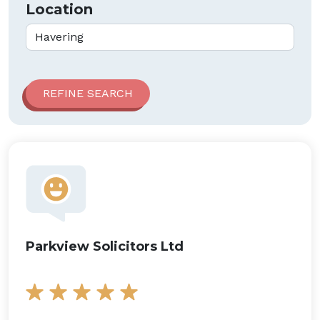
Location
Parkview Solicitors Ltd