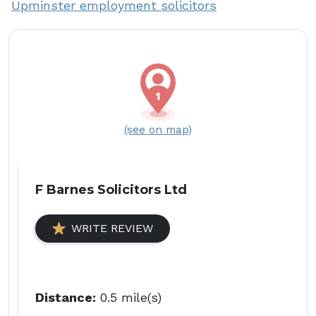
Upminster employment solicitors
(see on map)
F Barnes Solicitors Ltd
WRITE REVIEW
Distance:
0.5 mile(s)