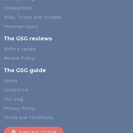
Employment
Wills, Trusts and Probate
Personal Injury
The GSG reviews
Write a review
Review Policy
The GSG guide
About
Contact Us
Our blog
Privacy Policy
Terms and Conditions
FIND SOLICITOR