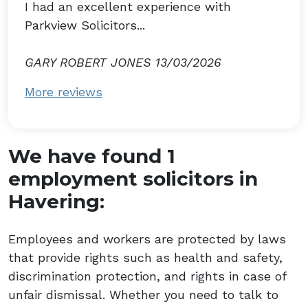
I had an excellent experience with
Parkview Solicitors...
GARY ROBERT JONES 13/03/2026
More reviews
We have found 1
employment solicitors in
Havering:
Employees and workers are protected by laws
that provide rights such as health and safety,
discrimination protection, and rights in case of
unfair dismissal. Whether you need to talk to