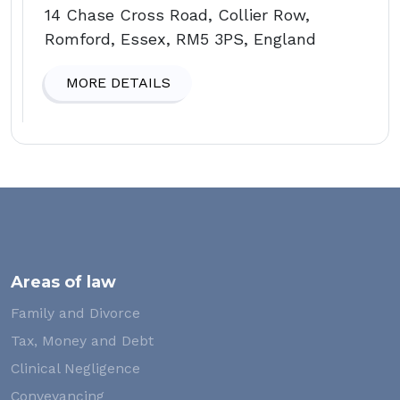
14 Chase Cross Road, Collier Row,
Romford, Essex, RM5 3PS, England
MORE DETAILS
Areas of law
Family and Divorce
Tax, Money and Debt
Clinical Negligence
Conveyancing