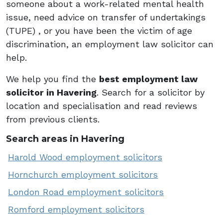
someone about a work-related mental health
issue, need advice on transfer of undertakings
(TUPE) , or you have been the victim of age
discrimination, an employment law solicitor can
help.
We help you find the
best employment law
solicitor in Havering
. Search for a solicitor by
location and specialisation and read reviews
from previous clients.
Search areas in Havering
Harold Wood employment solicitors
Hornchurch employment solicitors
London Road employment solicitors
Romford employment solicitors