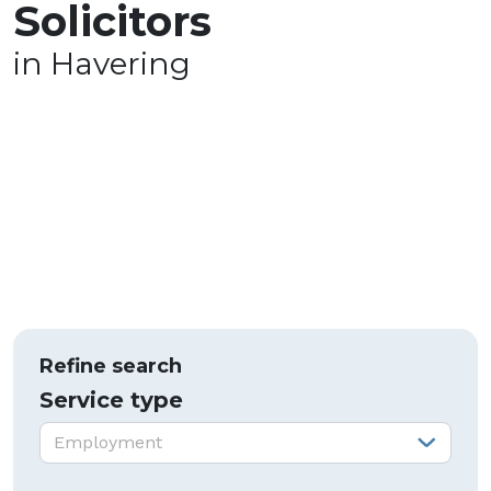
Solicitors
in Havering
Refine search
Service type
Service type:
Employment