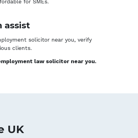
fordable for SMEs.
 assist
loyment solicitor near you, verify
ous clients.
employment law solicitor near you.
e UK