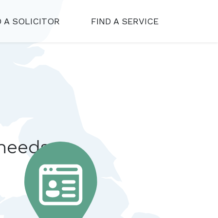
D A SOLICITOR
FIND A SERVICE
 needs