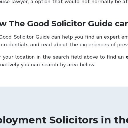
ouse lawyer, a option that would not normally be af
w The Good Solicitor Guide can
Good Solicitor Guide can help you find an expert emp
r credentials and read about the experiences of previ
r your location in the search field above to find an
rnatively you can search by area below.
loyment Solicitors in th