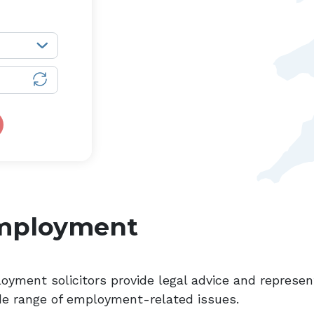
mployment
oyment solicitors provide legal advice and represe
de range of employment-related issues.