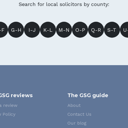
Search for local solicitors by county:
-F
G-H
I-J
K-L
M-N
O-P
Q-R
S-T
U
GSG reviews
The GSG guide
a review
About
 Policy
Contact Us
Our blog