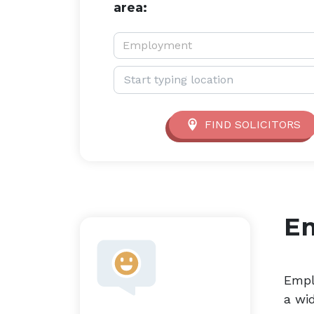
area:
Service type:
Employment
Location:
FIND SOLICITORS
E
Empl
a wi