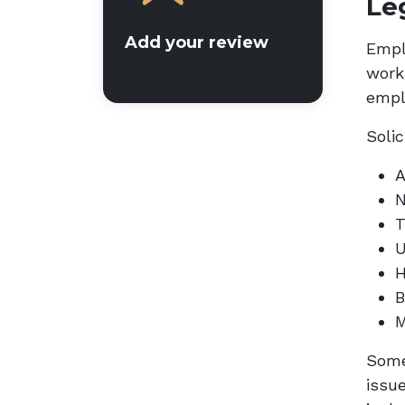
Le
Add your review
Empl
work
empl
Solic
A
N
T
U
H
B
M
Some
issu