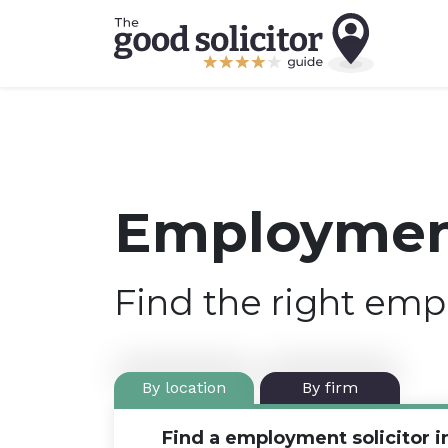
Employment
Find the right emp
By location
By firm
Find a employment solicitor i