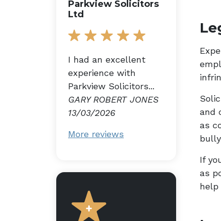
Parkview Solicitors
Ltd
Le
Expe
I had an excellent
empl
experience with
infr
Parkview Solicitors...
Solic
GARY ROBERT JONES
and 
13/03/2026
as c
More reviews
bully
If yo
as p
help