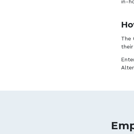
in-h
Ho
The 
thei
Ente
Alte
Emp