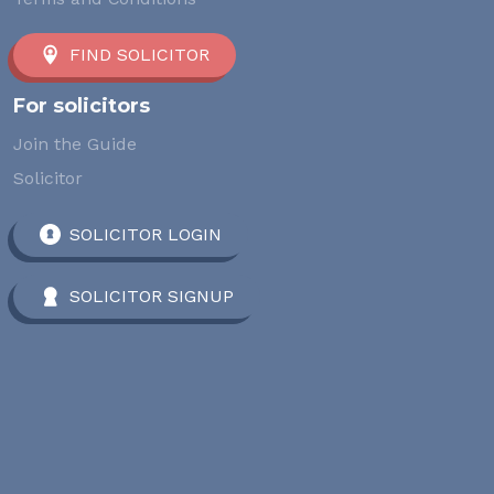
FIND SOLICITOR
For solicitors
Join the Guide
Solicitor
SOLICITOR LOGIN
SOLICITOR SIGNUP