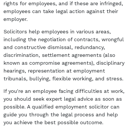
rights for employees, and if these are infringed,
employees can take legal action against their
employer.
Solicitors help employees in various areas,
including the negotiation of contracts, wrongful
and constructive dismissal, redundancy,
discrimination, settlement agreements (also
known as compromise agreements), disciplinary
hearings, representation at employment
tribunals, bullying, flexible working, and stress.
If you're an employee facing difficulties at work,
you should seek expert legal advice as soon as
possible. A qualified employment solicitor can
guide you through the legal process and help
you achieve the best possible outcome.