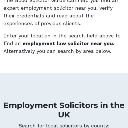
The Good Solicitor Guide can help you find an
expert employment solicitor near you, verify
their credentials and read about the
experiences of previous clients.
Enter your location in the search field above to
find an
employment law solicitor near you.
Alternatively you can search by area below.
Employment Solicitors in the
UK
Search for local solicitors by county: