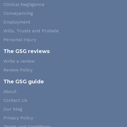
Clinical Negligence
Conveyancing
Employment
Wills, Trusts and Probate
Personal Injury
The GSG reviews
Write a review
Review Policy
The GSG guide
About
Contact Us
Our blog
Privacy Policy
Terms and Conditions