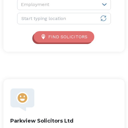
Service type:
Employment
Location:
FIND SOLICITORS
Parkview Solicitors Ltd