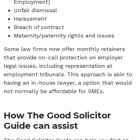
Employment)
Unfair dismissal
Harassment
Breach of contract
Maternity/paternity rights and issues
Some law firms now offer monthly retainers
that provide on-call protection on employer
legal issues, including representation at
employment tribunals. This approach is akin to
having an in-house lawyer, a option that would
not normally be affordable for SMEs.
How The Good Solicitor
Guide can assist