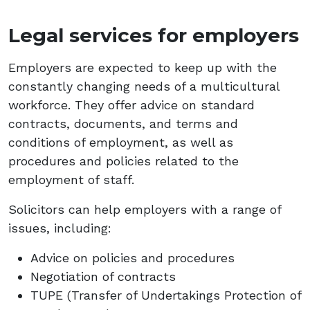
Legal services for employers
Employers are expected to keep up with the
constantly changing needs of a multicultural
workforce. They offer advice on standard
contracts, documents, and terms and
conditions of employment, as well as
procedures and policies related to the
employment of staff.
Solicitors can help employers with a range of
issues, including:
Advice on policies and procedures
Negotiation of contracts
TUPE (Transfer of Undertakings Protection of