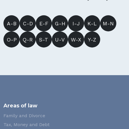
A-B
C-D
E-F
G-H
I-J
K-L
M-N
O-P
Q-R
S-T
U-V
W-X
Y-Z
Areas of law
Family and Divorce
Tax, Money and Debt