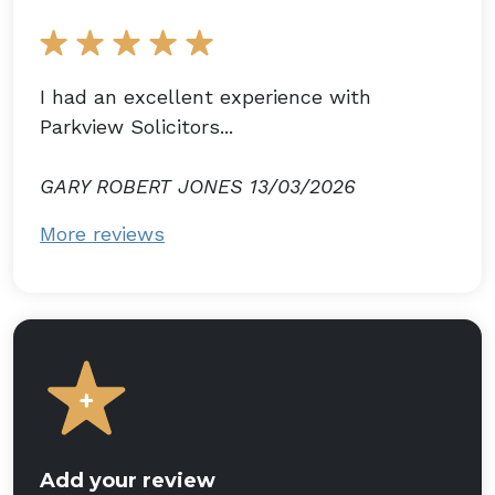
I had an excellent experience with
Parkview Solicitors...
GARY ROBERT JONES 13/03/2026
More reviews
Add your review