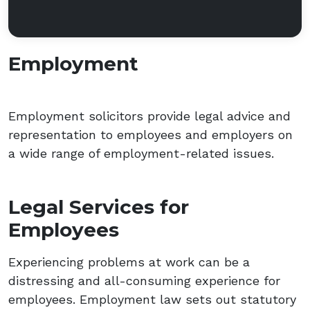
Employment
Employment solicitors provide legal advice and
representation to employees and employers on
a wide range of employment-related issues.
Legal Services for
Employees
Experiencing problems at work can be a
distressing and all-consuming experience for
employees. Employment law sets out statutory