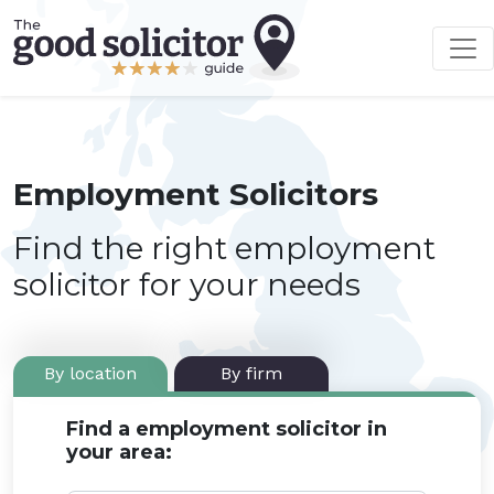
Employment Solicitors
Find the right employment
solicitor for your needs
By location
By firm
Find a employment solicitor in
your area: