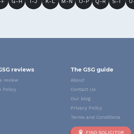
-F
G-H
I-J
K-L
M-N
O-P
Q-R
S-T
U
GSG reviews
The GSG guide
a review
About
 Policy
Contact Us
Our blog
Privacy Policy
Terms and Conditions
FIND SOLICITOR