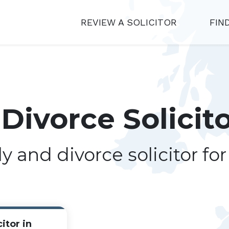
REVIEW A SOLICITOR
FIN
Divorce Solicit
ly and divorce solicitor fo
itor in