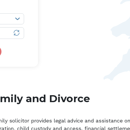
mily and Divorce
ily solicitor provides legal advice and assistance on
ration, child custody and access, financial settlem