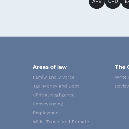
A-B
C-D
E
Areas of law
The 
Family and Divorce
Write 
Tax, Money and Debt
Review
Clinical Negligence
Conveyancing
Employment
Wills, Trusts and Probate