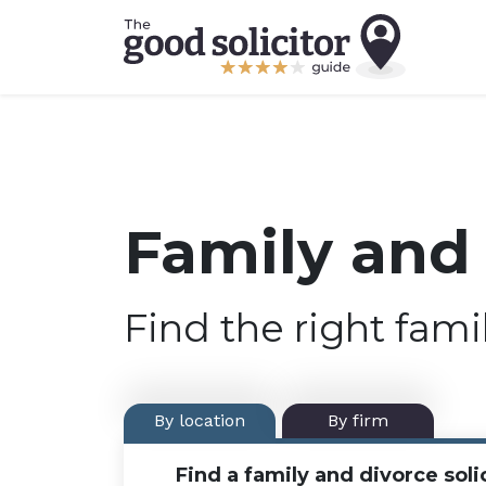
Family and 
Find the right fami
By location
By firm
Find a family and divorce solic