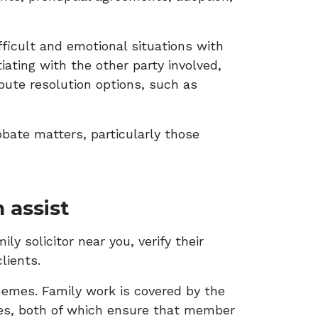
ficult and emotional situations with
iating with the other party involved,
spute resolution options, such as
obate matters, particularly those
 assist
y solicitor near you, verify their
lients.
emes. Family work is covered by the
es, both of which ensure that member