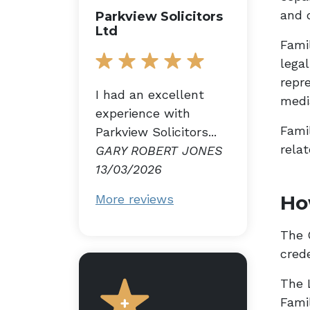
and 
Parkview Solicitors
Ltd
Fami
lega
repre
I had an excellent
medi
experience with
Famil
Parkview Solicitors...
relat
GARY ROBERT JONES
13/03/2026
Ho
More reviews
The G
cred
The 
Fami