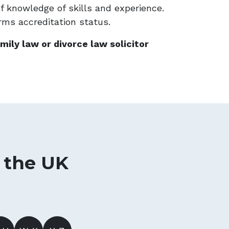
of knowledge of skills and experience.
irms accreditation status.
mily law or divorce law solicitor
n the UK