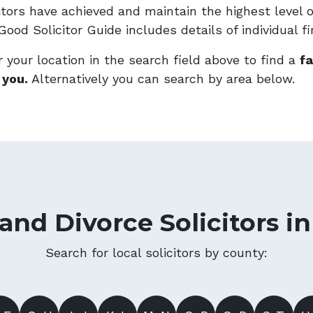
citors have achieved and maintain the highest level 
ood Solicitor Guide includes details of individual f
 your location in the search field above to find a
fa
 you.
Alternatively you can search by area below.
and Divorce Solicitors i
Search for local solicitors by county: