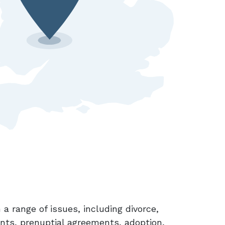
 a range of issues, including divorce,
ents, prenuptial agreements, adoption,