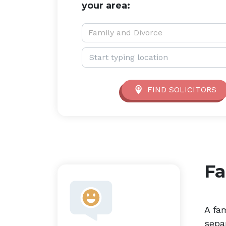
your area:
Service type:
Family and Divorce
Location:
FIND SOLICITORS
Fa
A fam
sepa