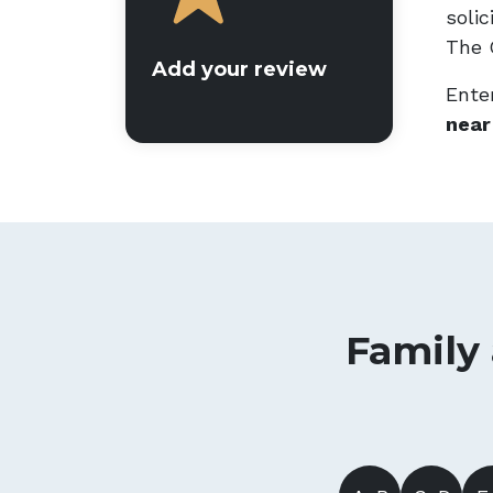
soli
The G
Add your review
Enter
near
Family 