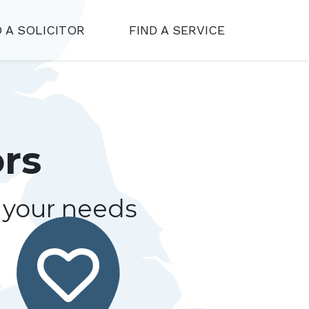
D A SOLICITOR
FIND A SERVICE
ors
r your needs