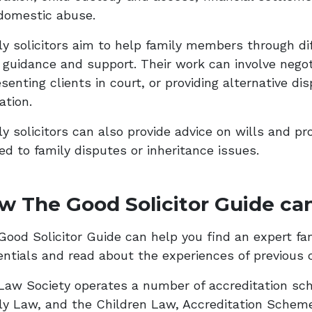
domestic abuse.
ly solicitors aim to help family members through dif
l guidance and support. Their work can involve negot
senting clients in court, or providing alternative di
ation.
y solicitors can also provide advice on wills and pr
ed to family disputes or inheritance issues.
w The Good Solicitor Guide can
ood Solicitor Guide can help you find an expert famil
entials and read about the experiences of previous c
Law Society operates a number of accreditation sch
ly Law, and the Children Law, Accreditation Schem