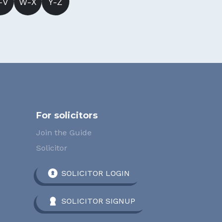
-V
W-X
Y-Z
For solicitors
Join the Guide
Solicitor
SOLICITOR LOGIN
SOLICITOR SIGNUP