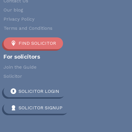
Contact Us
Our blog
Privacy Policy
Terms and Conditions
FIND SOLICITOR
For solicitors
Join the Guide
Solicitor
SOLICITOR LOGIN
SOLICITOR SIGNUP