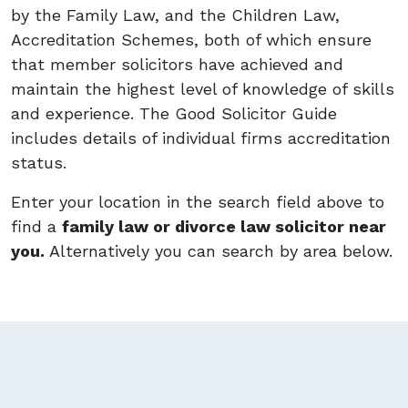
by the Family Law, and the Children Law,
Accreditation Schemes, both of which ensure
that member solicitors have achieved and
maintain the highest level of knowledge of skills
and experience. The Good Solicitor Guide
includes details of individual firms accreditation
status.
Enter your location in the search field above to
find a
family law or divorce law solicitor near
you.
Alternatively you can search by area below.