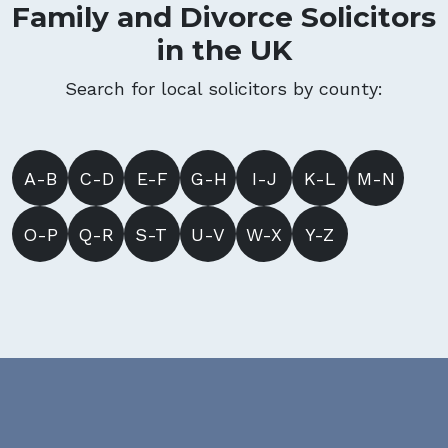
Family and Divorce Solicitors
in the UK
Search for local solicitors by county:
A-B
C-D
E-F
G-H
I-J
K-L
M-N
O-P
Q-R
S-T
U-V
W-X
Y-Z