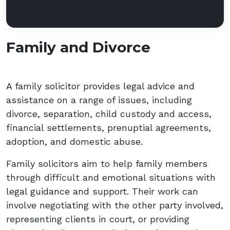
Family and Divorce
A family solicitor provides legal advice and
assistance on a range of issues, including
divorce, separation, child custody and access,
financial settlements, prenuptial agreements,
adoption, and domestic abuse.
Family solicitors aim to help family members
through difficult and emotional situations with
legal guidance and support. Their work can
involve negotiating with the other party involved,
representing clients in court, or providing