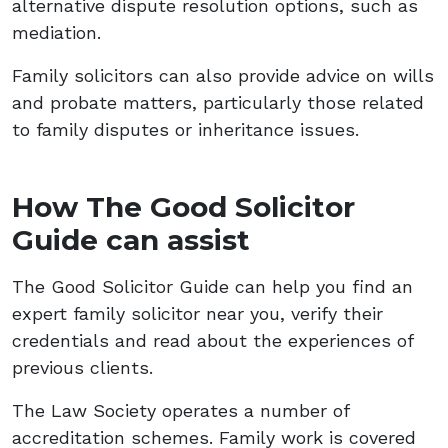
alternative dispute resolution options, such as
mediation.
Family solicitors can also provide advice on wills
and probate matters, particularly those related
to family disputes or inheritance issues.
How The Good Solicitor
Guide can assist
The Good Solicitor Guide can help you find an
expert family solicitor near you, verify their
credentials and read about the experiences of
previous clients.
The Law Society operates a number of
accreditation schemes. Family work is covered