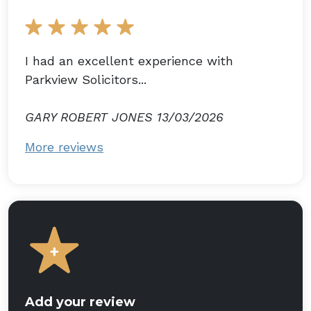
I had an excellent experience with
Parkview Solicitors...
GARY ROBERT JONES 13/03/2026
More reviews
Add your review