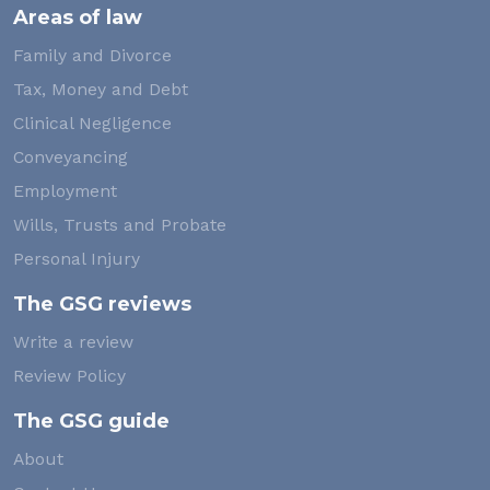
Areas of law
Family and Divorce
Tax, Money and Debt
Clinical Negligence
Conveyancing
Employment
Wills, Trusts and Probate
Personal Injury
The GSG reviews
Write a review
Review Policy
The GSG guide
About