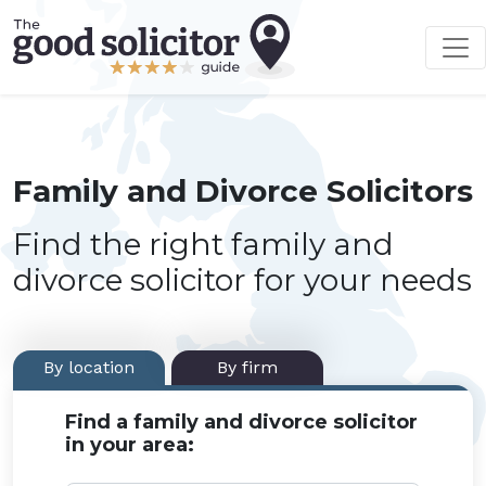
Family and Divorce Solicitors
Find the right family and
divorce solicitor for your needs
By location
By firm
Find a family and divorce solicitor
in your area: