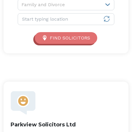
Service type:
Family and Divorce
Location:
FIND SOLICITORS
Parkview Solicitors Ltd