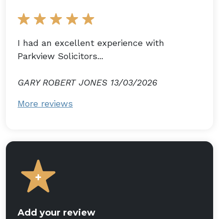
I had an excellent experience with
Parkview Solicitors...
GARY ROBERT JONES 13/03/2026
More reviews
Add your review