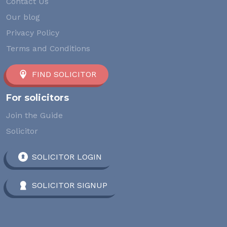
Contact Us
Our blog
Privacy Policy
Terms and Conditions
FIND SOLICITOR
For solicitors
Join the Guide
Solicitor
SOLICITOR LOGIN
SOLICITOR SIGNUP