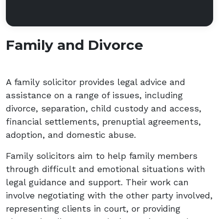
Family and Divorce
A family solicitor provides legal advice and
assistance on a range of issues, including
divorce, separation, child custody and access,
financial settlements, prenuptial agreements,
adoption, and domestic abuse.
Family solicitors aim to help family members
through difficult and emotional situations with
legal guidance and support. Their work can
involve negotiating with the other party involved,
representing clients in court, or providing