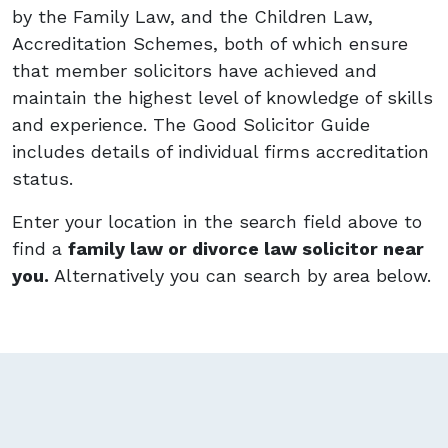
by the Family Law, and the Children Law,
Accreditation Schemes, both of which ensure
that member solicitors have achieved and
maintain the highest level of knowledge of skills
and experience. The Good Solicitor Guide
includes details of individual firms accreditation
status.
Enter your location in the search field above to
find a
family law or divorce law solicitor near
you.
Alternatively you can search by area below.