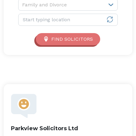
Service type:
Family and Divorce
Location:
FIND SOLICITORS
Parkview Solicitors Ltd