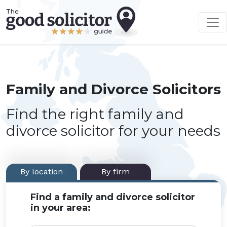
Family and Divorce Solicitors
Find the right family and
divorce solicitor for your needs
By location
By firm
Find a family and divorce solicitor
in your area: