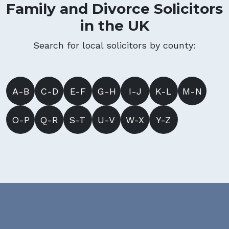
Family and Divorce Solicitors
in the UK
Search for local solicitors by county:
A-B
C-D
E-F
G-H
I-J
K-L
M-N
O-P
Q-R
S-T
U-V
W-X
Y-Z