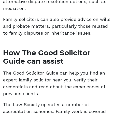
alternative dispute resolution options, such as
mediation.
Family solicitors can also provide advice on wills
and probate matters, particularly those related
to family disputes or inheritance issues.
How The Good Solicitor
Guide can assist
The Good Solicitor Guide can help you find an
expert family solicitor near you, verify their
credentials and read about the experiences of
previous clients.
The Law Society operates a number of
accreditation schemes. Family work is covered