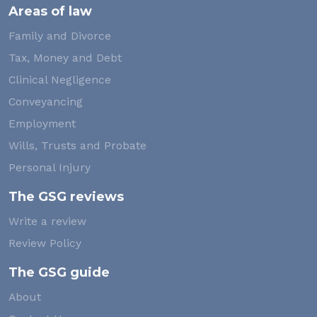
Areas of law
Family and Divorce
Tax, Money and Debt
Clinical Negligence
Conveyancing
Employment
Wills, Trusts and Probate
Personal Injury
The GSG reviews
Write a review
Review Policy
The GSG guide
About