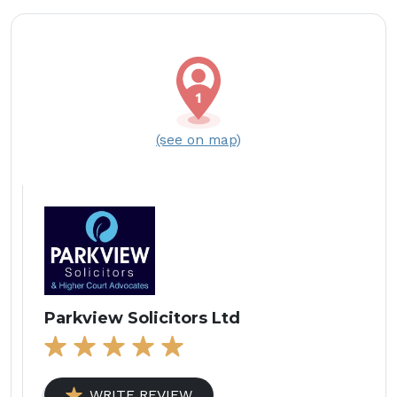
(see on map)
Parkview Solicitors Ltd
WRITE REVIEW