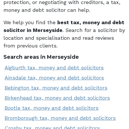
protection, or negotiating with creditors, a tax,
money and debt solicitor can help.
We help you find the
best tax, money and debt
solicitor in Merseyside
. Search for a solicitor by
location and specialisation and read reviews
from previous clients.
Search areas in Merseyside
Aigburth tax, money and debt solicitors
Ainsdale tax, money and debt solicitors
Bebington tax, money and debt solicitors
Birkenhead tax, money and debt solicitors
Bootle tax, money and debt solicitors
Bromborough tax, money and debt solicitors
Crosby tax, money and debt solicitors