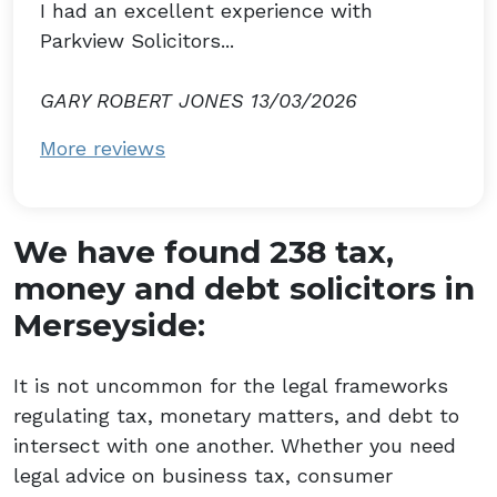
I had an excellent experience with
Parkview Solicitors...
GARY ROBERT JONES 13/03/2026
More reviews
We have found 238 tax,
money and debt solicitors in
Merseyside:
It is not uncommon for the legal frameworks
regulating tax, monetary matters, and debt to
intersect with one another. Whether you need
legal advice on business tax, consumer