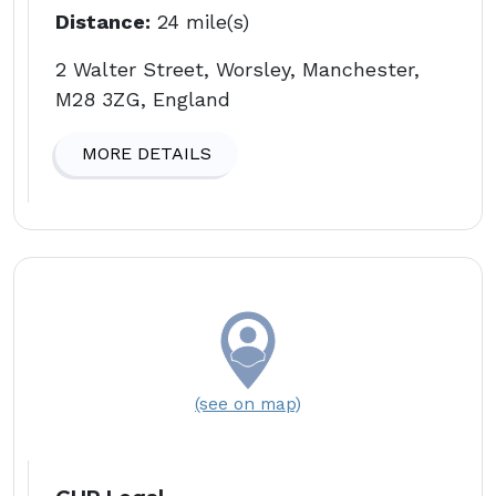
Distance:
24 mile(s)
2 Walter Street, Worsley, Manchester,
M28 3ZG, England
MORE DETAILS
(see on map)