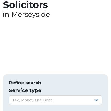
Solicitors
in Merseyside
Refine search
Service type
Service type:
Tax, Money and Debt