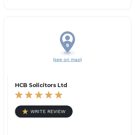
(see on map)
HCB Solicitors Ltd
WRITE REVIEW