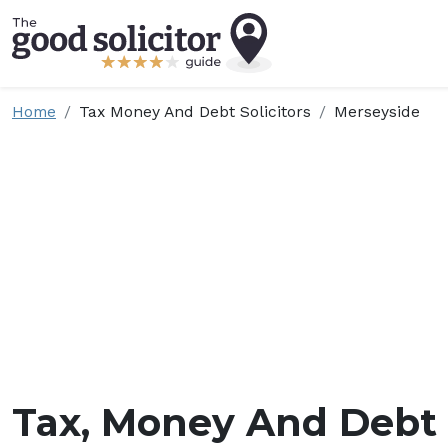
Home
Tax Money And Debt Solicitors
Merseyside
Tax, Money And Debt