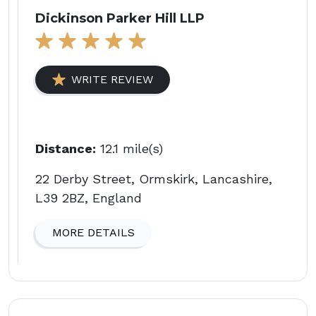
Dickinson Parker Hill LLP
WRITE REVIEW
Distance:
12.1 mile(s)
22 Derby Street, Ormskirk, Lancashire,
L39 2BZ, England
MORE DETAILS