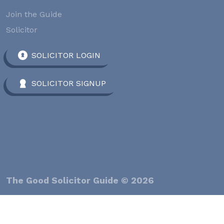
Join the Guide
Solicitor
SOLICITOR LOGIN
SOLICITOR SIGNUP
The Good Solicitor Guide © 2026