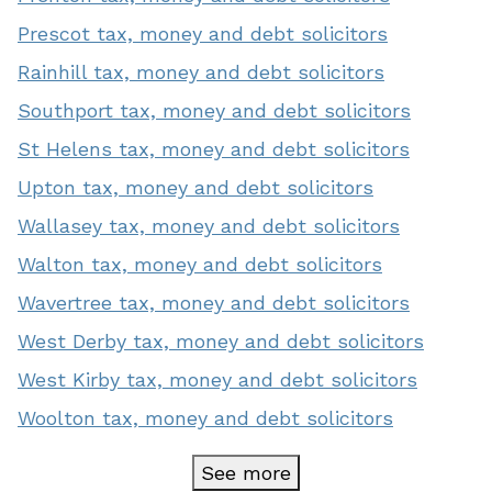
Prescot tax, money and debt solicitors
Rainhill tax, money and debt solicitors
Southport tax, money and debt solicitors
St Helens tax, money and debt solicitors
Upton tax, money and debt solicitors
Wallasey tax, money and debt solicitors
Walton tax, money and debt solicitors
Wavertree tax, money and debt solicitors
West Derby tax, money and debt solicitors
West Kirby tax, money and debt solicitors
Woolton tax, money and debt solicitors
See more