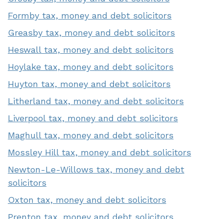
Formby tax, money and debt solicitors
Greasby tax, money and debt solicitors
Heswall tax, money and debt solicitors
Hoylake tax, money and debt solicitors
Huyton tax, money and debt solicitors
Litherland tax, money and debt solicitors
Liverpool tax, money and debt solicitors
Maghull tax, money and debt solicitors
Mossley Hill tax, money and debt solicitors
Newton-Le-Willows tax, money and debt
solicitors
Oxton tax, money and debt solicitors
Prenton tax, money and debt solicitors