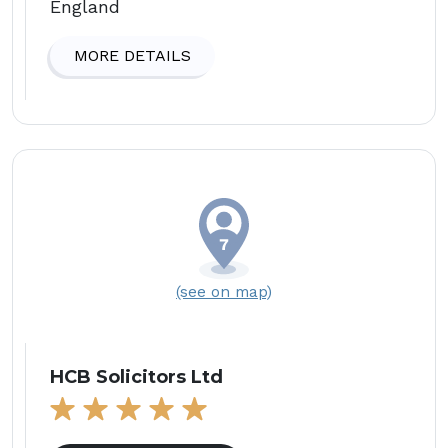
England
MORE DETAILS
(see on map)
HCB Solicitors Ltd