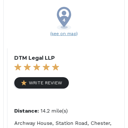
(see on map)
DTM Legal LLP
WRITE REVIEW
Distance:
14.2 mile(s)
Archway House, Station Road, Chester,