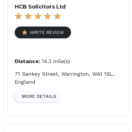
HCB Solicitors Ltd
WRITE REVIEW
Distance:
14.3 mile(s)
71 Sankey Street, Warrington, WA1 1SL,
England
MORE DETAILS