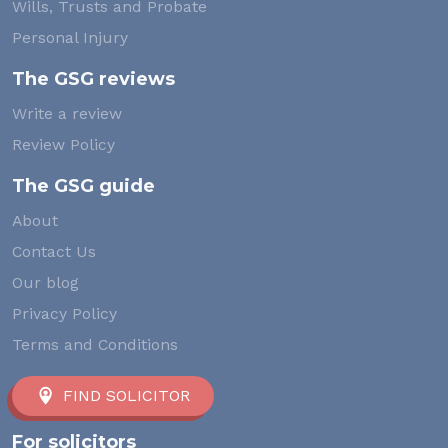
Wills, Trusts and Probate
Personal Injury
The GSG reviews
Write a review
Review Policy
The GSG guide
About
Contact Us
Our blog
Privacy Policy
Terms and Conditions
FIND SOLICITOR
For solicitors