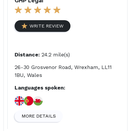
GHP Legal
WRITE REVIEW
Distance:
24.2 mile(s)
26-30 Grosvenor Road, Wrexham, LL11
1BU, Wales
Languages spoken:
MORE DETAILS