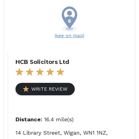
(see on map)
HCB Solicitors Ltd
WRITE REVIEW
Distance:
16.4 mile(s)
14 Library Street, Wigan, WN1 1NZ,