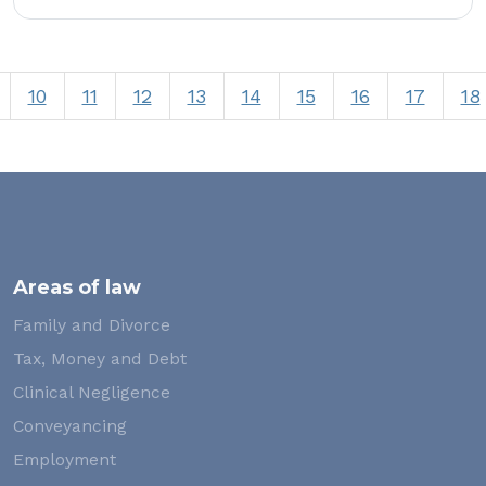
10
11
12
13
14
15
16
17
18
Areas of law
Family and Divorce
Tax, Money and Debt
Clinical Negligence
Conveyancing
Employment