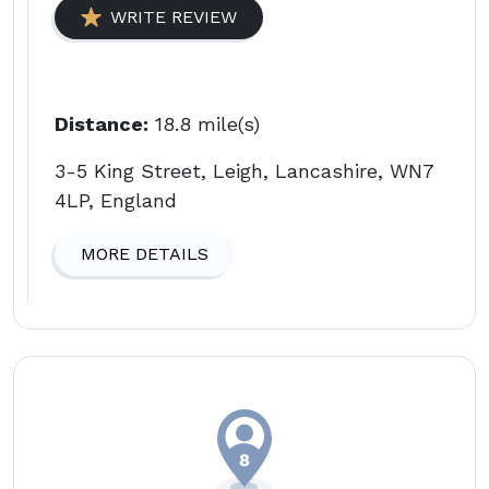
WRITE REVIEW
Distance:
18.8 mile(s)
3-5 King Street, Leigh, Lancashire, WN7
4LP, England
MORE DETAILS