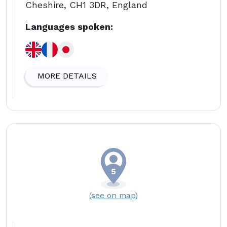
Cheshire, CH1 3DR, England
Languages spoken:
MORE DETAILS
(see on map)