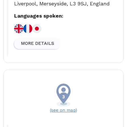
Liverpool, Merseyside, L3 9SJ, England
Languages spoken:
MORE DETAILS
(see on map)