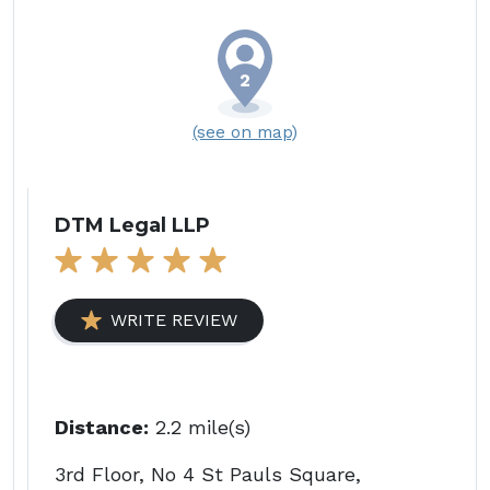
(see on map)
DTM Legal LLP
WRITE REVIEW
Distance:
2.2 mile(s)
3rd Floor, No 4 St Pauls Square,