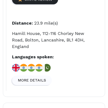
Distance:
23.9 mile(s)
Hamill House, 112-116 Chorley New
Road, Bolton, Lancashire, BL1 4DH,
England
Languages spoken:
MORE DETAILS