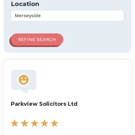
Location
Parkview Solicitors Ltd