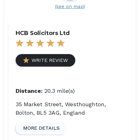
(see on map)
HCB Solicitors Ltd
WRITE REVIEW
Distance:
20.3 mile(s)
35 Market Street, Westhoughton,
Bolton, BL5 3AG, England
MORE DETAILS