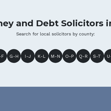
ey and Debt Solicitors 
Search for local solicitors by county:
-F
G-H
I-J
K-L
M-N
O-P
Q-R
S-T
U