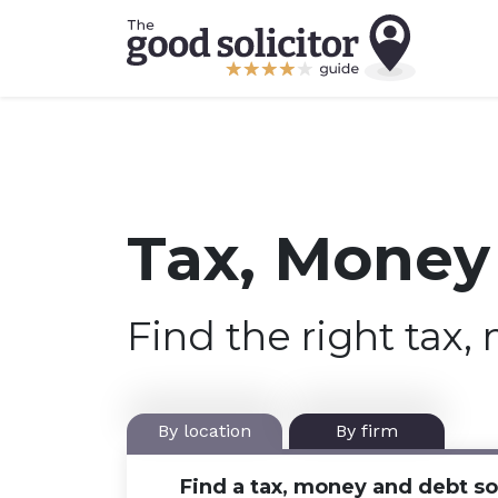
Tax, Money 
Find the right tax,
By location
By firm
Find a tax, money and debt sol