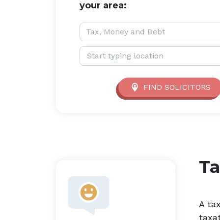
your area:
Service type:
Tax, Money and Debt
Location:
FIND SOLICITORS
Ta
A ta
taxat