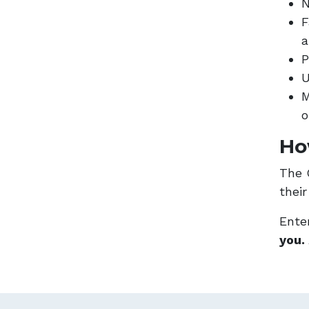
N
F
a
P
U
M
o
Ho
The 
thei
Enter
you.