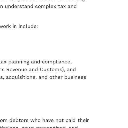
hem understand complex tax and
work in include:
, tax planning and compliance,
ty's Revenue and Customs), and
s, acquisitions, and other business
rom debtors who have not paid their
tiations, court proceedings, and