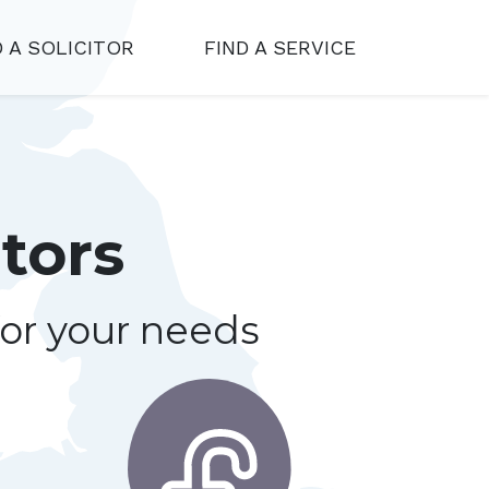
D A SOLICITOR
FIND A SERVICE
tors
for your needs