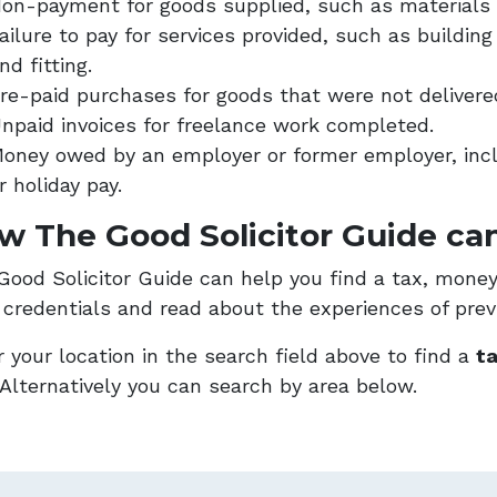
on-payment for goods supplied, such as materials 
ailure to pay for services provided, such as buildi
nd fitting.
re-paid purchases for goods that were not delivere
npaid invoices for freelance work completed.
oney owed by an employer or former employer, incl
r holiday pay.
w The Good Solicitor Guide can
Good Solicitor Guide can help you find a tax, money 
r credentials and read about the experiences of previ
 your location in the search field above to find a
ta
Alternatively you can search by area below.