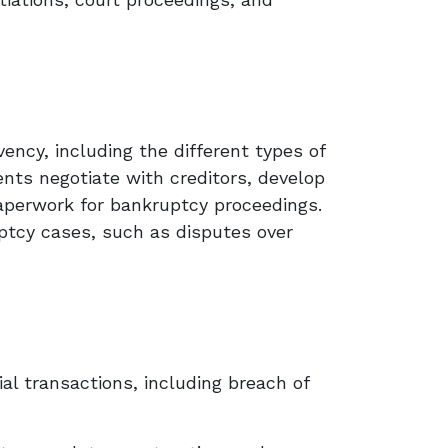
vency, including the different types of
ents negotiate with creditors, develop
paperwork for bankruptcy proceedings.
uptcy cases, such as disputes over
ial transactions, including breach of