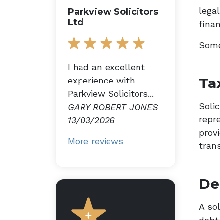
lega
Parkview Solicitors
Ltd
finan
Some
I had an excellent
Ta
experience with
Parkview Solicitors...
Soli
GARY ROBERT JONES
repr
13/03/2026
prov
More reviews
tran
De
A so
debt