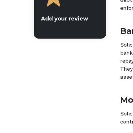
enfor
Add your review
Ba
Solic
bankr
repa
They
asse
Mo
Solic
cont