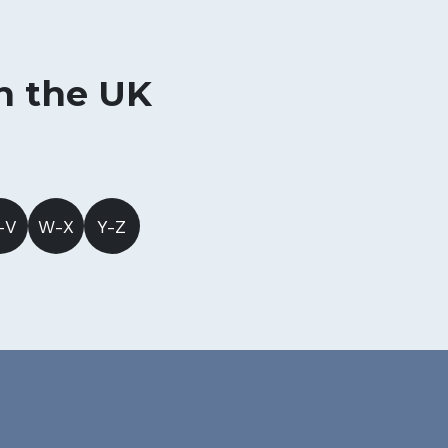
in the UK
-V
W-X
Y-Z