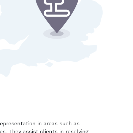
 representation in areas such as
es. They assist clients in resolving