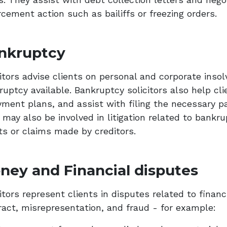
cement action such as bailiffs or freezing orders.
nkruptcy
itors advise clients on personal and corporate insol
uptcy available. Bankruptcy solicitors also help cli
yment plans, and assist with filing the necessary 
 may also be involved in litigation related to bankr
ts or claims made by creditors.
ney and Financial disputes
itors represent clients in disputes related to financ
ract, misrepresentation, and fraud - for example: