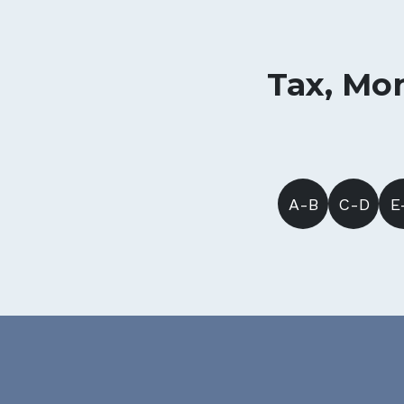
Tax, Mon
A-B
C-D
E