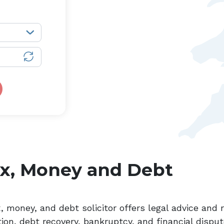
x, Money and Debt
x, money, and debt solicitor offers legal advice and
ion, debt recovery, bankruptcy, and financial disput