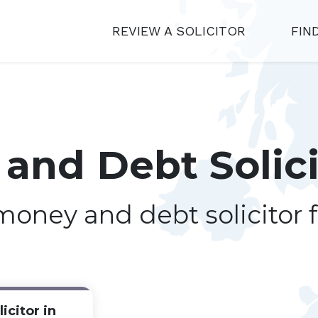
REVIEW A SOLICITOR
FIN
and Debt Solici
 money and debt solicitor 
icitor in