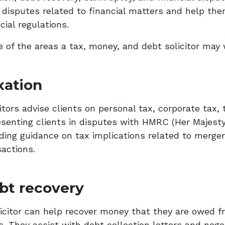
l disputes related to financial matters and help t
cial regulations.
 of the areas a tax, money, and debt solicitor may 
xation
citors advise clients on personal tax, corporate tax
esenting clients in disputes with HMRC (Her Majes
iding guidance on tax implications related to merger
sactions.
bt recovery
licitor can help recover money that they are owed f
s. They assist with debt collection letters and nego