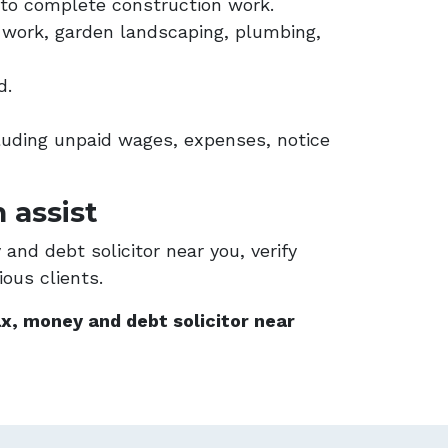
to complete construction work.
ng work, garden landscaping, plumbing,
d.
uding unpaid wages, expenses, notice
 assist
and debt solicitor near you, verify
ous clients.
x, money and debt solicitor near