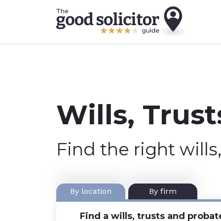
Wills, Trus
Find the right wills
By location
By firm
Find a wills, trusts and probat