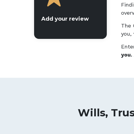
Findi
overw
Add your review
The 
you, 
Enter
you.
Wills, Tru