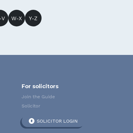
-V
W-X
Y-Z
For solicitors
Join the Guide
Solicitor
SOLICITOR LOGIN