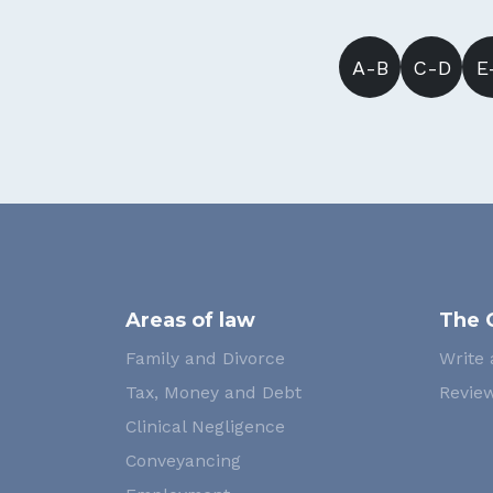
A-B
C-D
E
Areas of law
The 
Family and Divorce
Write 
Tax, Money and Debt
Review
Clinical Negligence
Conveyancing