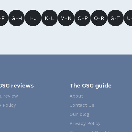
-F
G-H
I-J
K-L
M-N
O-P
Q-R
S-T
U
GSG reviews
The GSG guide
a review
About
 Policy
Contact Us
Our blog
Privacy Policy