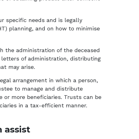
ur specific needs and is legally
IHT) planning, and on how to minimise
th the administration of the deceased
letters of administration, distributing
hat may arise.
a legal arrangement in which a person,
trustee to manage and distribute
e or more beneficiaries. Trusts can be
ciaries in a tax-efficient manner.
 assist