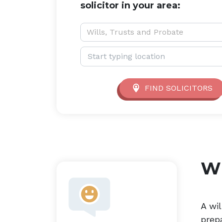
solicitor in your area:
Service type:
Wills, Trusts and Probate
Location:
FIND SOLICITORS
Wi
A wil
prep