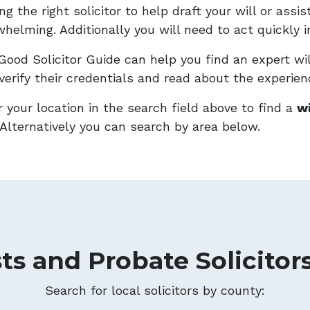
ng the right solicitor to help draft your will or ass
helming. Additionally you will need to act quickly i
Good Solicitor Guide can help you find an expert wil
verify their credentials and read about the experien
 your location in the search field above to find a
wi
Alternatively you can search by area below.
sts and Probate Solicitor
Search for local solicitors by county: