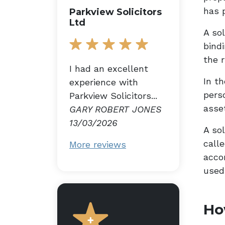
has 
Parkview Solicitors
Ltd
A sol
bind
the r
I had an excellent
In t
experience with
perso
Parkview Solicitors...
asse
GARY ROBERT JONES
13/03/2026
A sol
calle
More reviews
acco
used 
Ho