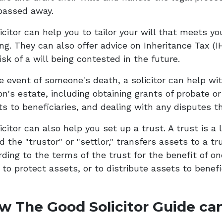
passed away.
icitor can help you to tailor your will that meets yo
ing. They can also offer advice on Inheritance Tax (
isk of a will being contested in the future.
he event of someone's death, a solicitor can help wi
n's estate, including obtaining grants of probate or 
ts to beneficiaries, and dealing with any disputes t
icitor can also help you set up a trust. A trust is 
d the "trustor" or "settlor," transfers assets to a 
rding to the terms of the trust for the benefit of on
to protect assets, or to distribute assets to benefi
w The Good Solicitor Guide can