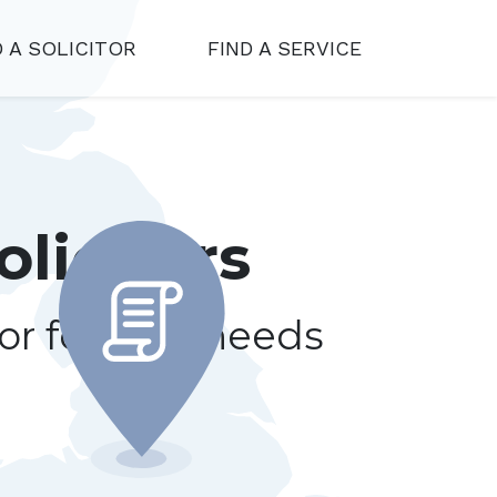
D A SOLICITOR
FIND A SERVICE
olicitors
tor for your needs