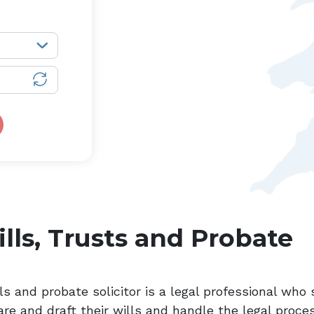
lls, Trusts and Probate
ls and probate solicitor is a legal professional who 
are and draft their wills and handle the legal proce