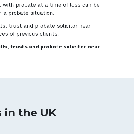
ist with probate at a time of loss can be
n a probate situation.
ls, trust and probate solicitor near
ces of previous clients.
lls, trusts and probate solicitor near
s in the UK