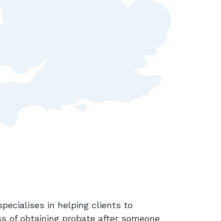
specialises in helping clients to
ss of obtaining probate after someone