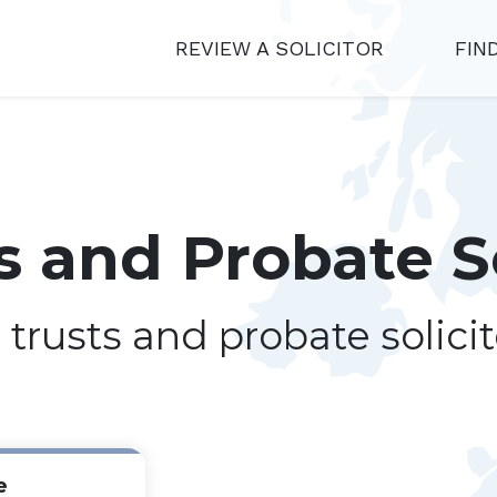
REVIEW A SOLICITOR
FIN
ts and Probate S
, trusts and probate solici
e