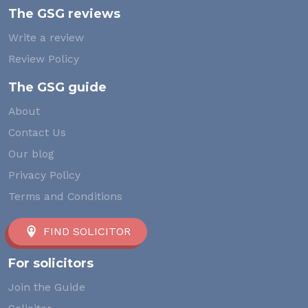
The GSG reviews
Write a review
Review Policy
The GSG guide
About
Contact Us
Our blog
Privacy Policy
Terms and Conditions
FIND SOLICITOR
For solicitors
Join the Guide