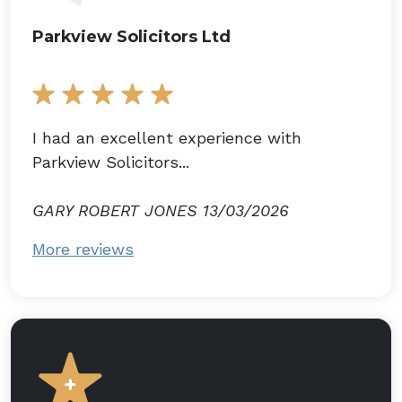
Parkview Solicitors Ltd
I had an excellent experience with
Parkview Solicitors...
GARY ROBERT JONES 13/03/2026
More reviews