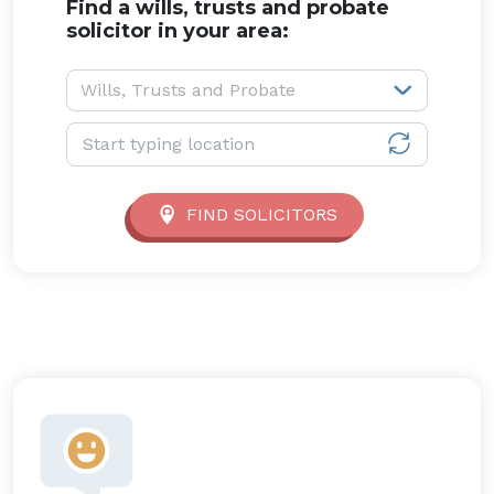
Find a wills, trusts and probate
solicitor in your area:
Service type:
Wills, Trusts and Probate
Location:
FIND SOLICITORS