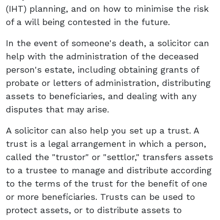
(IHT) planning, and on how to minimise the risk
of a will being contested in the future.
In the event of someone's death, a solicitor can
help with the administration of the deceased
person's estate, including obtaining grants of
probate or letters of administration, distributing
assets to beneficiaries, and dealing with any
disputes that may arise.
A solicitor can also help you set up a trust. A
trust is a legal arrangement in which a person,
called the "trustor" or "settlor," transfers assets
to a trustee to manage and distribute according
to the terms of the trust for the benefit of one
or more beneficiaries. Trusts can be used to
protect assets, or to distribute assets to