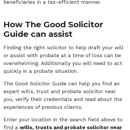
beneficiaries in a tax-efficient manner.
How The Good Solicitor
Guide can assist
Finding the right solicitor to help draft your will
or assist with probate at a time of loss can be
overwhelming. Additionally you will need to act
quickly in a probate situation.
The Good Solicitor Guide can help you find an
expert wills, trust and probate solicitor near
you, verify their credentials and read about the
experiences of previous clients.
Enter your location in the search field above to
find a
wills, trusts and probate solicitor near