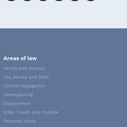
Areas of law
Family and Divorce
Tax, Money and Debt
Clinical Negligence
Conveyancing
Employment
Wills, Trusts and Probate
Personal Injury