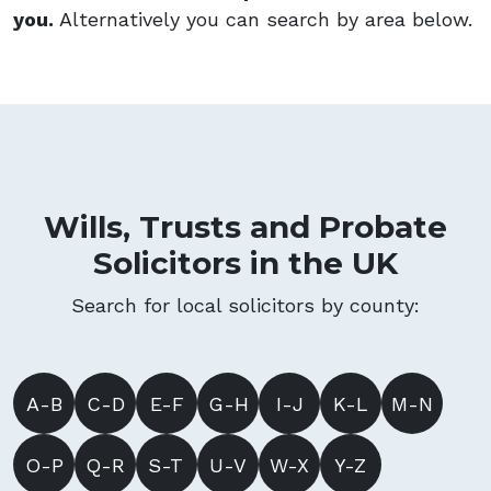
you.
Alternatively you can search by area below.
Wills, Trusts and Probate
Solicitors in the UK
Search for local solicitors by county:
A-B
C-D
E-F
G-H
I-J
K-L
M-N
O-P
Q-R
S-T
U-V
W-X
Y-Z