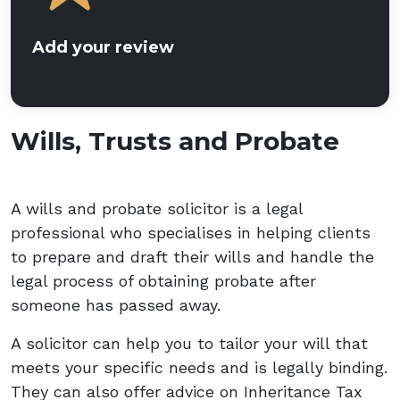
Add your review
Wills, Trusts and Probate
A wills and probate solicitor is a legal
professional who specialises in helping clients
to prepare and draft their wills and handle the
legal process of obtaining probate after
someone has passed away.
A solicitor can help you to tailor your will that
meets your specific needs and is legally binding.
They can also offer advice on Inheritance Tax