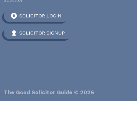
Solicitor
SOLICITOR LOGIN
SOLICITOR SIGNUP
The Good Solicitor Guide © 2026