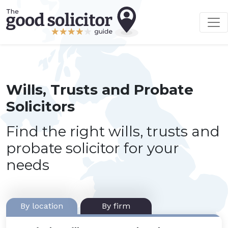
Wills, Trusts and Probate
Solicitors
Find the right wills, trusts and
probate solicitor for your
needs
By location
By firm