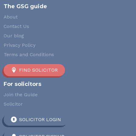
The GSG guide
About
Contact Us
Our blog
Privacy Policy
Terms and Conditions
FIND SOLICITOR
For solicitors
Join the Guide
Solicitor
SOLICITOR LOGIN