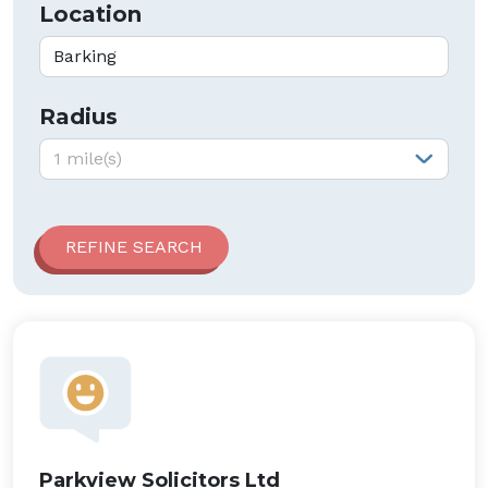
Location
Radius
Radius:
1 mile(s)
Parkview Solicitors Ltd