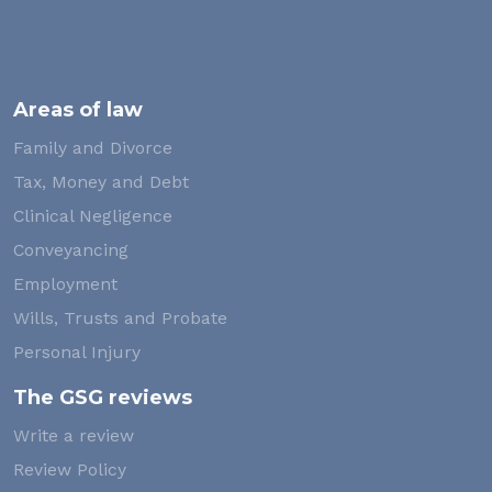
Areas of law
Family and Divorce
Tax, Money and Debt
Clinical Negligence
Conveyancing
Employment
Wills, Trusts and Probate
Personal Injury
The GSG reviews
Write a review
Review Policy