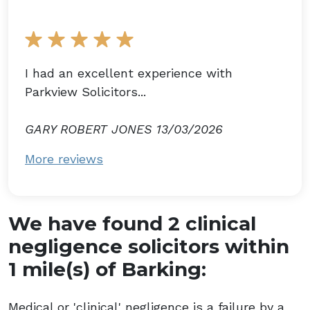
I had an excellent experience with
Parkview Solicitors...
GARY ROBERT JONES 13/03/2026
More reviews
We have found 2 clinical
negligence solicitors within
1 mile(s) of Barking:
Medical or 'clinical' negligence is a failure by a