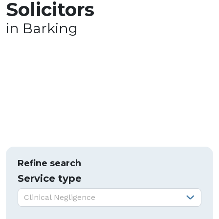
Solicitors
in Barking
Refine search
Service type
Service type:
Clinical Negligence