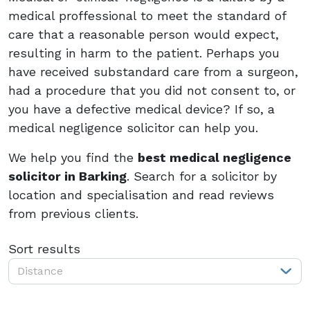
medical proffessional to meet the standard of
care that a reasonable person would expect,
resulting in harm to the patient. Perhaps you
have received substandard care from a surgeon,
had a procedure that you did not consent to, or
you have a defective medical device? If so, a
medical negligence solicitor can help you.
We help you find the
best medical negligence
solicitor in Barking
. Search for a solicitor by
location and specialisation and read reviews
from previous clients.
Sort results
Distance