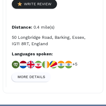
WRITE REVIEW
Distance:
0.4 mile(s)
50 Longbridge Road, Barking, Essex,
IG11 8RT, England
Languages spoken:
+5
MORE DETAILS