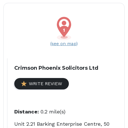
(see on map)
Crimson Phoenix Solicitors Ltd
WRITE REVIEW
Distance:
0.2 mile(s)
Unit 2.21 Barking Enterprise Centre, 50