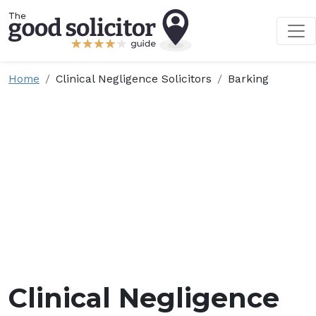
Home
Clinical Negligence Solicitors
Barking
Clinical Negligence