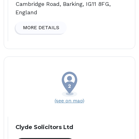
Cambridge Road, Barking, IG11 8FG,
England
MORE DETAILS
(see on map)
Clyde Solicitors Ltd