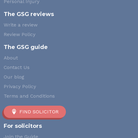
Personal Injury
The GSG reviews
Write a review
Review Policy
The GSG guide
About
Contact Us
Our blog
Privacy Policy
Terms and Conditions
FIND SOLICITOR
For solicitors
Join the Guide