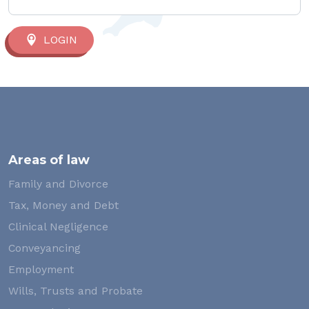
LOGIN
Areas of law
Family and Divorce
Tax, Money and Debt
Clinical Negligence
Conveyancing
Employment
Wills, Trusts and Probate