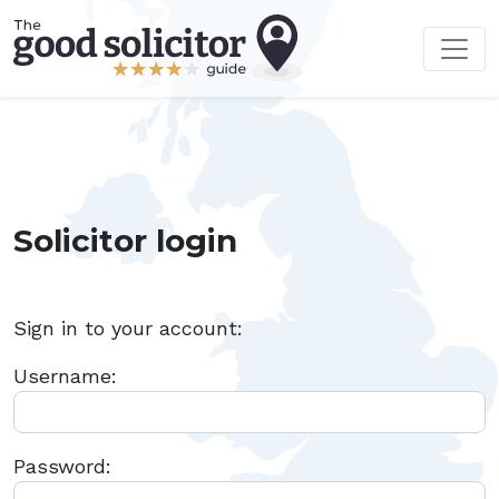
Solicitor login
Sign in to your account:
Username:
Password: