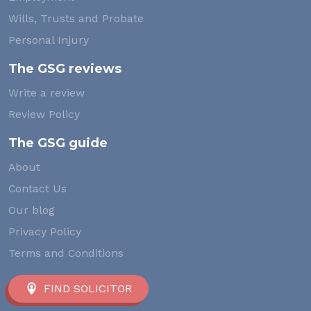
Wills, Trusts and Probate
Personal Injury
The GSG reviews
Write a review
Review Policy
The GSG guide
About
Contact Us
Our blog
Privacy Policy
Terms and Conditions
FIND SOLICITOR