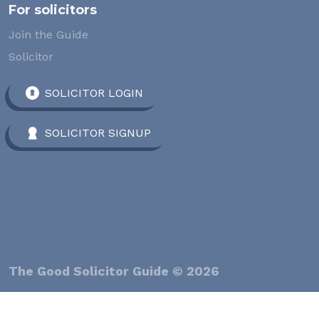
For solicitors
Join the Guide
Solicitor
SOLICITOR LOGIN
SOLICITOR SIGNUP
The Good Solicitor Guide © 2026