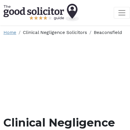
Home
Clinical Negligence Solicitors
Beaconsfield
Clinical Negligence