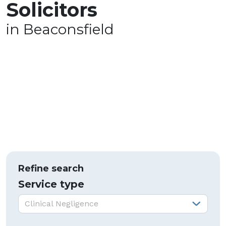
Solicitors
in Beaconsfield
Refine search
Service type
Service type:
Clinical Negligence