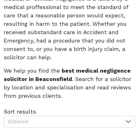
medical proffessional to meet the standard of
care that a reasonable person would expect,
resulting in harm to the patient. Whether you
received substandard care in Accident and
Emergency, had a procedure that you did not
consent to, or you have a birth injury claim, a
solicitor can help.
We help you find the
best medical negligence
solicitor in Beaconsfield
. Search for a solicitor
by location and specialisation and read reviews
from previous clients.
Sort results
Distance