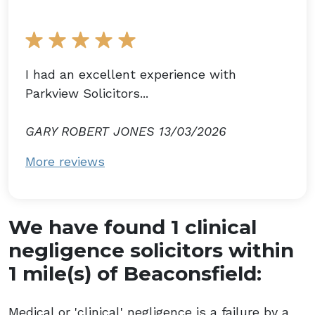
I had an excellent experience with
Parkview Solicitors...
GARY ROBERT JONES 13/03/2026
More reviews
We have found 1 clinical
negligence solicitors within
1 mile(s) of Beaconsfield:
Medical or 'clinical' negligence is a failure by a