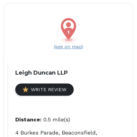
(see on map)
Leigh Duncan LLP
WRITE REVIEW
Distance:
0.5 mile(s)
4 Burkes Parade, Beaconsfield,