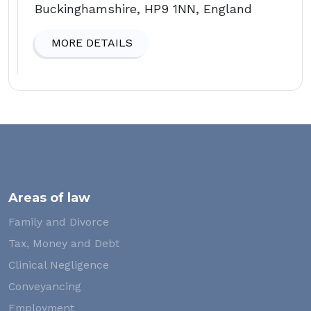
Buckinghamshire, HP9 1NN, England
MORE DETAILS
Areas of law
Family and Divorce
Tax, Money and Debt
Clinical Negligence
Conveyancing
Employment