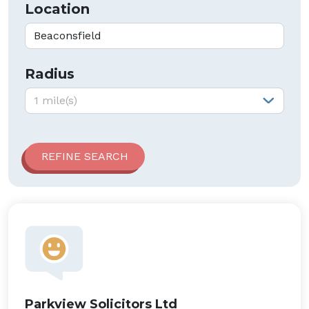
Location
Radius
Radius:
1 mile(s)
Parkview Solicitors Ltd