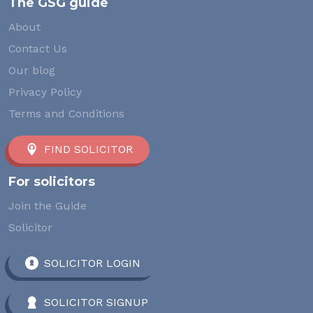
The GSG guide
About
Contact Us
Our blog
Privacy Policy
Terms and Conditions
FIND SOLICITOR
For solicitors
Join the Guide
Solicitor
SOLICITOR LOGIN
SOLICITOR SIGNUP