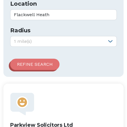
Location
Radius
Radius:
1 mile(s)
Parkview Solicitors Ltd