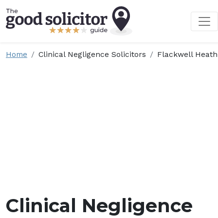
Home
Clinical Negligence Solicitors
Flackwell Heath
Clinical Negligence