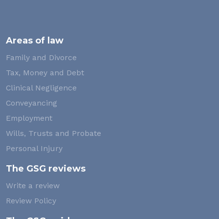
Areas of law
Family and Divorce
Tax, Money and Debt
Clinical Negligence
Conveyancing
Employment
Wills, Trusts and Probate
Personal Injury
The GSG reviews
Write a review
Review Policy