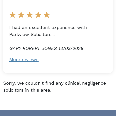
I had an excellent experience with
Parkview Solicitors...
GARY ROBERT JONES 13/03/2026
More reviews
Sorry, we couldn't find any clinical negligence
solicitors in this area.