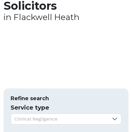
Solicitors
in Flackwell Heath
Refine search
Service type
Service type:
Clinical Negligence