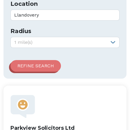
Location
Radius
Radius:
1 mile(s)
Parkview Solicitors Ltd