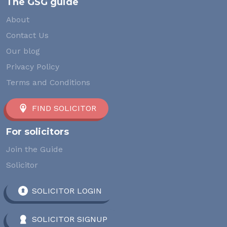
The GSG guide
About
Contact Us
Our blog
Privacy Policy
Terms and Conditions
FIND SOLICITOR
For solicitors
Join the Guide
Solicitor
SOLICITOR LOGIN
SOLICITOR SIGNUP