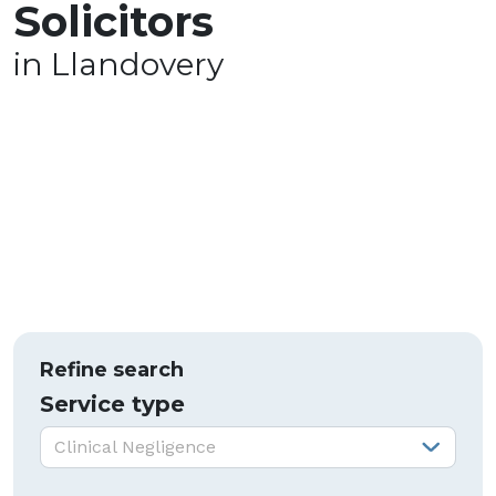
Solicitors
in Llandovery
Refine search
Service type
Service type:
Clinical Negligence