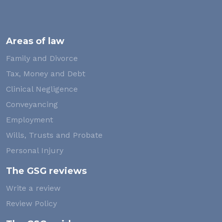
Areas of law
Family and Divorce
Tax, Money and Debt
Clinical Negligence
Conveyancing
Employment
Wills, Trusts and Probate
Personal Injury
The GSG reviews
Write a review
Review Policy