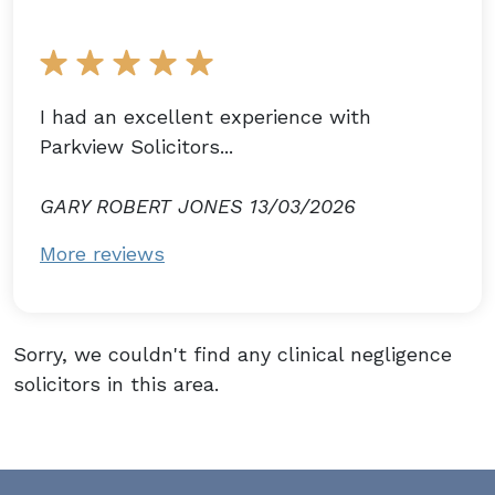
I had an excellent experience with
Parkview Solicitors...
GARY ROBERT JONES 13/03/2026
More reviews
Sorry, we couldn't find any clinical negligence
solicitors in this area.