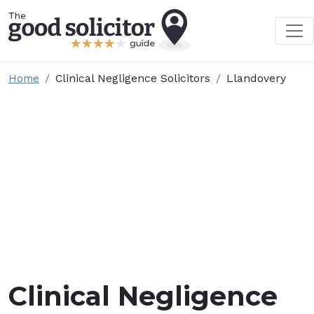
Home
Clinical Negligence Solicitors
Llandovery
Clinical Negligence