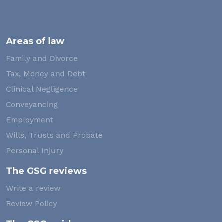
Areas of law
Family and Divorce
Tax, Money and Debt
Clinical Negligence
Conveyancing
Employment
Wills, Trusts and Probate
Personal Injury
The GSG reviews
Write a review
Review Policy