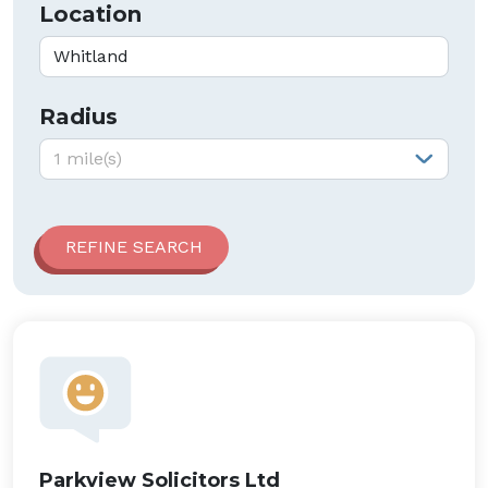
Location
Radius
Radius:
1 mile(s)
Parkview Solicitors Ltd