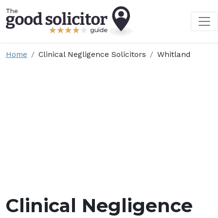
Home
Clinical Negligence Solicitors
Whitland
Clinical Negligence