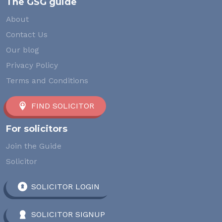
The GSG guide
About
Contact Us
Our blog
Privacy Policy
Terms and Conditions
FIND SOLICITOR
For solicitors
Join the Guide
Solicitor
SOLICITOR LOGIN
SOLICITOR SIGNUP