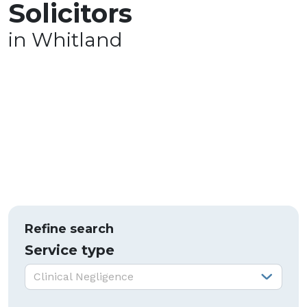
Solicitors
in Whitland
Refine search
Service type
Service type:
Clinical Negligence