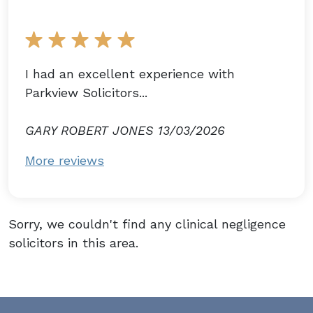
I had an excellent experience with
Parkview Solicitors...
GARY ROBERT JONES 13/03/2026
More reviews
Sorry, we couldn't find any clinical negligence
solicitors in this area.