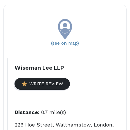
(see on map)
Wiseman Lee LLP
WRITE REVIEW
Distance:
0.7 mile(s)
229 Hoe Street, Walthamstow, London,