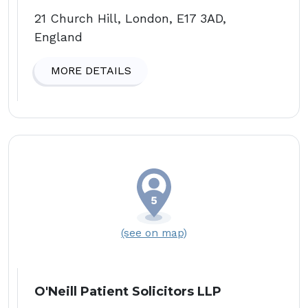
21 Church Hill, London, E17 3AD,
England
MORE DETAILS
(see on map)
O'Neill Patient Solicitors LLP