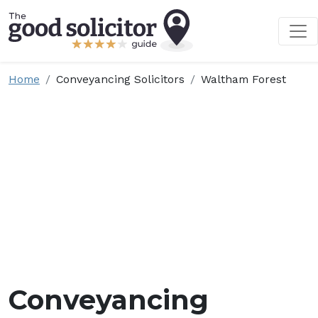
Home
Conveyancing Solicitors
Waltham Forest
Conveyancing