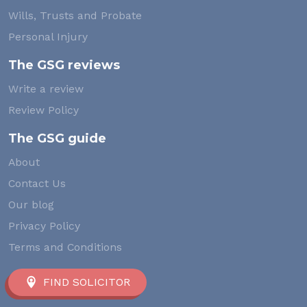
Wills, Trusts and Probate
Personal Injury
The GSG reviews
Write a review
Review Policy
The GSG guide
About
Contact Us
Our blog
Privacy Policy
Terms and Conditions
FIND SOLICITOR