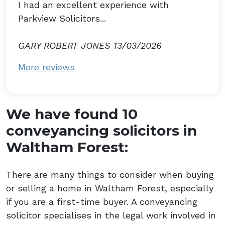
I had an excellent experience with
Parkview Solicitors...
GARY ROBERT JONES 13/03/2026
More reviews
We have found 10
conveyancing solicitors in
Waltham Forest:
There are many things to consider when buying
or selling a home in Waltham Forest, especially
if you are a first-time buyer. A conveyancing
solicitor specialises in the legal work involved in