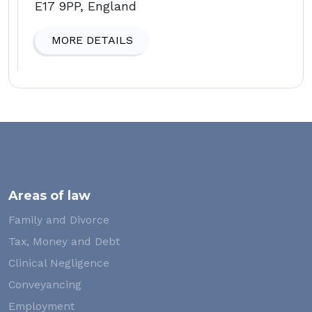
E17 9PP, England
MORE DETAILS
Areas of law
Family and Divorce
Tax, Money and Debt
Clinical Negligence
Conveyancing
Employment