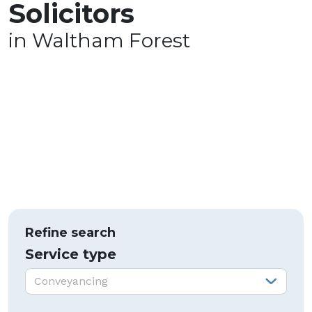
Solicitors
in Waltham Forest
Refine search
Service type
Service type:
Conveyancing