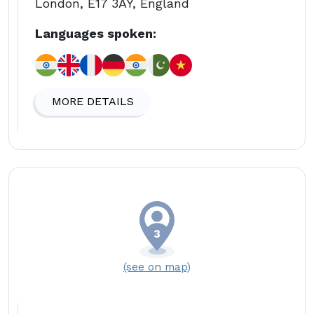
London, E17 3AY, England
Languages spoken:
MORE DETAILS
(see on map)