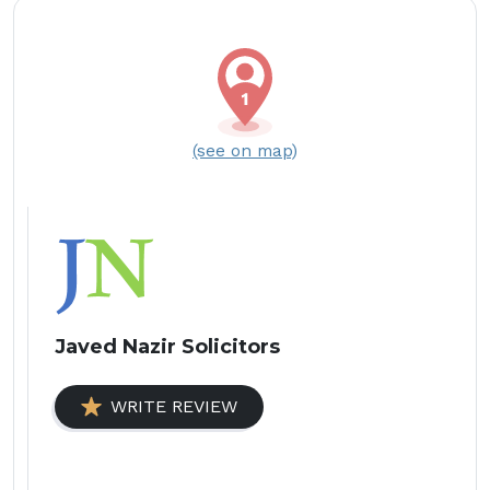
(see on map)
Javed Nazir Solicitors
WRITE REVIEW