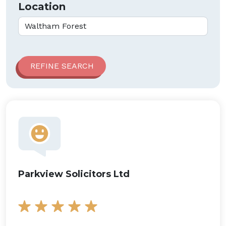
Location
Parkview Solicitors Ltd