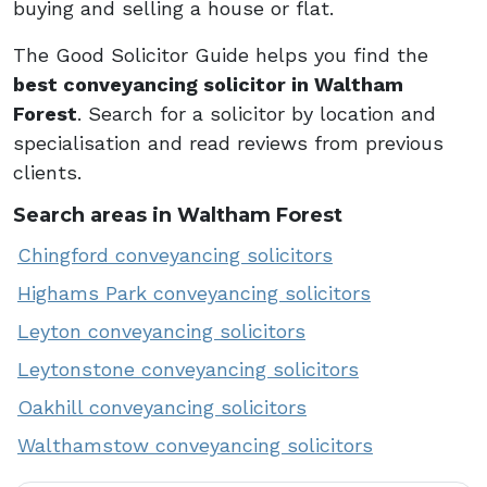
buying and selling a house or flat.
The Good Solicitor Guide helps you find the
best conveyancing solicitor in Waltham
Forest
. Search for a solicitor by location and
specialisation and read reviews from previous
clients.
Search areas in Waltham Forest
Chingford conveyancing solicitors
Highams Park conveyancing solicitors
Leyton conveyancing solicitors
Leytonstone conveyancing solicitors
Oakhill conveyancing solicitors
Walthamstow conveyancing solicitors