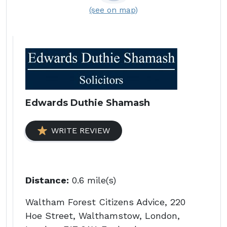
(see on map)
Edwards Duthie Shamash
WRITE REVIEW
Distance:
0.6 mile(s)
Waltham Forest Citizens Advice, 220
Hoe Street, Walthamstow, London,