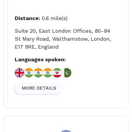
Distance:
0.6 mile(s)
Suite 20, East London Offices, 80-84
St Mary Road, Walthamstow, London,
E17 9RE, England
Languages spoken:
MORE DETAILS