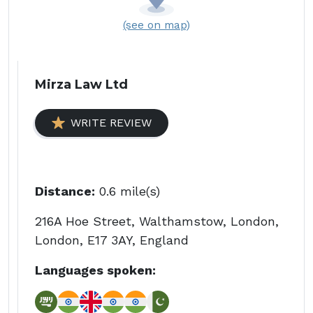
(see on map)
Mirza Law Ltd
WRITE REVIEW
Distance:
0.6 mile(s)
216A Hoe Street, Walthamstow, London,
London, E17 3AY, England
Languages spoken: