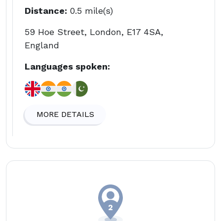
Distance:
0.5 mile(s)
59 Hoe Street, London, E17 4SA,
England
Languages spoken:
MORE DETAILS