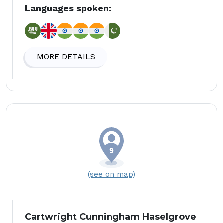
Languages spoken:
MORE DETAILS
(see on map)
Cartwright Cunningham Haselgrove