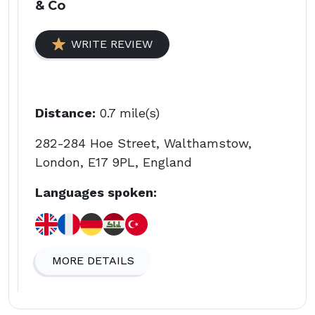
& Co
WRITE REVIEW
Distance:
0.7 mile(s)
282-284 Hoe Street, Walthamstow,
London, E17 9PL, England
Languages spoken:
MORE DETAILS