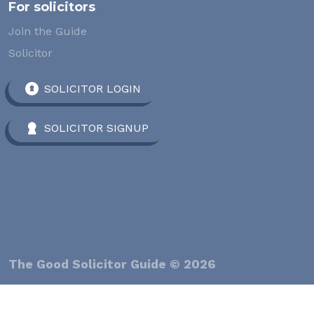
For solicitors
Join the Guide
Solicitor
SOLICITOR LOGIN
SOLICITOR SIGNUP
The Good Solicitor Guide © 2026