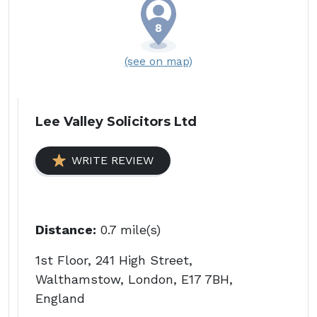
(see on map)
Lee Valley Solicitors Ltd
WRITE REVIEW
Distance:
0.7 mile(s)
1st Floor, 241 High Street,
Walthamstow, London, E17 7BH,
England