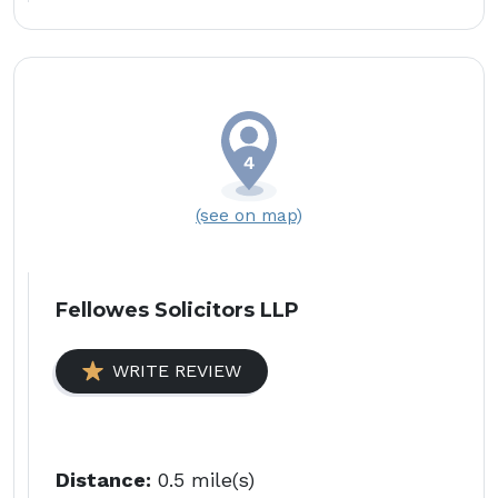
(see on map)
Fellowes Solicitors LLP
WRITE REVIEW
Distance:
0.5 mile(s)