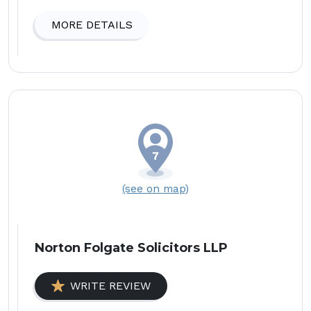
MORE DETAILS
(see on map)
Norton Folgate Solicitors LLP
WRITE REVIEW