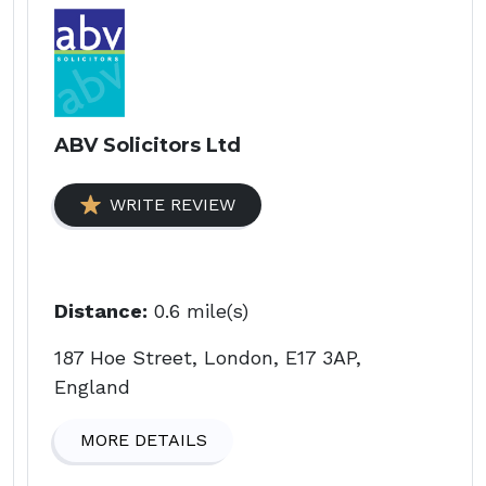
ABV Solicitors Ltd
WRITE REVIEW
Distance:
0.6 mile(s)
187 Hoe Street, London, E17 3AP,
England
MORE DETAILS