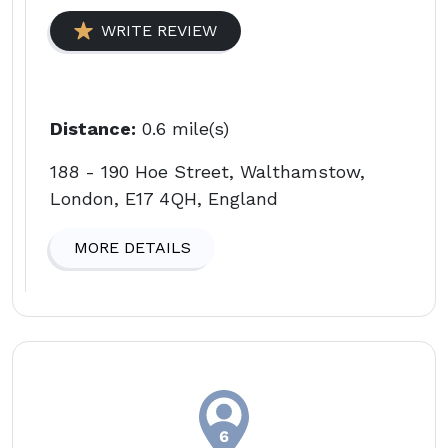
WRITE REVIEW
Distance:
0.6 mile(s)
188 - 190 Hoe Street, Walthamstow,
London, E17 4QH, England
MORE DETAILS