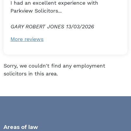
I had an excellent experience with
Parkview Solicitors...
GARY ROBERT JONES 13/03/2026
More reviews
Sorry, we couldn't find any employment
solicitors in this area.
Areas of law