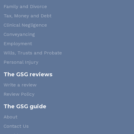
Family and Divorce
Tax, Money and Debt
Clinical Negligence
Conveyancing
Employment
Wills, Trusts and Probate
Personal Injury
The GSG reviews
Write a review
Review Policy
The GSG guide
About
Contact Us