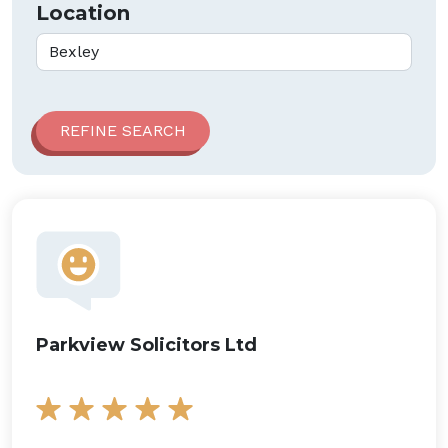
Location
Parkview Solicitors Ltd