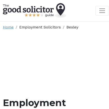
Home
Employment Solicitors
Bexley
Employment