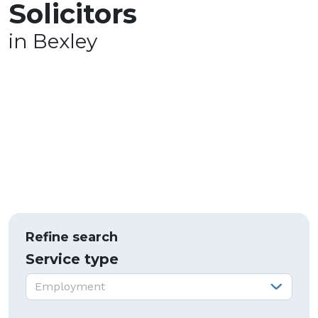
Solicitors
in Bexley
Refine search
Service type
Service type:
Employment