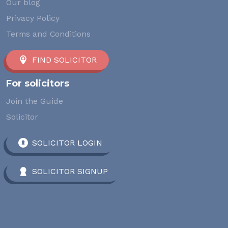
Our blog
Privacy Policy
Terms and Conditions
FIND SOLICITOR
For solicitors
Join the Guide
Solicitor
SOLICITOR LOGIN
SOLICITOR SIGNUP