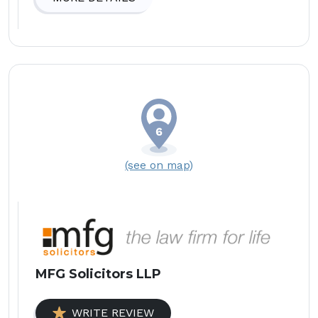
(see on map)
MFG Solicitors LLP
WRITE REVIEW