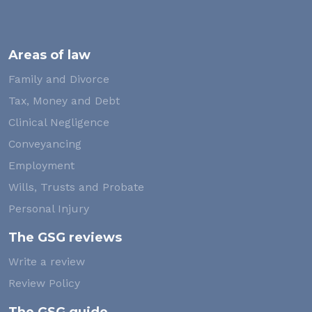
Areas of law
Family and Divorce
Tax, Money and Debt
Clinical Negligence
Conveyancing
Employment
Wills, Trusts and Probate
Personal Injury
The GSG reviews
Write a review
Review Policy