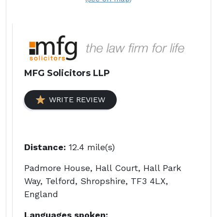
MFG Solicitors LLP
WRITE REVIEW
Distance:
12.4 mile(s)
Padmore House, Hall Court, Hall Park
Way, Telford, Shropshire, TF3 4LX,
England
Languages spoken: