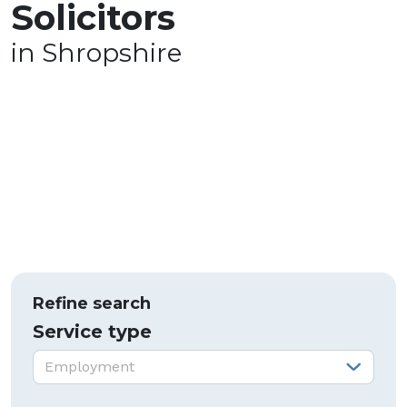
Solicitors
in Shropshire
Refine search
Service type
Service type:
Employment