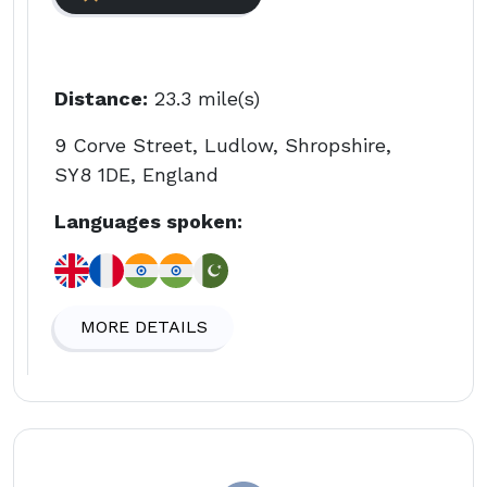
Distance:
23.3 mile(s)
9 Corve Street, Ludlow, Shropshire,
SY8 1DE, England
Languages spoken:
MORE DETAILS