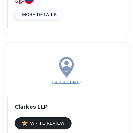
MORE DETAILS
(see on map)
Clarkes LLP
WRITE REVIEW