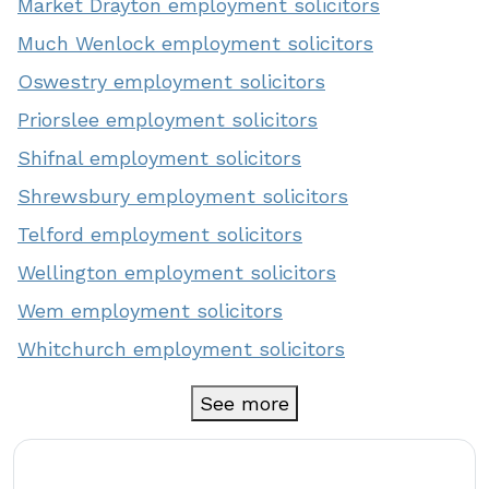
Market Drayton employment solicitors
Much Wenlock employment solicitors
Oswestry employment solicitors
Priorslee employment solicitors
Shifnal employment solicitors
Shrewsbury employment solicitors
Telford employment solicitors
Wellington employment solicitors
Wem employment solicitors
Whitchurch employment solicitors
See more