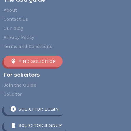
The GSG guide
About
Contact Us
Our blog
Privacy Policy
Terms and Conditions
FIND SOLICITOR
For solicitors
Join the Guide
Solicitor
SOLICITOR LOGIN
SOLICITOR SIGNUP