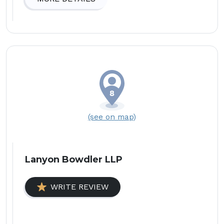
(see on map)
Lanyon Bowdler LLP
WRITE REVIEW