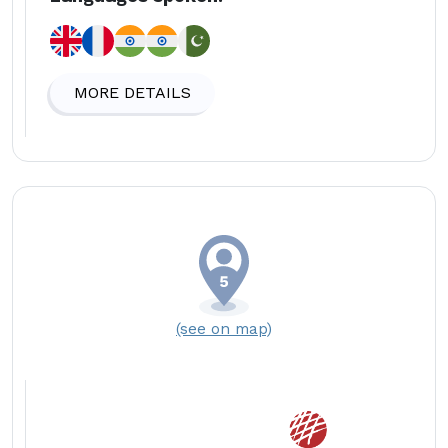
MORE DETAILS
(see on map)