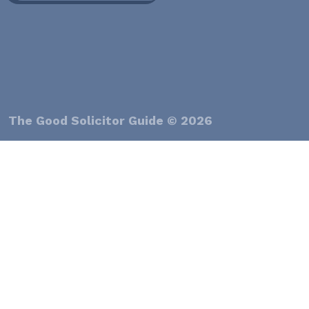
The Good Solicitor Guide © 2026