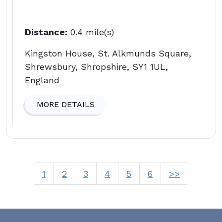
Distance:
0.4 mile(s)
Kingston House, St. Alkmunds Square,
Shrewsbury, Shropshire, SY1 1UL,
England
MORE DETAILS
1
2
3
4
5
6
>>