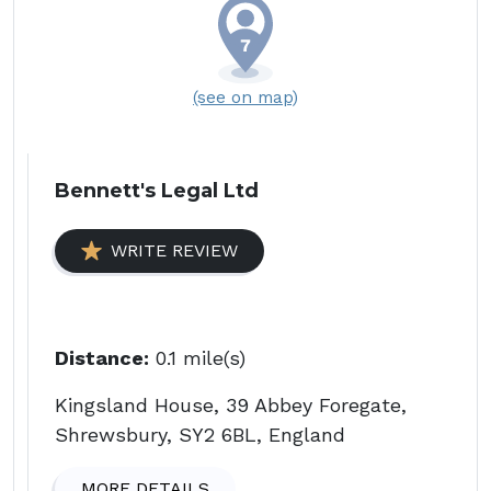
(see on map)
Bennett's Legal Ltd
WRITE REVIEW
Distance:
0.1 mile(s)
Kingsland House, 39 Abbey Foregate,
Shrewsbury, SY2 6BL, England
MORE DETAILS