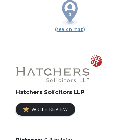
(see on map)
Hatchers Solicitors LLP
WRITE REVIEW
Distance:
0.8 mile(s)