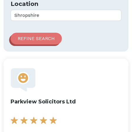
Location
Parkview Solicitors Ltd