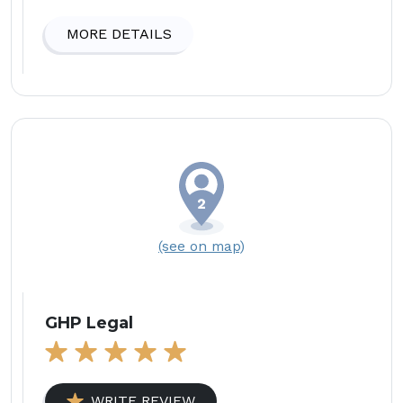
MORE DETAILS
(see on map)
GHP Legal
WRITE REVIEW