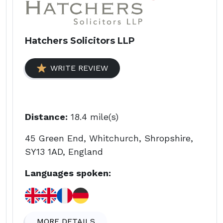
Hatchers Solicitors LLP
WRITE REVIEW
Distance:
18.4 mile(s)
45 Green End, Whitchurch, Shropshire,
SY13 1AD, England
Languages spoken:
MORE DETAILS