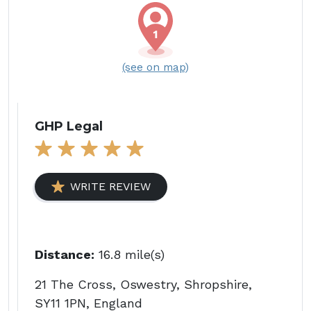
(see on map)
GHP Legal
WRITE REVIEW
Distance:
16.8 mile(s)
21 The Cross, Oswestry, Shropshire,
SY11 1PN, England