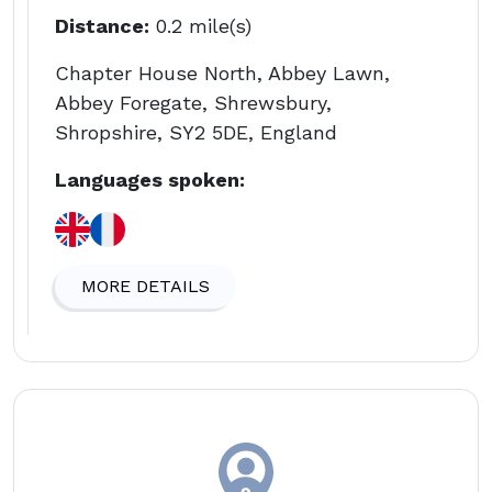
Distance:
0.2 mile(s)
Chapter House North, Abbey Lawn,
Abbey Foregate, Shrewsbury,
Shropshire, SY2 5DE, England
Languages spoken:
MORE DETAILS