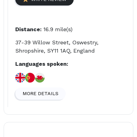
Distance:
16.9 mile(s)
37-39 Willow Street, Oswestry,
Shropshire, SY11 1AQ, England
Languages spoken:
MORE DETAILS