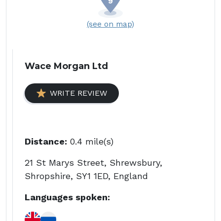
(see on map)
Wace Morgan Ltd
WRITE REVIEW
Distance:
0.4 mile(s)
21 St Marys Street, Shrewsbury,
Shropshire, SY1 1ED, England
Languages spoken: