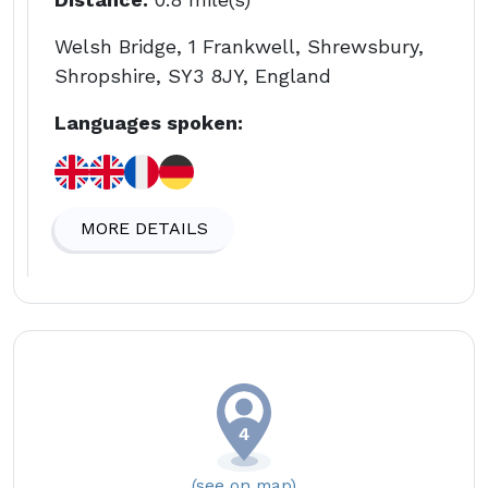
Welsh Bridge, 1 Frankwell, Shrewsbury,
Shropshire, SY3 8JY, England
Languages spoken:
MORE DETAILS
(see on map)