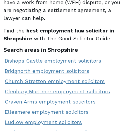
have a work from home (WFH) dispute, or you
are negotiating a settlement agreement, a
lawyer can help.
Find the
best employment law solicitor in
Shropshire
with The Good Solicitor Guide.
Search areas in Shropshire
Bishops Castle employment solicitors
Bridgnorth employment solicitors
Church Stretton employment solicitors
Cleobury Mortimer employment solicitors
Craven Arms employment solicitors
Ellesmere employment solicitors
Ludlow employment solicitors