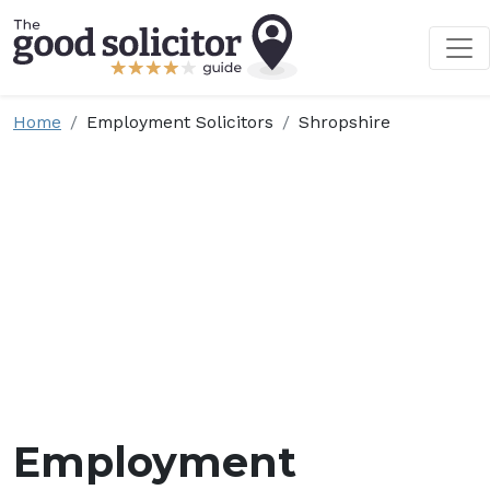
Home
Employment Solicitors
Shropshire
Employment