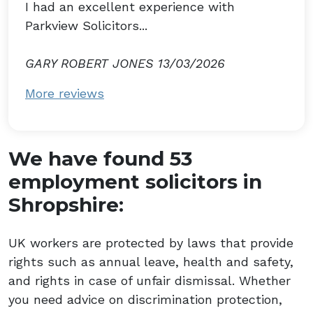
I had an excellent experience with
Parkview Solicitors...
GARY ROBERT JONES 13/03/2026
More reviews
We have found 53
employment solicitors in
Shropshire:
UK workers are protected by laws that provide
rights such as annual leave, health and safety,
and rights in case of unfair dismissal. Whether
you need advice on discrimination protection,