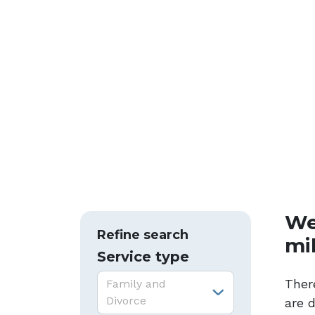
We
Refine search
mi
Service type
Service type:
Ther
Family and
Divorce
are 