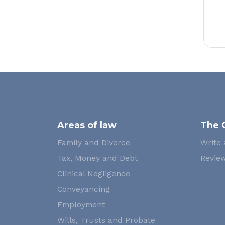
Areas of law
The 
Family and Divorce
Write 
Tax, Money and Debt
Review
Clinical Negligence
Conveyancing
Employment
Wills, Trusts and Probate