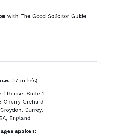
be
with The Good Solicitor Guide.
nce:
0.7 mile(s)
d House, Suite 1,
18 Cherry Orchard
Croydon, Surrey,
BA, England
ages spoken: