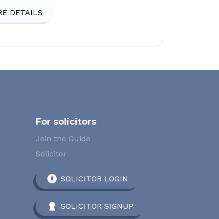
E DETAILS
For solicitors
Join the Guide
Solicitor
SOLICITOR LOGIN
SOLICITOR SIGNUP