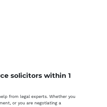
e solicitors within 1
help from legal experts. Whether you
ment, or you are negotiating a