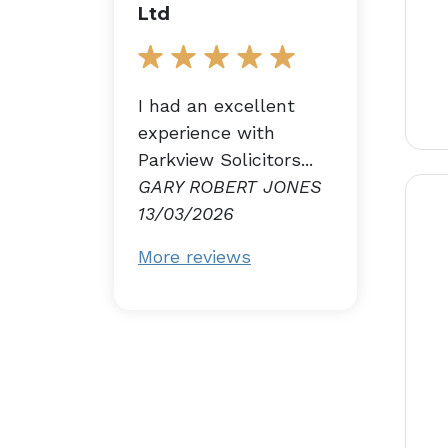
Ltd
I had an excellent
experience with
Parkview Solicitors...
GARY ROBERT JONES
13/03/2026
More reviews