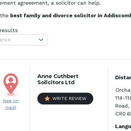
lement agreeement, a solicitor can help.
 the
best family and divorce solicitor in Addiscom
 results
tance
Anne Cuthbert
Dista
Solicitors Ltd
Orchar
114-1
WRITE REVIEW
(see on
Road, 
map)
CR0 6
Langu