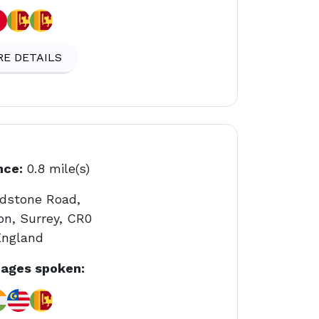
E DETAILS
nce:
0.8 mile(s)
adstone Road,
on, Surrey, CR0
England
ages spoken: