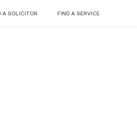
D A SOLICITOR
FIND A SERVICE