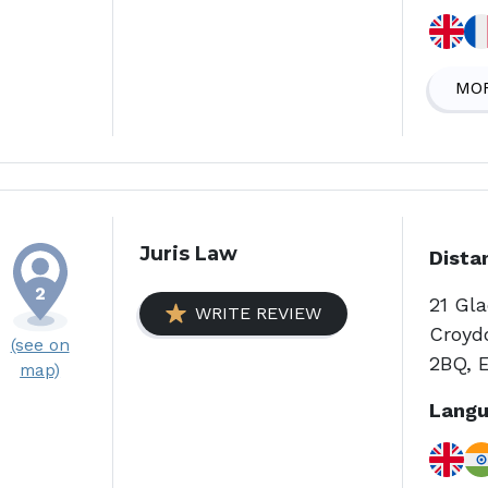
MOR
Juris Law
Dista
21 Gl
WRITE REVIEW
Croyd
(see on
2BQ, 
map)
Langu