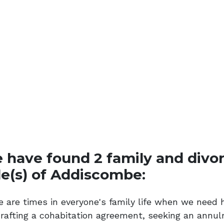
 have found 2 family and divorc
le(s) of Addiscombe:
e are times in everyone's family life when we need 
drafting a cohabitation agreement, seeking an annul