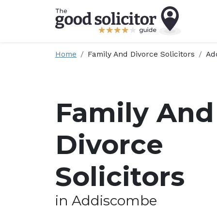
Home
Family And Divorce Solicitors
Ad
Family And
Divorce
Solicitors
in Addiscombe