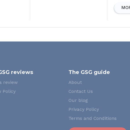
MOR
GSG reviews
The GSG guide
a review
About
 Policy
Contact Us
Our blog
Privacy Policy
Terms and Conditions