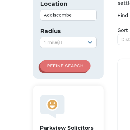
sett
Location
Find
Sort
Radius
Dis
Radius:
1 mile(s)
Parkview Solicitors