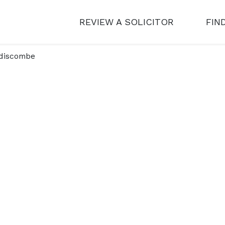
REVIEW A SOLICITOR
FIN
discombe