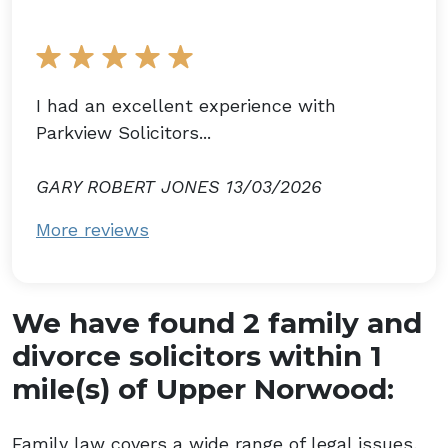
I had an excellent experience with
Parkview Solicitors...
GARY ROBERT JONES 13/03/2026
More reviews
We have found 2 family and
divorce solicitors within 1
mile(s) of Upper Norwood:
Family law covers a wide range of legal issues,