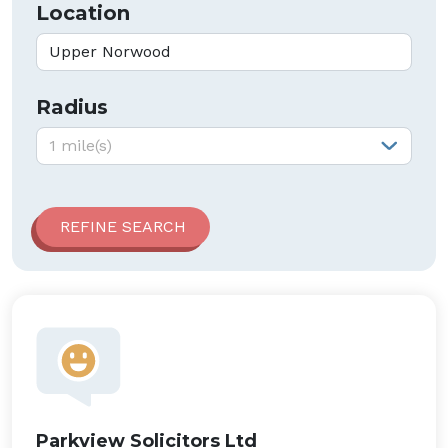
Location
Radius
Radius:
1 mile(s)
Parkview Solicitors Ltd