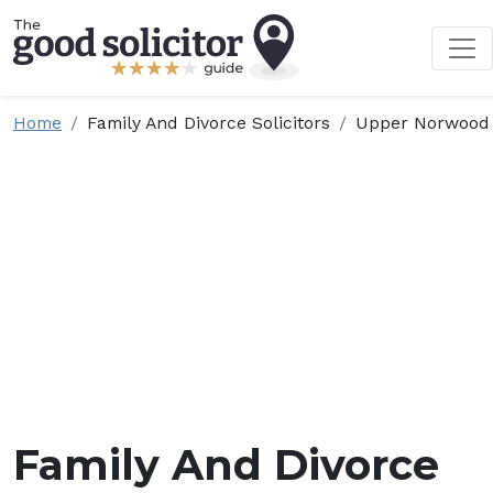
Home
Family And Divorce Solicitors
Upper Norwood
Family And Divorce