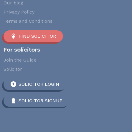
Our blog
Privacy Policy
Terms and Conditions
FIND SOLICITOR
For solicitors
Join the Guide
Solicitor
SOLICITOR LOGIN
SOLICITOR SIGNUP