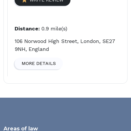
Distance:
0.9 mile(s)
106 Norwood High Street, London, SE27
9NH, England
MORE DETAILS
Areas of law