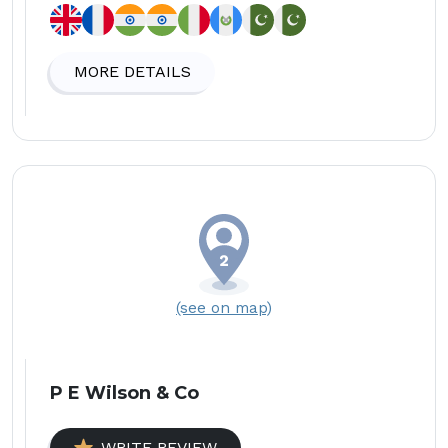
MORE DETAILS
(see on map)
P E Wilson & Co
WRITE REVIEW