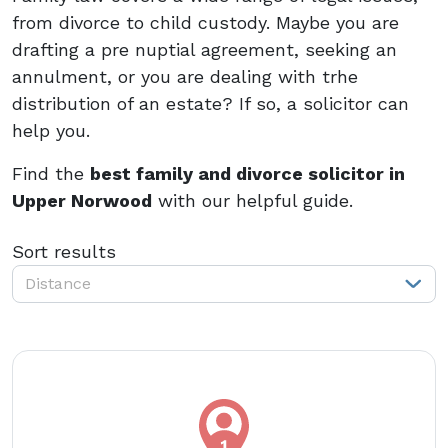
from divorce to child custody. Maybe you are
drafting a pre nuptial agreement, seeking an
annulment, or you are dealing with trhe
distribution of an estate? If so, a solicitor can
help you.
Find the
best family and divorce solicitor in
Upper Norwood
with our helpful guide.
Sort results
Distance