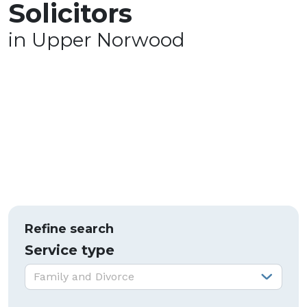
Solicitors
in Upper Norwood
Refine search
Service type
Service type:
Family and Divorce