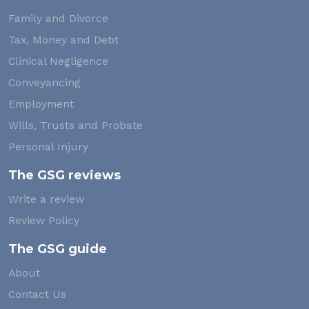
Family and Divorce
Tax, Money and Debt
Clinical Negligence
Conveyancing
Employment
Wills, Trusts and Probate
Personal Injury
The GSG reviews
Write a review
Review Policy
The GSG guide
About
Contact Us