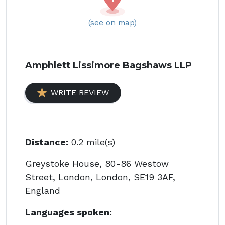
(see on map)
Amphlett Lissimore Bagshaws LLP
WRITE REVIEW
Distance:
0.2 mile(s)
Greystoke House, 80-86 Westow
Street, London, London, SE19 3AF,
England
Languages spoken: