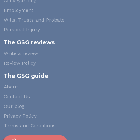
Conveyancing
Employment
Wills, Trusts and Probate
Personal Injury
The GSG reviews
Write a review
Review Policy
The GSG guide
About
Contact Us
Our blog
Privacy Policy
Terms and Conditions