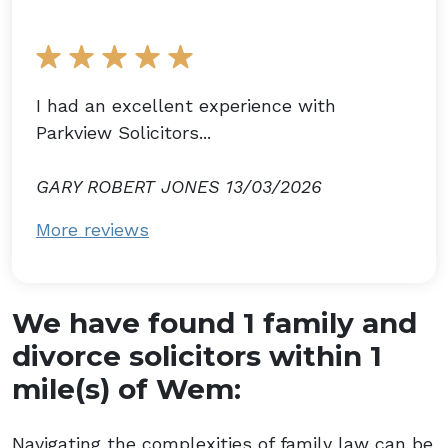
I had an excellent experience with
Parkview Solicitors...
GARY ROBERT JONES 13/03/2026
More reviews
We have found 1 family and
divorce solicitors within 1
mile(s) of Wem:
Navigating the complexities of family law can be