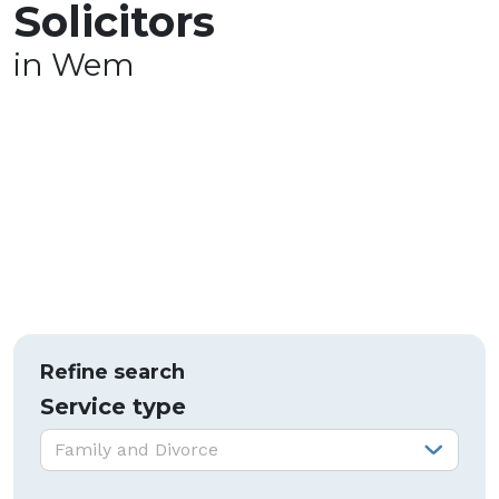
Solicitors
in Wem
Refine search
Service type
Service type:
Family and Divorce