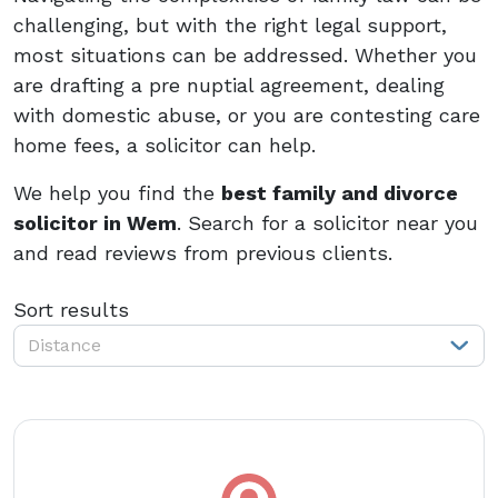
challenging, but with the right legal support,
most situations can be addressed. Whether you
are drafting a pre nuptial agreement, dealing
with domestic abuse, or you are contesting care
home fees, a solicitor can help.
We help you find the
best family and divorce
solicitor in Wem
. Search for a solicitor near you
and read reviews from previous clients.
Sort results
Distance