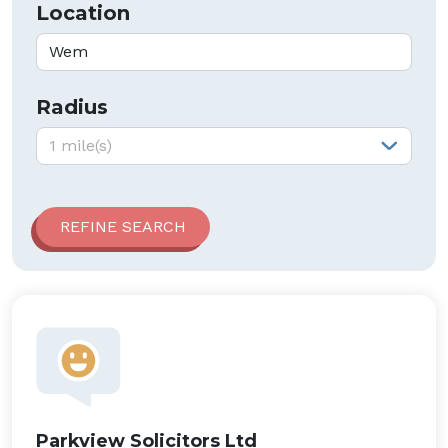
Location
Radius
Radius:
1 mile(s)
Parkview Solicitors Ltd