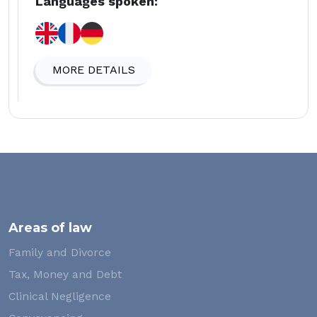
Languages spoken:
MORE DETAILS
Areas of law
Family and Divorce
Tax, Money and Debt
Clinical Negligence