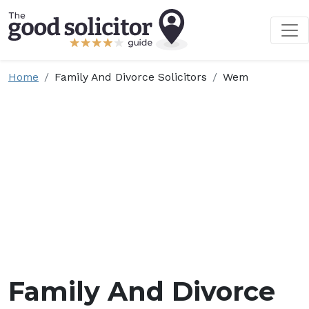
Home
Family And Divorce Solicitors
Wem
Family And Divorce