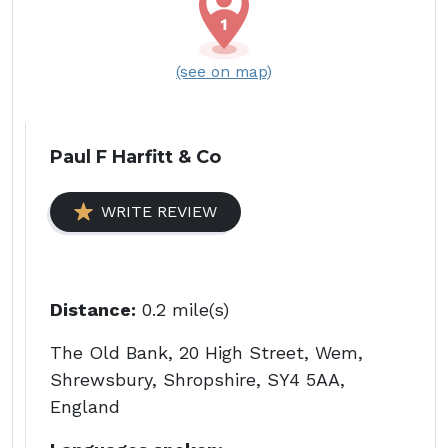
(see on map)
Paul F Harfitt & Co
WRITE REVIEW
Distance:
0.2 mile(s)
The Old Bank, 20 High Street, Wem,
Shrewsbury, Shropshire, SY4 5AA,
England