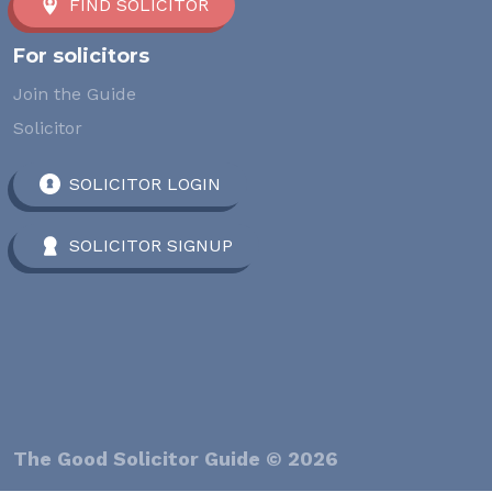
FIND SOLICITOR
For solicitors
Join the Guide
Solicitor
SOLICITOR LOGIN
SOLICITOR SIGNUP
The Good Solicitor Guide © 2026