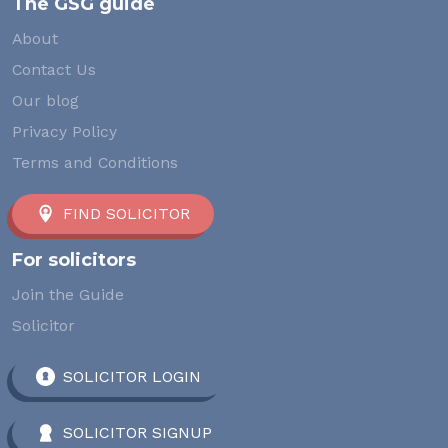
The GSG guide
About
Contact Us
Our blog
Privacy Policy
Terms and Conditions
FIND SOLICITOR
For solicitors
Join the Guide
Solicitor
SOLICITOR LOGIN
SOLICITOR SIGNUP