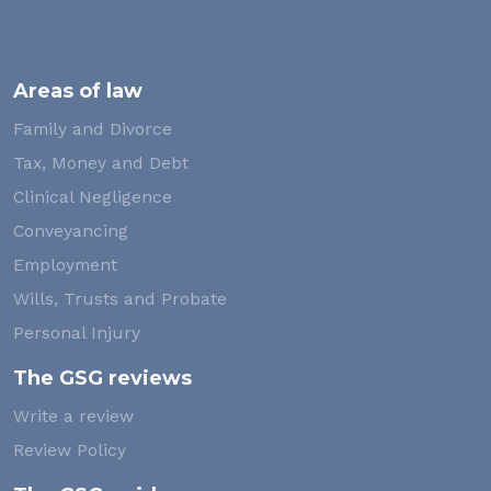
Areas of law
Family and Divorce
Tax, Money and Debt
Clinical Negligence
Conveyancing
Employment
Wills, Trusts and Probate
Personal Injury
The GSG reviews
Write a review
Review Policy