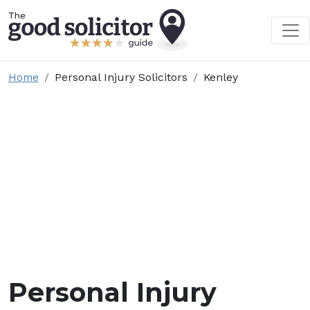
Home
Personal Injury Solicitors
Kenley
Personal Injury