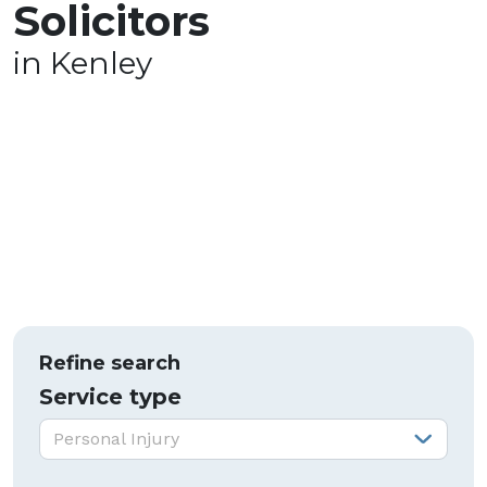
Solicitors
in Kenley
Refine search
Service type
Service type:
Personal Injury