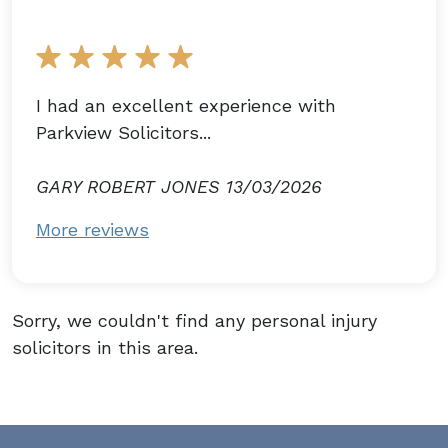
I had an excellent experience with
Parkview Solicitors...
GARY ROBERT JONES 13/03/2026
More reviews
Sorry, we couldn't find any personal injury
solicitors in this area.