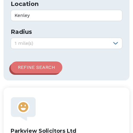
Location
Radius
Radius:
1 mile(s)
Parkview Solicitors Ltd