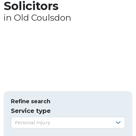
Solicitors
in Old Coulsdon
Refine search
Service type
Service type:
Personal Injury