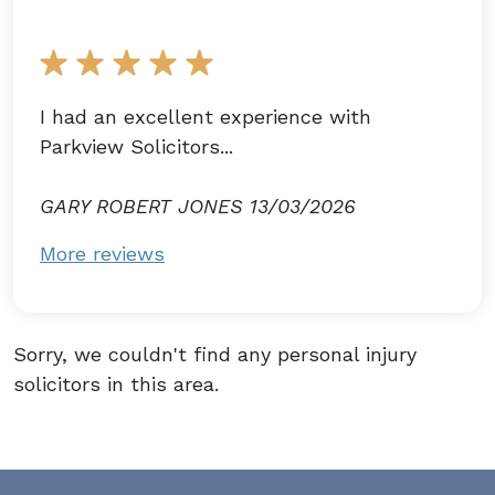
I had an excellent experience with
Parkview Solicitors...
GARY ROBERT JONES 13/03/2026
More reviews
Sorry, we couldn't find any personal injury
solicitors in this area.