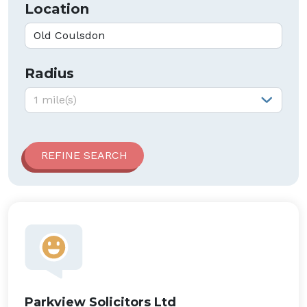
Location
Radius
Radius:
1 mile(s)
Parkview Solicitors Ltd