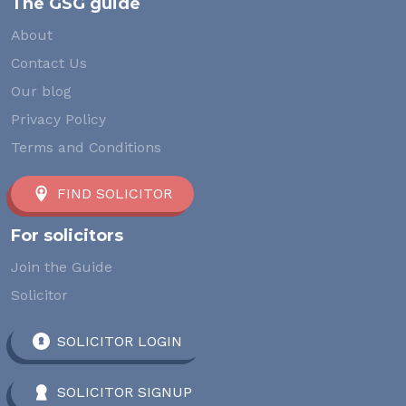
The GSG guide
About
Contact Us
Our blog
Privacy Policy
Terms and Conditions
FIND SOLICITOR
For solicitors
Join the Guide
Solicitor
SOLICITOR LOGIN
SOLICITOR SIGNUP