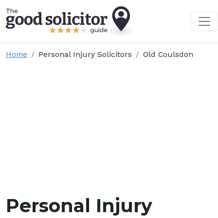
Home
Personal Injury Solicitors
Old Coulsdon
Personal Injury