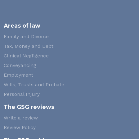
Areas of law
Family and Divorce
Tax, Money and Debt
Clinical Negligence
Conveyancing
Employment
Wills, Trusts and Probate
Personal Injury
The GSG reviews
Write a review
Review Policy