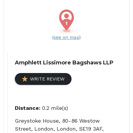
(see on map)
Amphlett Lissimore Bagshaws LLP
WRITE REVIEW
Distance:
0.2 mile(s)
Greystoke House, 80-86 Westow
Street, London, London, SE19 3AF,