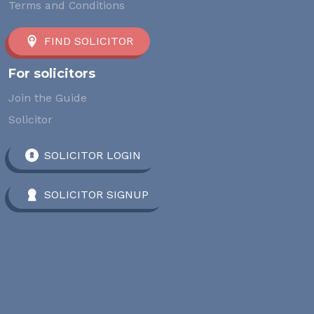
Terms and Conditions
FIND SOLICITOR
For solicitors
Join the Guide
Solicitor
SOLICITOR LOGIN
SOLICITOR SIGNUP