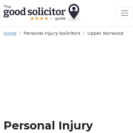
Home
Personal Injury Solicitors
Upper Norwood
Personal Injury