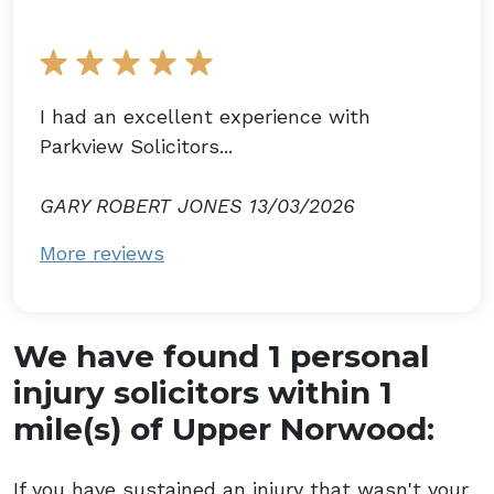
I had an excellent experience with
Parkview Solicitors...
GARY ROBERT JONES 13/03/2026
More reviews
We have found 1 personal
injury solicitors within 1
mile(s) of Upper Norwood:
If you have sustained an injury that wasn't your