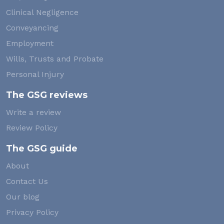
Clinical Negligence
Conveyancing
Employment
Wills, Trusts and Probate
Personal Injury
The GSG reviews
Write a review
Review Policy
The GSG guide
About
Contact Us
Our blog
Privacy Policy