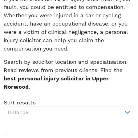
fault, you could be entitled to compensation.
Whether you were injured in a car or cycling
accident, have an occupational disease, or you
were a victim of clinical negligence, a personal
injury solicitor can help you claim the
compensation you need.
Search by solicitor location and specialisation.
Read reviews from previous clients. Find the
best personal injury solicitor in Upper
Norwood
.
Sort results
Distance