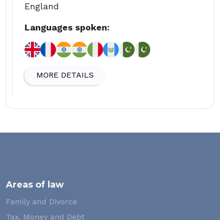
England
Languages spoken:
MORE DETAILS
Areas of law
Family and Divorce
Tax, Money and Debt