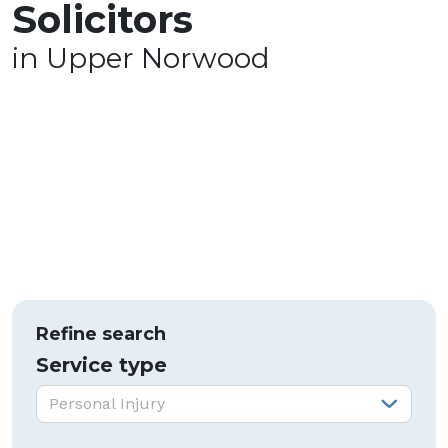
Solicitors
in Upper Norwood
Refine search
Service type
Service type:
Personal Injury