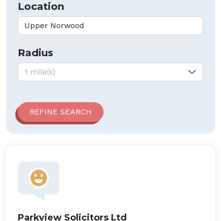
Location
Radius
Radius:
1 mile(s)
Parkview Solicitors Ltd