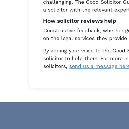
challenging. The Good Solicitor Gu
a solicitor with the relevant expert
How solicitor reviews help
Constructive feedback, whether go
on the legal services they provide t
By adding your voice to the Good S
solicitor to help them. For more 
solicitors,
send us a message her