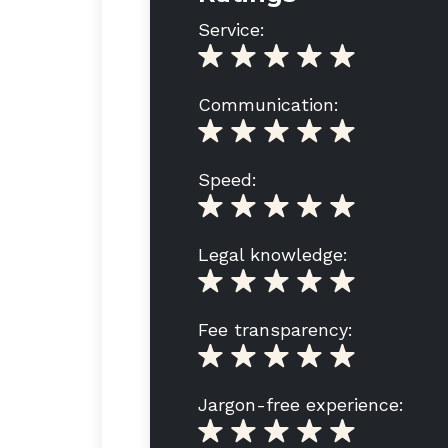
Service:
Communication:
Speed:
Legal knowledge:
Fee transparency:
Jargon-free experience: