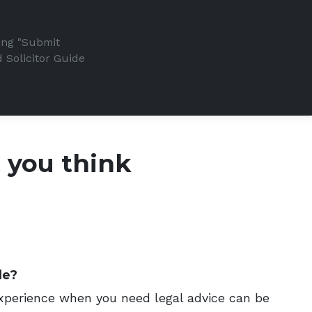
king "Submit
 Solicitor Guide
t you think
de?
 experience when you need legal advice can be