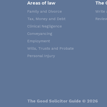
Areas of law
The 
Family and Divorce
Write 
Tax, Money and Debt
Review
Clinical Negligence
Conveyancing
Employment
Wills, Trusts and Probate
Personal Injury
The Good Solicitor Guide © 2026