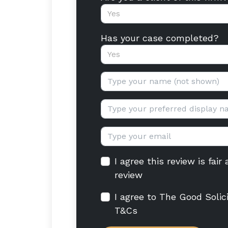
Yes
Has your case completed?
Yes
Your name:
Display name:
Email:
I agree this review is fai
review
I agree to The Good Solic
T&Cs