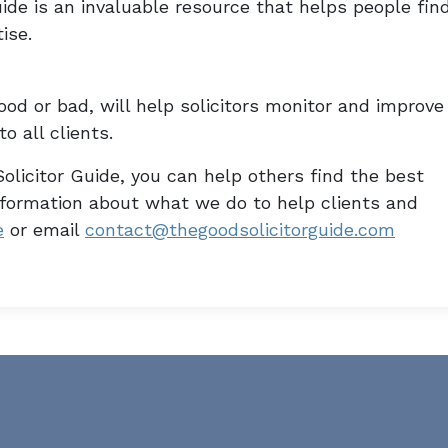
ide is an invaluable resource that helps people fin
ise.
od or bad, will help solicitors monitor and improve
o all clients.
olicitor Guide, you can help others find the best
information about what we do to help clients and
e
or email
contact@thegoodsolicitorguide.com