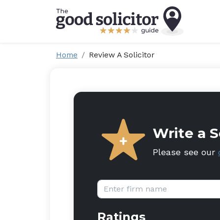
Home
Review A Solicitor
Write a S
Please see our
Firm name:
Ratings