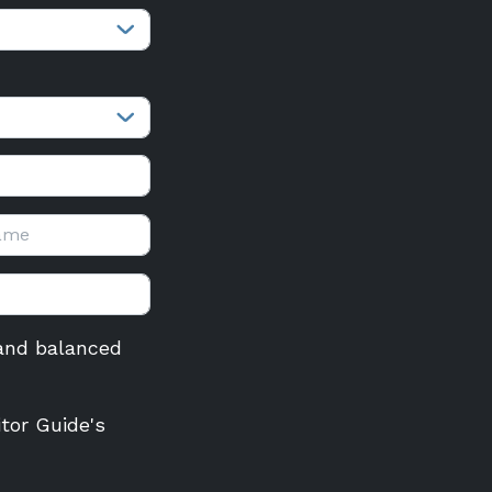
r and balanced
itor Guide's