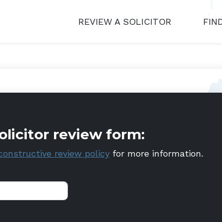
REVIEW A SOLICITOR
FIN
olicitor review form:
constructive review policy
for more information.