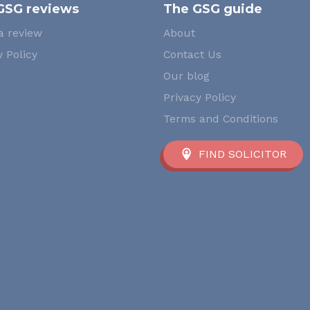
GSG reviews
The GSG guide
a review
About
 Policy
Contact Us
Our blog
Privacy Policy
Terms and Conditions
FIND SOLICITOR