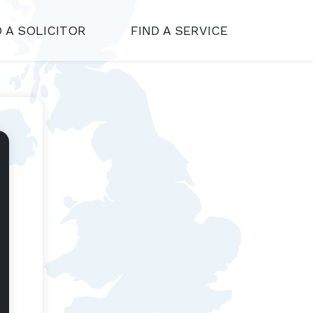
D A SOLICITOR
FIND A SERVICE