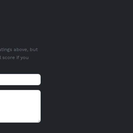
atings above, but
 score if you