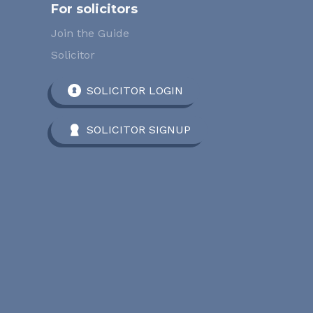
For solicitors
Join the Guide
Solicitor
SOLICITOR LOGIN
SOLICITOR SIGNUP