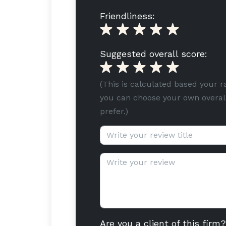
Friendliness:
Suggested overall score:
(This is calculated based your r
you can choose your own overall
prefer.)
Review title (optional):
Review text:
Are you a client of this firm?