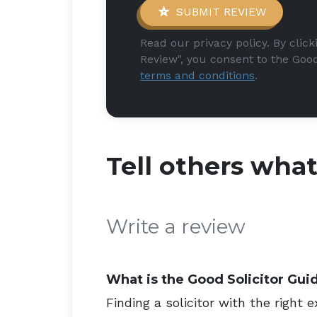
SUBMIT REVIEW
Read our privacy policy. By clic
Review", you consent to the Good
terms and conditions
.
Tell others wha
Write a review
What is the Good Solicitor Gui
Finding a solicitor with the right