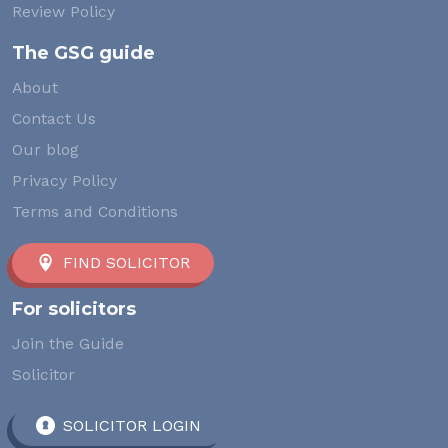
Review Policy
The GSG guide
About
Contact Us
Our blog
Privacy Policy
Terms and Conditions
FIND SOLICITOR
For solicitors
Join the Guide
Solicitor
SOLICITOR LOGIN