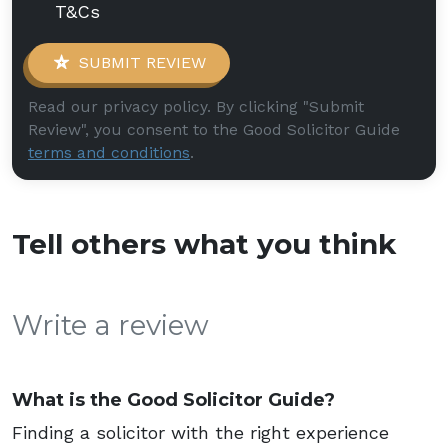
T&Cs
SUBMIT REVIEW
Read our privacy policy. By clicking "Submit
Review", you consent to the Good Solicitor Guide
terms and conditions
.
Tell others what you think
Write a review
What is the Good Solicitor Guide?
Finding a solicitor with the right experience