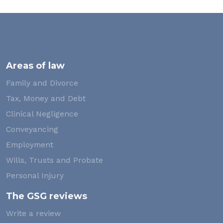
Areas of law
Family and Divorce
Tax, Money and Debt
Clinical Negligence
Conveyancing
Employment
Wills, Trusts and Probate
Personal Injury
The GSG reviews
Write a review