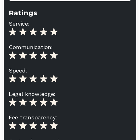
Ratings
Service:
Communication:
Speed:
Legal knowledge:
Fee transparency: