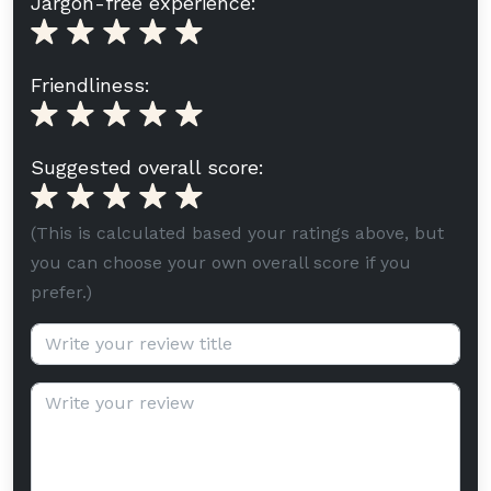
Jargon-free experience:
Friendliness:
Suggested overall score:
(This is calculated based your ratings above, but
you can choose your own overall score if you
prefer.)
Review title (optional):
Review text: