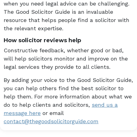
when you need legal advice can be challenging.
The Good Solicitor Guide is an invaluable
resource that helps people find a solicitor with
the relevant expertise.
How solicitor reviews help
Constructive feedback, whether good or bad,
will help solicitors monitor and improve on the
legal services they provide to all clients.
By adding your voice to the Good Solicitor Guide,
you can help others find the best solicitor to
help them. For more information about what we
do to help clients and solicitors,
send us a
message here
or email
contact@thegoodsolicitorguide.com