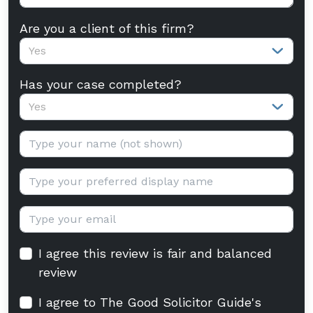
Are you a client of this firm?
Yes
Has your case completed?
Yes
Your name:
Display name:
Email:
I agree this review is fair and balanced
review
I agree to The Good Solicitor Guide's