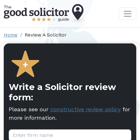
Home
Review A Solicitor
Write a Solicitor review
form:
Please see our
constructive review policy
for
more information.
Firm name: