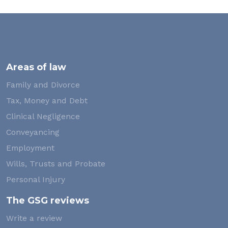
Areas of law
Family and Divorce
Tax, Money and Debt
Clinical Negligence
Conveyancing
Employment
Wills, Trusts and Probate
Personal Injury
The GSG reviews
Write a review