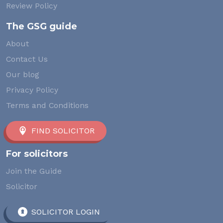
Review Policy
The GSG guide
About
Contact Us
Our blog
Privacy Policy
Terms and Conditions
FIND SOLICITOR
For solicitors
Join the Guide
Solicitor
SOLICITOR LOGIN