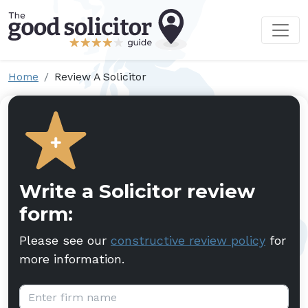
Home
Review A Solicitor
Write a Solicitor review
form:
Please see our
constructive review policy
for
more information.
Firm name: