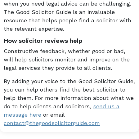
when you need legal advice can be challenging.
The Good Solicitor Guide is an invaluable
resource that helps people find a solicitor with
the relevant expertise.
How solicitor reviews help
Constructive feedback, whether good or bad,
will help solicitors monitor and improve on the
legal services they provide to all clients.
By adding your voice to the Good Solicitor Guide,
you can help others find the best solicitor to
help them. For more information about what we
do to help clients and solicitors,
send us a
message here
or email
contact@thegoodsolicitorguide.com