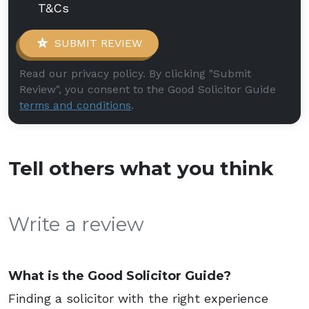
T&Cs
SUBMIT REVIEW
Read our privacy policy. By clicking "Submit
Review", you consent to the Good Solicitor Guide
terms and conditions
.
Tell others what you think
Write a review
What is the Good Solicitor Guide?
Finding a solicitor with the right experience