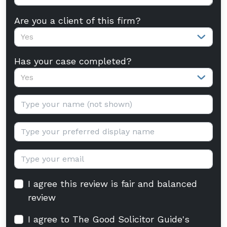
Are you a client of this firm?
Yes
Has your case completed?
Yes
Your name:
Display name:
Email:
I agree this review is fair and balanced
review
I agree to The Good Solicitor Guide's