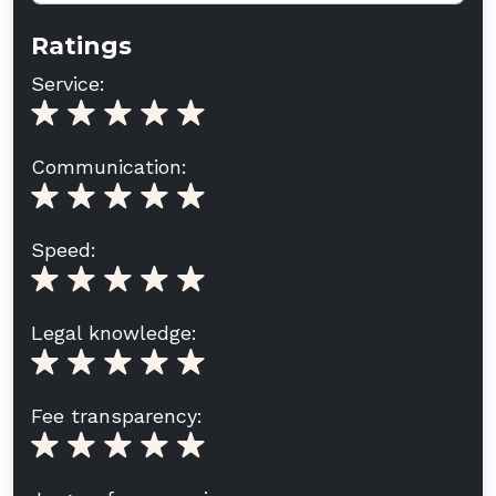
Ratings
Service:
Communication:
Speed:
Legal knowledge:
Fee transparency: