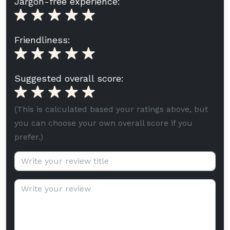
Jargon-free experience:
Friendliness:
Suggested overall score:
(This is calculated based your ratings above, but
you can choose your own overall score if you
prefer.)
Review title (optional):
Review text: