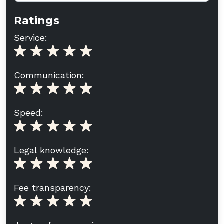
Ratings
Service:
Communication:
Speed:
Legal knowledge:
Fee transparency: