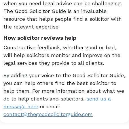
when you need legal advice can be challenging.
The Good Solicitor Guide is an invaluable
resource that helps people find a solicitor with
the relevant expertise.
How solicitor reviews help
Constructive feedback, whether good or bad,
will help solicitors monitor and improve on the
legal services they provide to all clients.
By adding your voice to the Good Solicitor Guide,
you can help others find the best solicitor to
help them. For more information about what we
do to help clients and solicitors,
send us a
message here
or email
contact@thegoodsolicitorguide.com