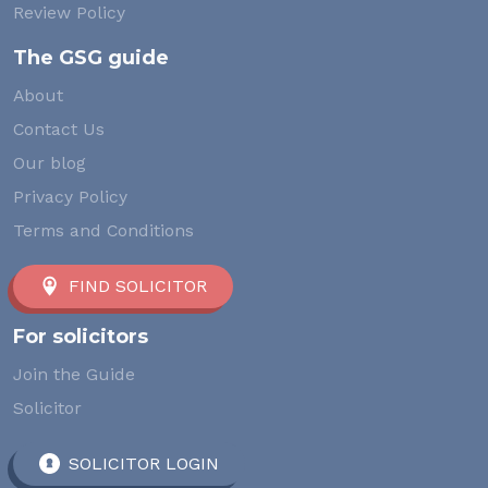
Review Policy
The GSG guide
About
Contact Us
Our blog
Privacy Policy
Terms and Conditions
FIND SOLICITOR
For solicitors
Join the Guide
Solicitor
SOLICITOR LOGIN