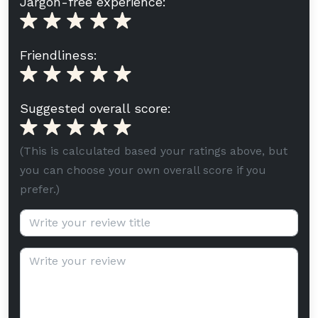
Jargon-free experience:
Friendliness:
Suggested overall score:
(This is calculated based your ratings above, but
you can choose your own overall score if you
prefer.)
Review title (optional):
Review text: