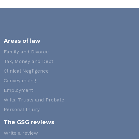
Areas of law
Family and Divorce
Tax, Money and Debt
Clinical Negligence
Conveyancing
Employment
Wills, Trusts and Probate
Personal Injury
The GSG reviews
Write a review