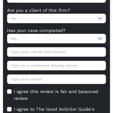
Are you a client of this firm?
Yes
Has your case completed?
Yes
Your name:
Display name:
Email:
I agree this review is fair and balanced
review
I agree to The Good Solicitor Guide's