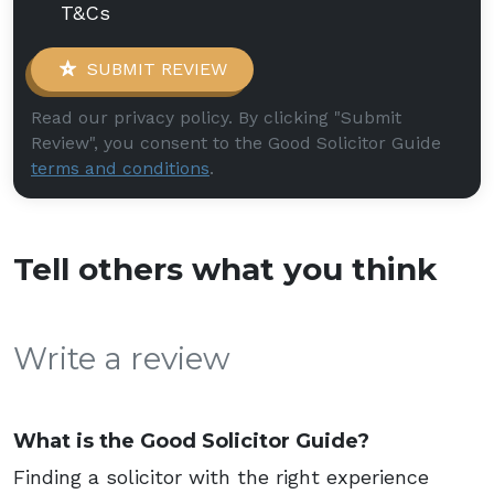
T&Cs
SUBMIT REVIEW
Read our privacy policy. By clicking "Submit
Review", you consent to the Good Solicitor Guide
terms and conditions
.
Tell others what you think
Write a review
What is the Good Solicitor Guide?
Finding a solicitor with the right experience