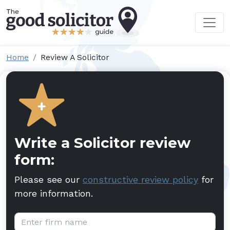
Home
Review A Solicitor
Write a Solicitor review
form:
Please see our
constructive review policy
for
more information.
Firm name: