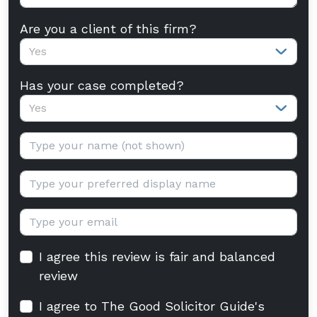
Are you a client of this firm?
Yes
Has your case completed?
Yes
Your name:
Display name:
Email:
I agree this review is fair and balanced
review
I agree to The Good Solicitor Guide's