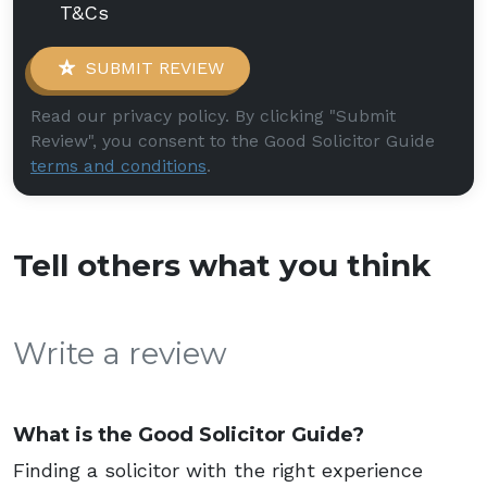
T&Cs
SUBMIT REVIEW
Read our privacy policy. By clicking "Submit
Review", you consent to the Good Solicitor Guide
terms and conditions
.
Tell others what you think
Write a review
What is the Good Solicitor Guide?
Finding a solicitor with the right experience