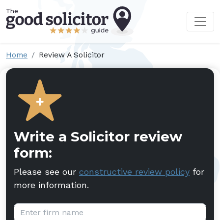
Home
Review A Solicitor
Write a Solicitor review
form:
Please see our
constructive review policy
for
more information.
Firm name: