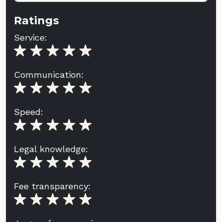
Ratings
Service:
Communication:
Speed:
Legal knowledge:
Fee transparency: