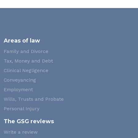
Areas of law
Family and Divorce
Tax, Money and Debt
Clinical Negligence
Conveyancing
Employment
Wills, Trusts and Probate
Personal Injury
The GSG reviews
Write a review