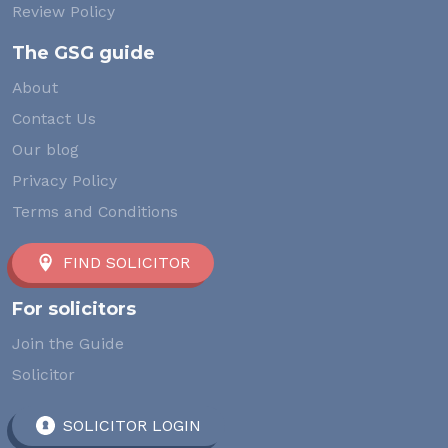
Review Policy
The GSG guide
About
Contact Us
Our blog
Privacy Policy
Terms and Conditions
FIND SOLICITOR
For solicitors
Join the Guide
Solicitor
SOLICITOR LOGIN