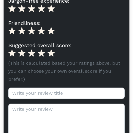
Jargon-free experience:
Friendliness:
Suggested overall score:
(This is calculated based your ratings above, but
you can choose your own overall score if you
prefer.)
Review title (optional):
Review text: