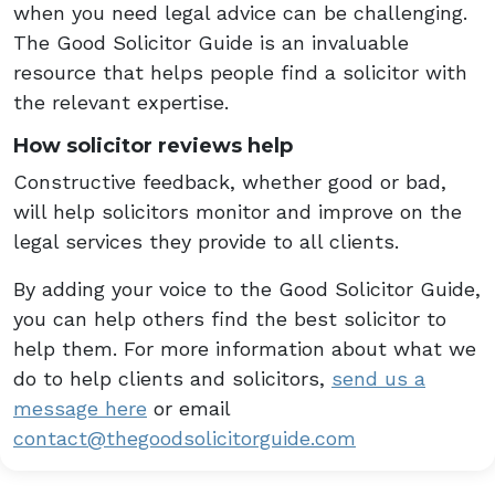
when you need legal advice can be challenging.
The Good Solicitor Guide is an invaluable
resource that helps people find a solicitor with
the relevant expertise.
How solicitor reviews help
Constructive feedback, whether good or bad,
will help solicitors monitor and improve on the
legal services they provide to all clients.
By adding your voice to the Good Solicitor Guide,
you can help others find the best solicitor to
help them. For more information about what we
do to help clients and solicitors,
send us a
message here
or email
contact@thegoodsolicitorguide.com