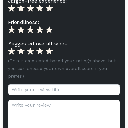
Jargon-free experience:
Friendliness:
Suggested overall score:
(This is calculated based your ratings above, but
you can choose your own overall score if you
prefer.)
Review title (optional):
Review text: