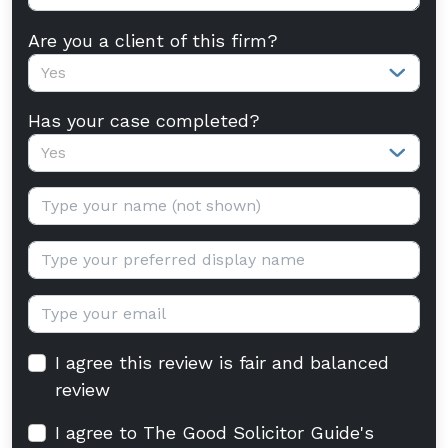
Are you a client of this firm?
Yes
Has your case completed?
Yes
Your name:
Display name:
Email:
I agree this review is fair and balanced
review
I agree to The Good Solicitor Guide's