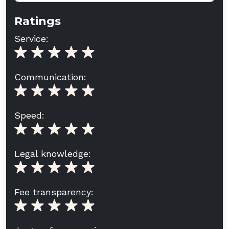
Ratings
Service:
Communication:
Speed:
Legal knowledge:
Fee transparency: