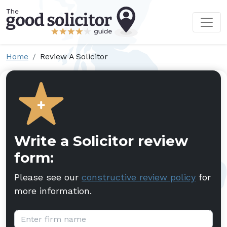
Home
Review A Solicitor
Write a Solicitor review
form:
Please see our
constructive review policy
for
more information.
Firm name: