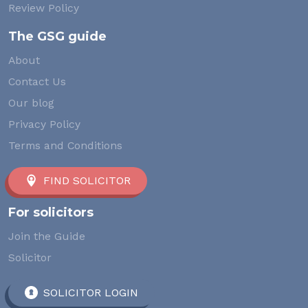
Review Policy
The GSG guide
About
Contact Us
Our blog
Privacy Policy
Terms and Conditions
FIND SOLICITOR
For solicitors
Join the Guide
Solicitor
SOLICITOR LOGIN