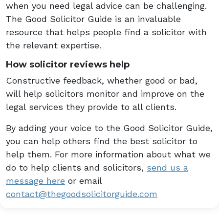
when you need legal advice can be challenging.
The Good Solicitor Guide is an invaluable
resource that helps people find a solicitor with
the relevant expertise.
How solicitor reviews help
Constructive feedback, whether good or bad,
will help solicitors monitor and improve on the
legal services they provide to all clients.
By adding your voice to the Good Solicitor Guide,
you can help others find the best solicitor to
help them. For more information about what we
do to help clients and solicitors,
send us a
message here
or email
contact@thegoodsolicitorguide.com