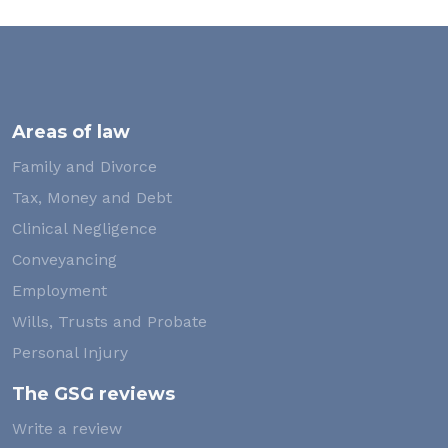
Areas of law
Family and Divorce
Tax, Money and Debt
Clinical Negligence
Conveyancing
Employment
Wills, Trusts and Probate
Personal Injury
The GSG reviews
Write a review