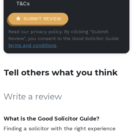
T&Cs
SUBMIT REVIEW
Read our privacy policy. By clicking "Submit
Review", you consent to the Good Solicitor Guide
terms and conditions
.
Tell others what you think
Write a review
What is the Good Solicitor Guide?
Finding a solicitor with the right experience