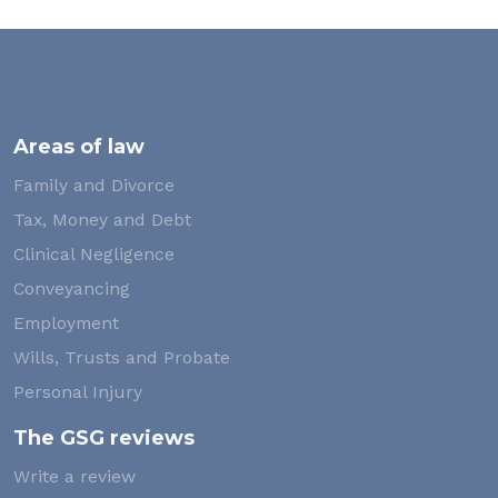
Areas of law
Family and Divorce
Tax, Money and Debt
Clinical Negligence
Conveyancing
Employment
Wills, Trusts and Probate
Personal Injury
The GSG reviews
Write a review