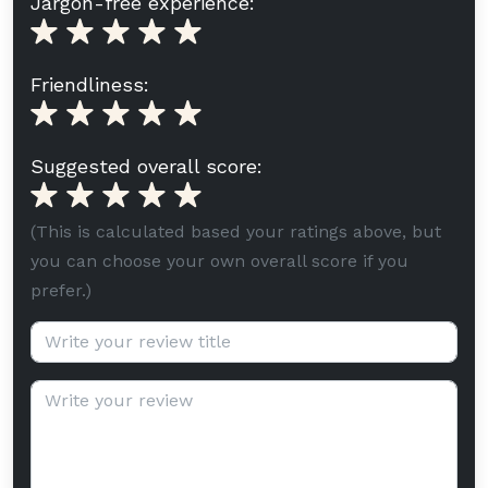
Jargon-free experience:
Friendliness:
Suggested overall score:
(This is calculated based your ratings above, but
you can choose your own overall score if you
prefer.)
Review title (optional):
Review text: