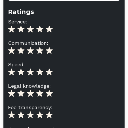
Ratings
Service:
Communication:
Speed:
Legal knowledge:
Fee transparency: