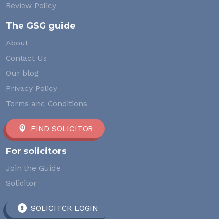
Review Policy
The GSG guide
About
Contact Us
Our blog
Privacy Policy
Terms and Conditions
FIND SOLICITOR
For solicitors
Join the Guide
Solicitor
SOLICITOR LOGIN