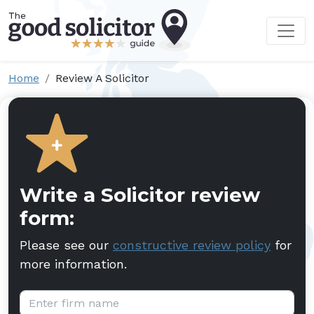
Home
Review A Solicitor
Write a Solicitor review
form:
Please see our
constructive review policy
for
more information.
Firm name: