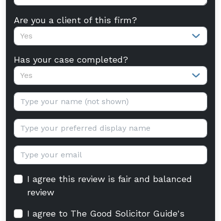
Are you a client of this firm?
Yes
Has your case completed?
Yes
Your name:
Display name:
Email:
I agree this review is fair and balanced
review
I agree to The Good Solicitor Guide's