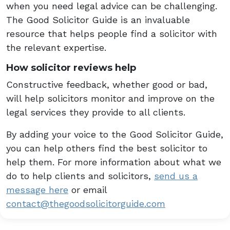
when you need legal advice can be challenging.
The Good Solicitor Guide is an invaluable
resource that helps people find a solicitor with
the relevant expertise.
How solicitor reviews help
Constructive feedback, whether good or bad,
will help solicitors monitor and improve on the
legal services they provide to all clients.
By adding your voice to the Good Solicitor Guide,
you can help others find the best solicitor to
help them. For more information about what we
do to help clients and solicitors,
send us a
message here
or email
contact@thegoodsolicitorguide.com