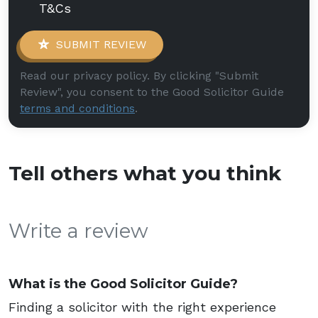
T&Cs
SUBMIT REVIEW
Read our privacy policy. By clicking "Submit
Review", you consent to the Good Solicitor Guide
terms and conditions
.
Tell others what you think
Write a review
What is the Good Solicitor Guide?
Finding a solicitor with the right experience