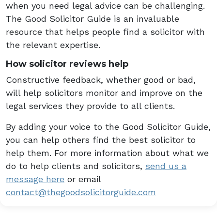
when you need legal advice can be challenging.
The Good Solicitor Guide is an invaluable
resource that helps people find a solicitor with
the relevant expertise.
How solicitor reviews help
Constructive feedback, whether good or bad,
will help solicitors monitor and improve on the
legal services they provide to all clients.
By adding your voice to the Good Solicitor Guide,
you can help others find the best solicitor to
help them. For more information about what we
do to help clients and solicitors,
send us a
message here
or email
contact@thegoodsolicitorguide.com