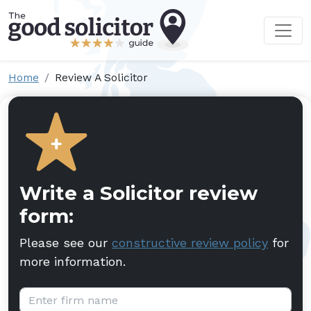
Home
Review A Solicitor
Write a Solicitor review
form:
Please see our
constructive review policy
for
more information.
Firm name: