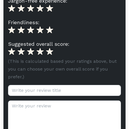
Jargon-free experience:
Friendliness:
Suggested overall score:
(This is calculated based your ratings above, but
you can choose your own overall score if you
prefer.)
Review title (optional):
Review text: