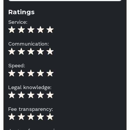
Ratings
Service:
Communication:
Speed:
Legal knowledge:
Fee transparency: