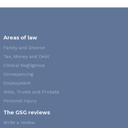
Areas of law
Family and Divorce
Tax, Money and Debt
Clinical Negligence
Conveyancing
Employment
Wills, Trusts and Probate
Personal Injury
The GSG reviews
Write a review