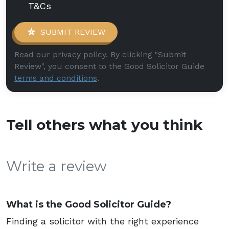
T&Cs
SUBMIT REVIEW
Read our privacy policy. By clicking "Submit
Review", you consent to the Good Solicitor Guide
terms and conditions
.
Tell others what you think
Write a review
What is the Good Solicitor Guide?
Finding a solicitor with the right experience