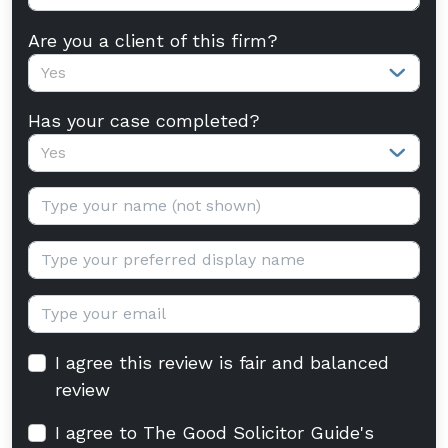
Are you a client of this firm?
Yes
Has your case completed?
Yes
Your name:
Display name:
Email:
I agree this review is fair and balanced
review
I agree to The Good Solicitor Guide's