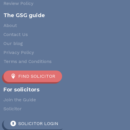
Review Policy
The GSG guide
About
Contact Us
Our blog
Privacy Policy
Terms and Conditions
FIND SOLICITOR
For solicitors
Join the Guide
Solicitor
SOLICITOR LOGIN