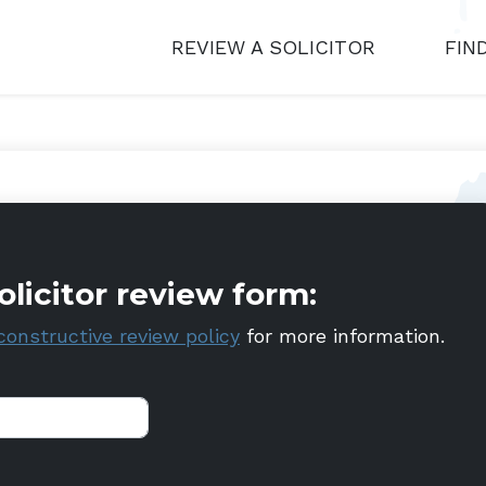
REVIEW A SOLICITOR
FIN
olicitor review form:
constructive review policy
for more information.