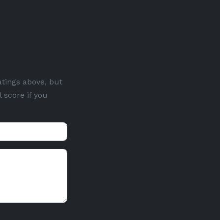
atings above, but
 score if you