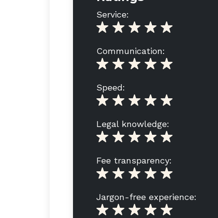
Service:
Communication:
Speed:
Legal knowledge:
Fee transparency:
Jargon-free experience: