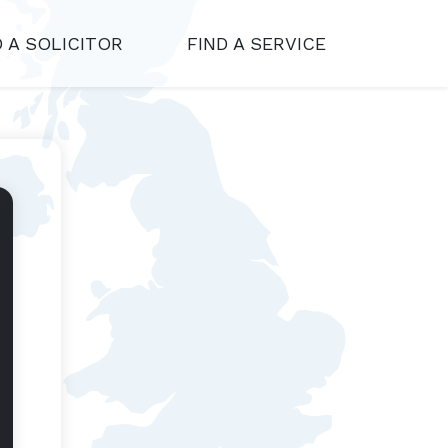
D A SOLICITOR
FIND A SERVICE