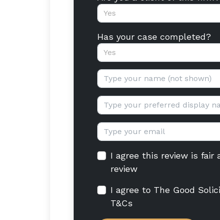
Yes
Has your case completed?
Yes
Your name:
Display name:
Email:
I agree this review is fai
review
I agree to The Good Solic
T&Cs