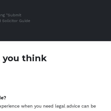
king "Submit
 Solicitor Guide
t you think
de?
 experience when you need legal advice can be