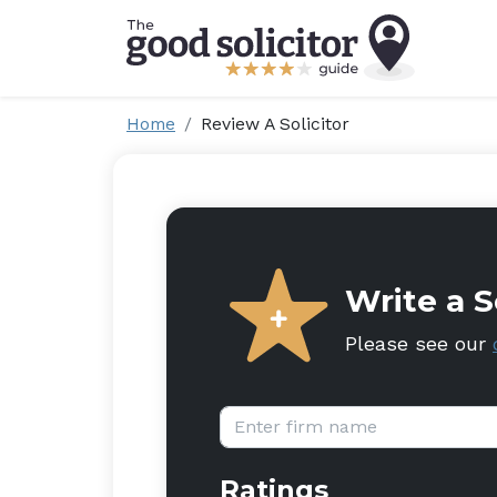
Home
Review A Solicitor
Write a S
Please see our
Firm name:
Ratings