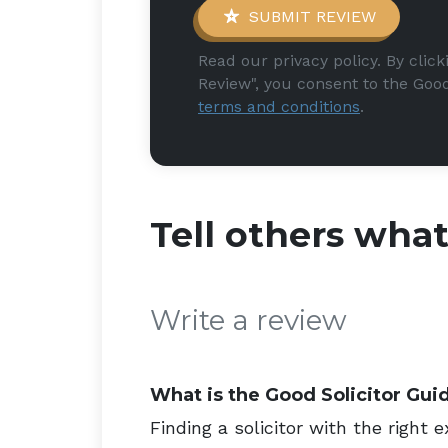
SUBMIT REVIEW
Read our privacy policy. By clic
Review", you consent to the Good
terms and conditions
.
Tell others wha
Write a review
What is the Good Solicitor Gui
Finding a solicitor with the right