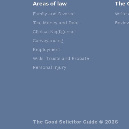
Areas of law
The 
Family and Divorce
Write 
Tax, Money and Debt
Review
Clinical Negligence
Conveyancing
Employment
Wills, Trusts and Probate
Personal Injury
The Good Solicitor Guide © 2026