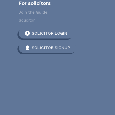
For solicitors
Join the Guide
Solicitor
SOLICITOR LOGIN
SOLICITOR SIGNUP