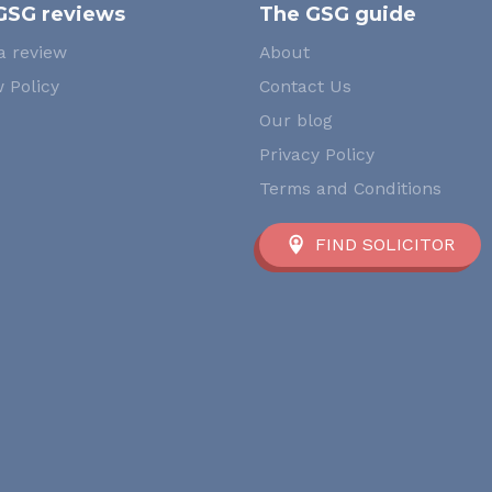
GSG reviews
The GSG guide
a review
About
 Policy
Contact Us
Our blog
Privacy Policy
Terms and Conditions
FIND SOLICITOR