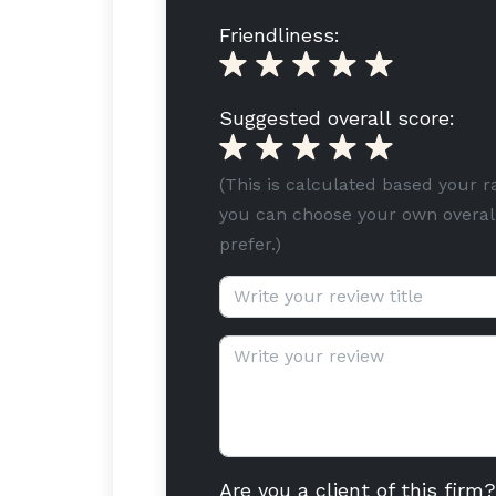
Friendliness:
Suggested overall score:
(This is calculated based your r
you can choose your own overall
prefer.)
Review title (optional):
Review text:
Are you a client of this firm?