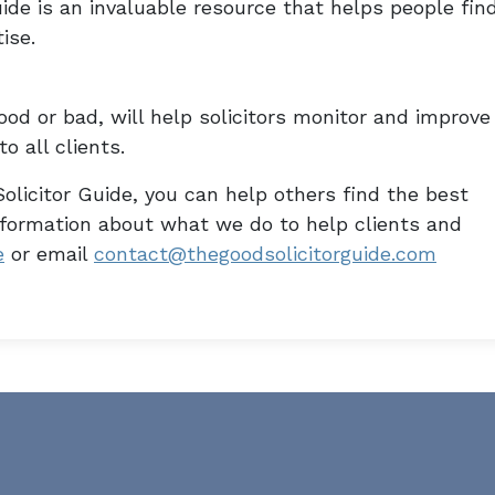
ide is an invaluable resource that helps people fin
ise.
od or bad, will help solicitors monitor and improve
o all clients.
olicitor Guide, you can help others find the best
information about what we do to help clients and
e
or email
contact@thegoodsolicitorguide.com