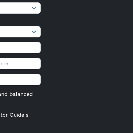
r and balanced
itor Guide's