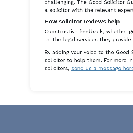
challenging. The Good Solicitor Gu
a solicitor with the relevant expert
How solicitor reviews help
Constructive feedback, whether go
on the legal services they provide t
By adding your voice to the Good S
solicitor to help them. For more 
solicitors,
send us a message her