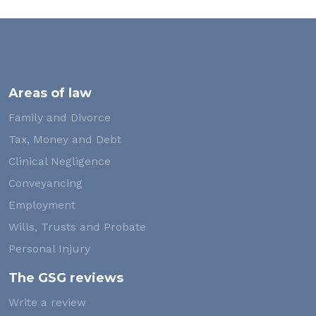
Areas of law
Family and Divorce
Tax, Money and Debt
Clinical Negligence
Conveyancing
Employment
Wills, Trusts and Probate
Personal Injury
The GSG reviews
Write a review