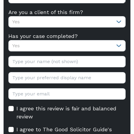
Are you a client of this firm?
Yes
Has your case completed?
Yes
Your name:
Display name:
Email:
I agree this review is fair and balanced
review
I agree to The Good Solicitor Guide's