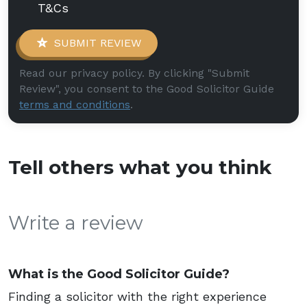
T&Cs
SUBMIT REVIEW
Read our privacy policy. By clicking "Submit
Review", you consent to the Good Solicitor Guide
terms and conditions
.
Tell others what you think
Write a review
What is the Good Solicitor Guide?
Finding a solicitor with the right experience