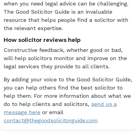
when you need legal advice can be challenging.
The Good Solicitor Guide is an invaluable
resource that helps people find a solicitor with
the relevant expertise.
How solicitor reviews help
Constructive feedback, whether good or bad,
will help solicitors monitor and improve on the
legal services they provide to all clients.
By adding your voice to the Good Solicitor Guide,
you can help others find the best solicitor to
help them. For more information about what we
do to help clients and solicitors,
send us a
message here
or email
contact@thegoodsolicitorguide.com