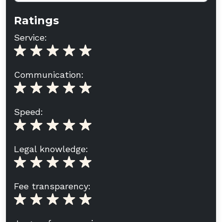
Ratings
Service:
Communication:
Speed:
Legal knowledge:
Fee transparency: