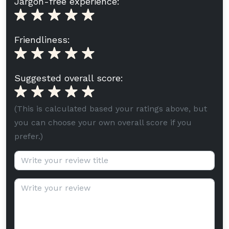
Jargon-free experience:
Friendliness:
Suggested overall score:
(This is calculated based your ratings above, but
you can choose your own overall score if you
prefer.)
Review title (optional):
Review text: