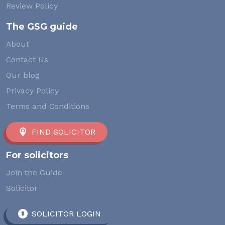
Review Policy
The GSG guide
About
Contact Us
Our blog
Privacy Policy
Terms and Conditions
FIND SOLICITOR
For solicitors
Join the Guide
Solicitor
SOLICITOR LOGIN