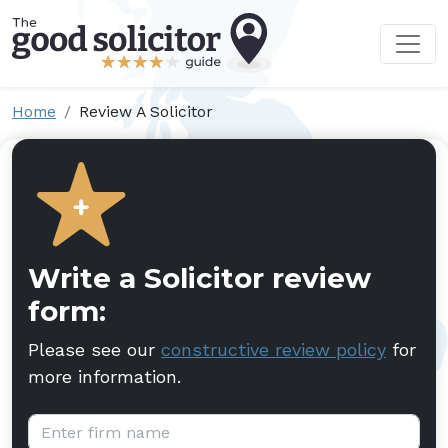
Home
Review A Solicitor
Write a Solicitor review
form:
Please see our
constructive review policy
for
more information.
Firm name: