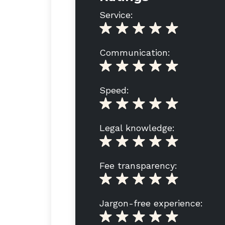
Service:
Communication:
Speed:
Legal knowledge:
Fee transparency:
Jargon-free experience: