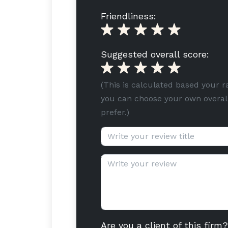
Friendliness:
Suggested overall score:
(This is calculated based your r
you can choose your own overall
prefer.)
Review title (optional):
Review text:
Are you a client of this firm?