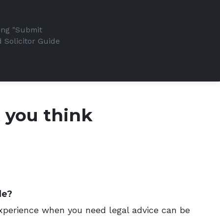
king "Submit
 Solicitor Guide
t you think
de?
 experience when you need legal advice can be