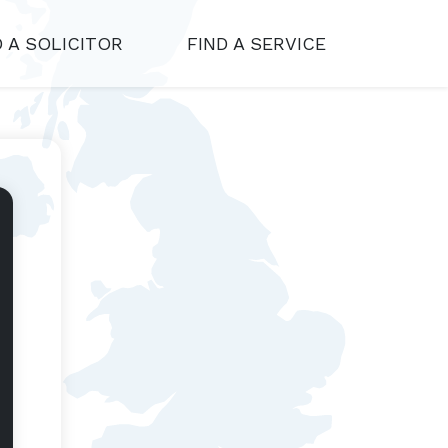
D A SOLICITOR
FIND A SERVICE