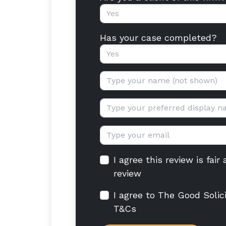
Yes
Has your case completed?
Yes
Your name:
Display name:
Email:
I agree this review is fai
review
I agree to The Good Solic
T&Cs