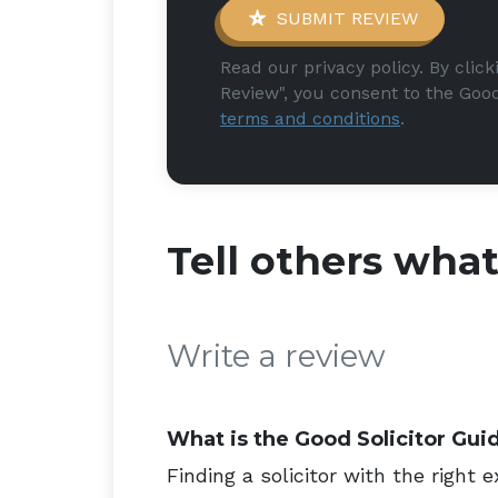
SUBMIT REVIEW
Read our privacy policy. By clic
Review", you consent to the Good
terms and conditions
.
Tell others wha
Write a review
What is the Good Solicitor Gui
Finding a solicitor with the right