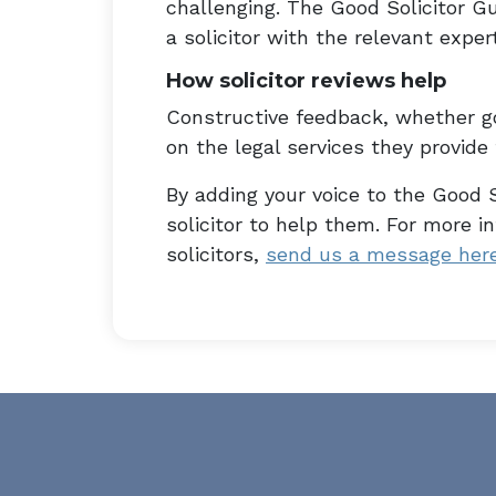
challenging. The Good Solicitor Gu
a solicitor with the relevant expert
How solicitor reviews help
Constructive feedback, whether go
on the legal services they provide t
By adding your voice to the Good S
solicitor to help them. For more 
solicitors,
send us a message her