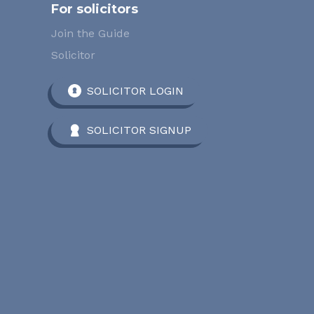
For solicitors
Join the Guide
Solicitor
SOLICITOR LOGIN
SOLICITOR SIGNUP