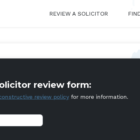
REVIEW A SOLICITOR
FIN
olicitor review form:
constructive review policy
for more information.