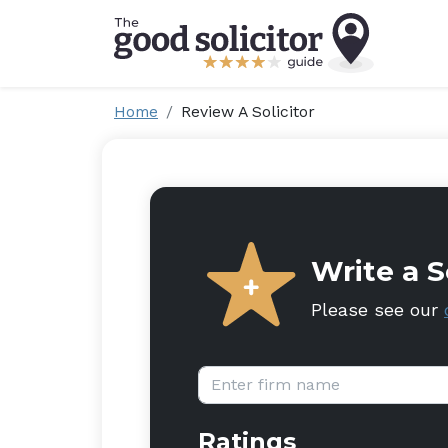
Home
Review A Solicitor
Write a S
Please see our
Firm name:
Ratings