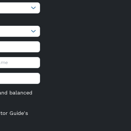
r and balanced
itor Guide's