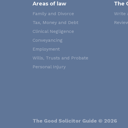
Areas of law
The 
Family and Divorce
Write 
Tax, Money and Debt
Review
Clinical Negligence
Conveyancing
Employment
Wills, Trusts and Probate
Personal Injury
The Good Solicitor Guide © 2026