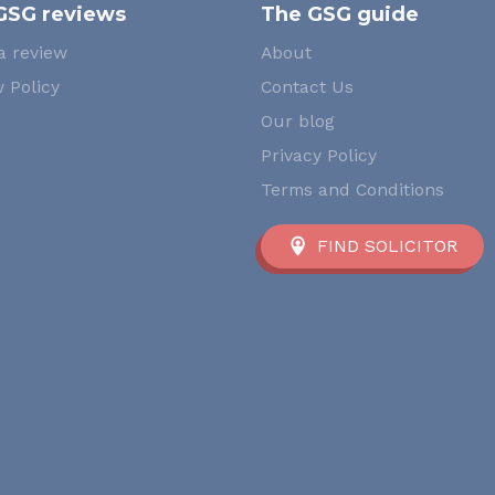
GSG reviews
The GSG guide
a review
About
 Policy
Contact Us
Our blog
Privacy Policy
Terms and Conditions
FIND SOLICITOR