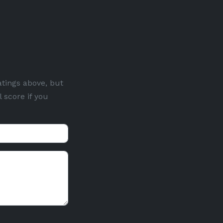
atings above, but
 score if you