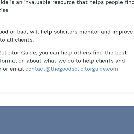
ide is an invaluable resource that helps people fin
ise.
od or bad, will help solicitors monitor and improve
o all clients.
olicitor Guide, you can help others find the best
information about what we do to help clients and
e
or email
contact@thegoodsolicitorguide.com