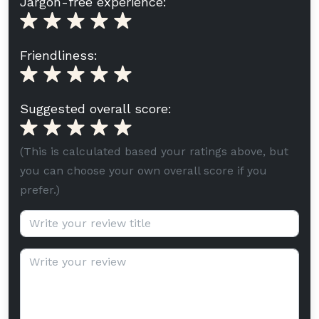
Jargon-free experience:
Friendliness:
Suggested overall score:
(This is calculated based your ratings above, but
you can choose your own overall score if you
prefer.)
Review title (optional):
Review text: