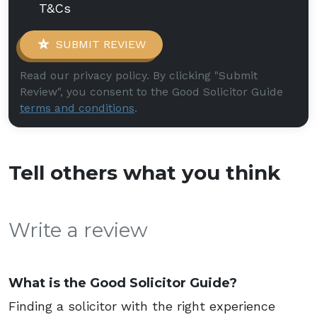
T&Cs
SUBMIT REVIEW
Read our privacy policy. By clicking "Submit
Review", you consent to the Good Solicitor Guide
terms and conditions
.
Tell others what you think
Write a review
What is the Good Solicitor Guide?
Finding a solicitor with the right experience