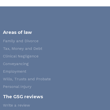
Areas of law
Family and Divorce
Tax, Money and Debt
Clinical Negligence
Conveyancing
Employment
Wills, Trusts and Probate
Personal Injury
The GSG reviews
Write a review