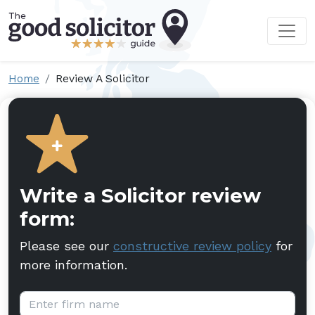
Home
Review A Solicitor
Write a Solicitor review
form:
Please see our
constructive review policy
for
more information.
Firm name: