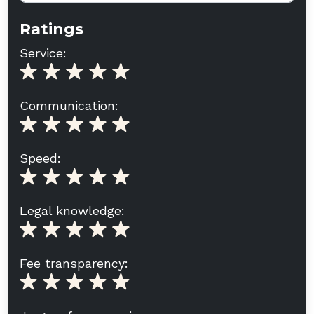
Ratings
Service:
Communication:
Speed:
Legal knowledge:
Fee transparency: