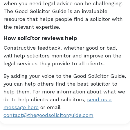
when you need legal advice can be challenging.
The Good Solicitor Guide is an invaluable
resource that helps people find a solicitor with
the relevant expertise.
How solicitor reviews help
Constructive feedback, whether good or bad,
will help solicitors monitor and improve on the
legal services they provide to all clients.
By adding your voice to the Good Solicitor Guide,
you can help others find the best solicitor to
help them. For more information about what we
do to help clients and solicitors,
send us a
message here
or email
contact@thegoodsolicitorguide.com