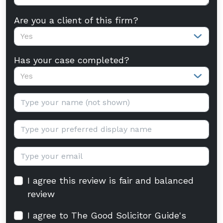
Are you a client of this firm?
Yes
Has your case completed?
Yes
Your name:
Display name:
Email:
I agree this review is fair and balanced
review
I agree to The Good Solicitor Guide's