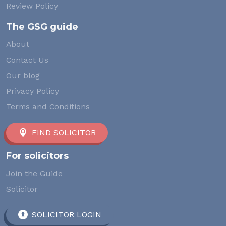
Review Policy
The GSG guide
About
Contact Us
Our blog
Privacy Policy
Terms and Conditions
FIND SOLICITOR
For solicitors
Join the Guide
Solicitor
SOLICITOR LOGIN