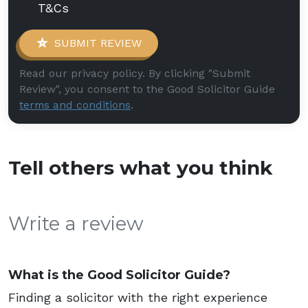
T&Cs
SUBMIT REVIEW
Read our privacy policy. By clicking "Submit
Review", you consent to the Good Solicitor Guide
terms and conditions
.
Tell others what you think
Write a review
What is the Good Solicitor Guide?
Finding a solicitor with the right experience