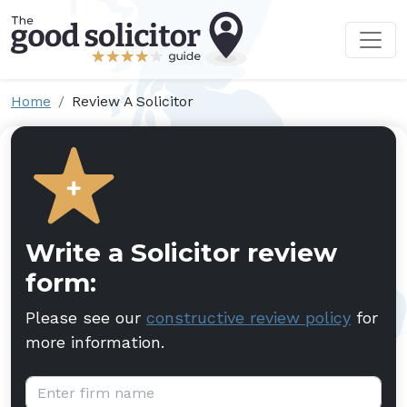
Home
Review A Solicitor
Write a Solicitor review
form:
Please see our
constructive review policy
for
more information.
Firm name: