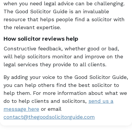
when you need legal advice can be challenging.
The Good Solicitor Guide is an invaluable
resource that helps people find a solicitor with
the relevant expertise.
How solicitor reviews help
Constructive feedback, whether good or bad,
will help solicitors monitor and improve on the
legal services they provide to all clients.
By adding your voice to the Good Solicitor Guide,
you can help others find the best solicitor to
help them. For more information about what we
do to help clients and solicitors,
send us a
message here
or email
contact@thegoodsolicitorguide.com