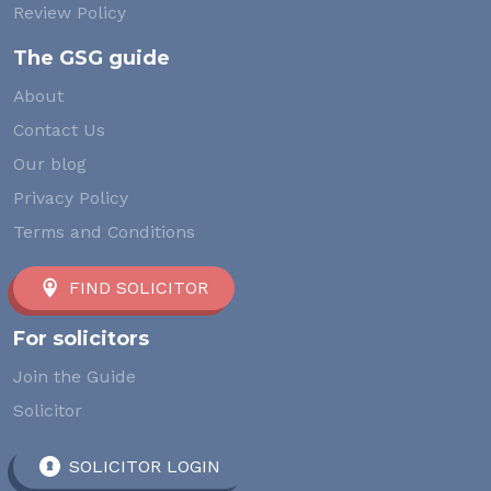
Review Policy
The GSG guide
About
Contact Us
Our blog
Privacy Policy
Terms and Conditions
FIND SOLICITOR
For solicitors
Join the Guide
Solicitor
SOLICITOR LOGIN