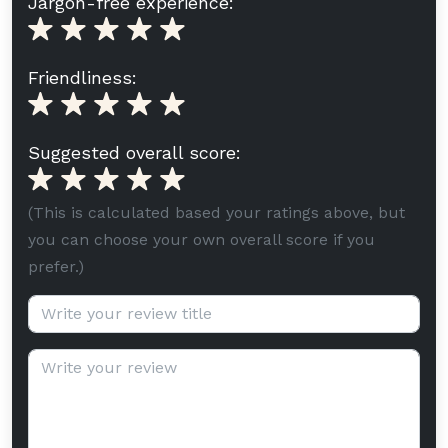
Jargon-free experience:
Friendliness:
Suggested overall score:
(This is calculated based your ratings above, but
you can choose your own overall score if you
prefer.)
Review title (optional):
Review text: