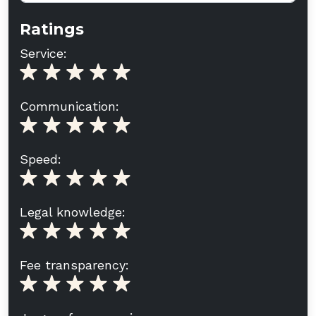
Ratings
Service:
Communication:
Speed:
Legal knowledge:
Fee transparency: