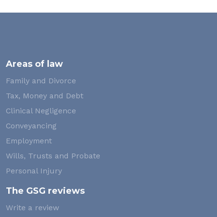
Areas of law
Family and Divorce
Tax, Money and Debt
Clinical Negligence
Conveyancing
Employment
Wills, Trusts and Probate
Personal Injury
The GSG reviews
Write a review