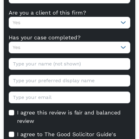
Are you a client of this firm?
Yes
Has your case completed?
Yes
Your name:
Display name:
Email:
I agree this review is fair and balanced
review
I agree to The Good Solicitor Guide's