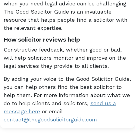
when you need legal advice can be challenging.
The Good Solicitor Guide is an invaluable
resource that helps people find a solicitor with
the relevant expertise.
How solicitor reviews help
Constructive feedback, whether good or bad,
will help solicitors monitor and improve on the
legal services they provide to all clients.
By adding your voice to the Good Solicitor Guide,
you can help others find the best solicitor to
help them. For more information about what we
do to help clients and solicitors,
send us a
message here
or email
contact@thegoodsolicitorguide.com