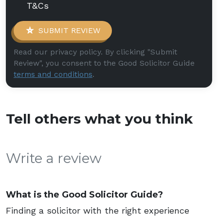
T&Cs
SUBMIT REVIEW
Read our privacy policy. By clicking "Submit
Review", you consent to the Good Solicitor Guide
terms and conditions
.
Tell others what you think
Write a review
What is the Good Solicitor Guide?
Finding a solicitor with the right experience