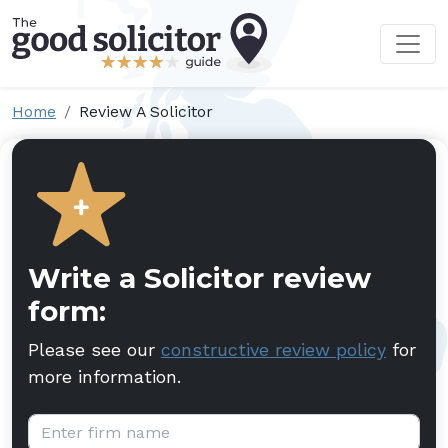
Home
Review A Solicitor
Write a Solicitor review
form:
Please see our
constructive review policy
for
more information.
Firm name: