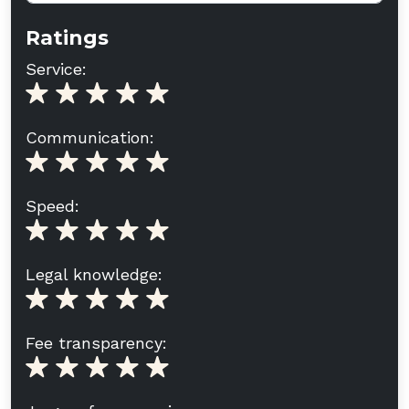
Ratings
Service:
Communication:
Speed:
Legal knowledge:
Fee transparency: