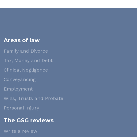
Areas of law
Family and Divorce
Tax, Money and Debt
Clinical Negligence
Conveyancing
Employment
Wills, Trusts and Probate
Personal Injury
The GSG reviews
Write a review