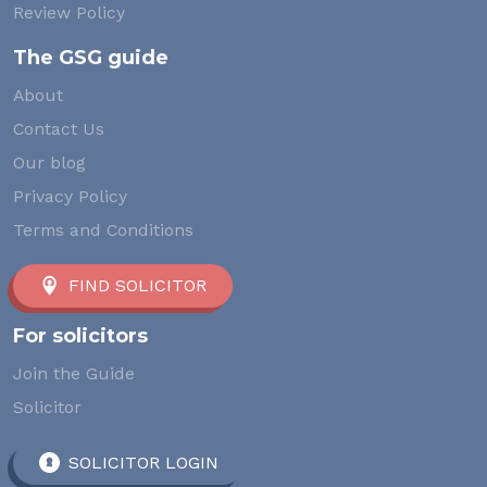
Review Policy
The GSG guide
About
Contact Us
Our blog
Privacy Policy
Terms and Conditions
FIND SOLICITOR
For solicitors
Join the Guide
Solicitor
SOLICITOR LOGIN