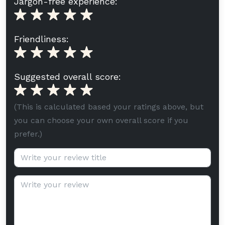
Jargon-free experience:
Friendliness:
Suggested overall score:
(This is calculated based your ratings above, but
you can choose your own overall score if you
prefer.)
Review title (optional):
Review text: