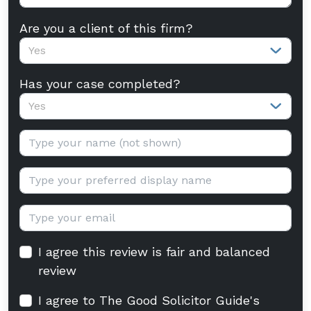
Are you a client of this firm?
Yes
Has your case completed?
Yes
Your name:
Display name:
Email:
I agree this review is fair and balanced
review
I agree to The Good Solicitor Guide's