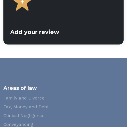
Add your review
Areas of law
Family and Divorce
Tax, Money and Debt
Clinical Negligence
Conveyancing