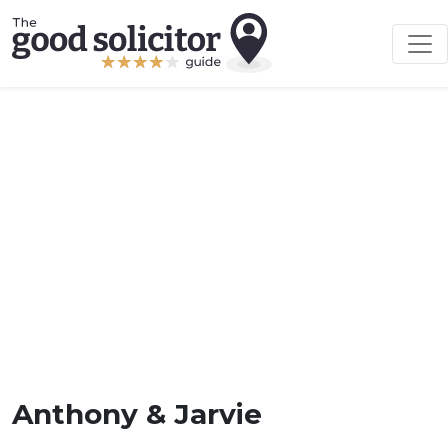
Anthony & Jarvie