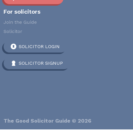
For solicitors
Join the Guide
Solicitor
SOLICITOR LOGIN
SOLICITOR SIGNUP
The Good Solicitor Guide © 2026