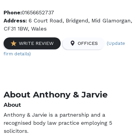
Phone:
01656652737
Address:
6 Court Road, Bridgend, Mid Glamorgan,
CF31 1BW, Wales
(Update
WRITE REVIEW
OFFICES
firm details)
About Anthony & Jarvie
About
Anthony & Jarvie is a partnership and a
recognised body law practice employing 5
solicitors.