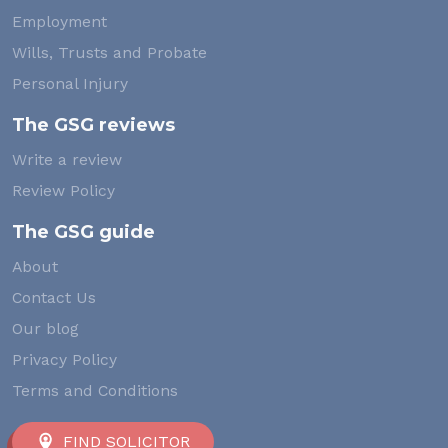
Employment
Wills, Trusts and Probate
Personal Injury
The GSG reviews
Write a review
Review Policy
The GSG guide
About
Contact Us
Our blog
Privacy Policy
Terms and Conditions
FIND SOLICITOR