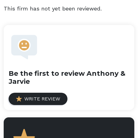
This firm has not yet been reviewed.
Be the first to review Anthony &
Jarvie
WRITE REVIEW