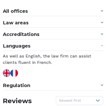
All offices
Law areas
Accreditations
Languages
As well as English, the law firm can assist
clients fluent in French.
Regulation
S
Reviews
Newest first