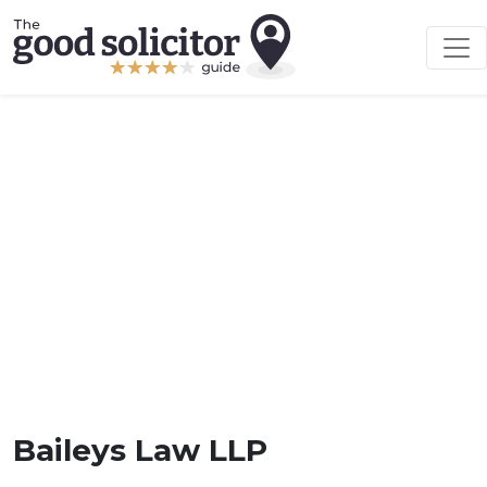
Baileys Law LLP