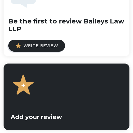
Be the first to review Baileys Law
LLP
WRITE REVIEW
Add your review