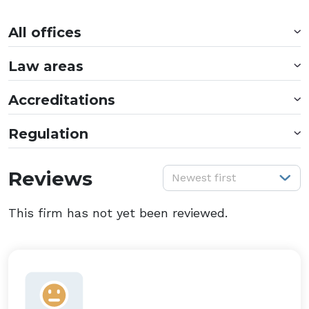
All offices
Law areas
Accreditations
Regulation
S
Reviews
Newest first
This firm has not yet been reviewed.