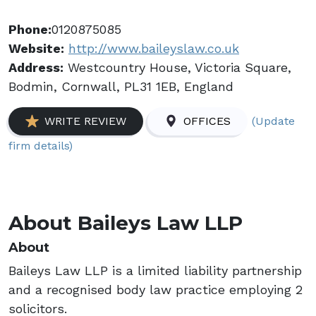
Phone:
0120875085
Website:
http://www.baileyslaw.co.uk
Address:
Westcountry House, Victoria Square,
Bodmin, Cornwall, PL31 1EB, England
(Update
WRITE REVIEW
OFFICES
firm details)
About Baileys Law LLP
About
Baileys Law LLP is a limited liability partnership
and a recognised body law practice employing 2
solicitors.