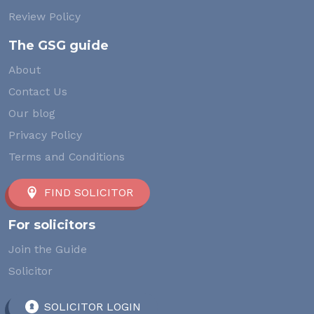
Review Policy
The GSG guide
About
Contact Us
Our blog
Privacy Policy
Terms and Conditions
FIND SOLICITOR
For solicitors
Join the Guide
Solicitor
SOLICITOR LOGIN