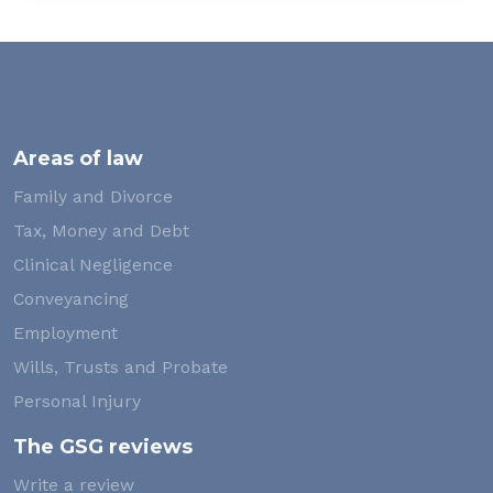
Areas of law
Family and Divorce
Tax, Money and Debt
Clinical Negligence
Conveyancing
Employment
Wills, Trusts and Probate
Personal Injury
The GSG reviews
Write a review