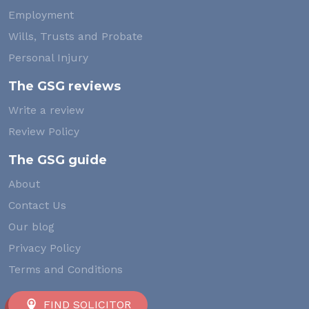
Employment
Wills, Trusts and Probate
Personal Injury
The GSG reviews
Write a review
Review Policy
The GSG guide
About
Contact Us
Our blog
Privacy Policy
Terms and Conditions
FIND SOLICITOR