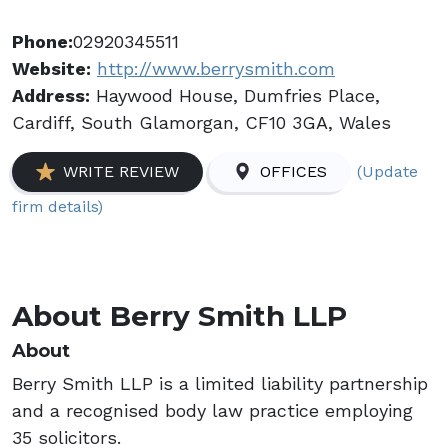
Phone:
02920345511
Website:
http://www.berrysmith.com
Address:
Haywood House, Dumfries Place,
Cardiff, South Glamorgan, CF10 3GA, Wales
(Update
WRITE REVIEW
OFFICES
firm details)
About Berry Smith LLP
About
Berry Smith LLP is a limited liability partnership
and a recognised body law practice employing
35 solicitors.