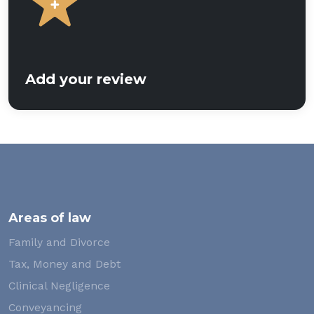
Add your review
Areas of law
Family and Divorce
Tax, Money and Debt
Clinical Negligence
Conveyancing