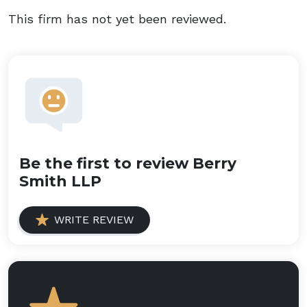
This firm has not yet been reviewed.
Be the first to review Berry
Smith LLP
WRITE REVIEW