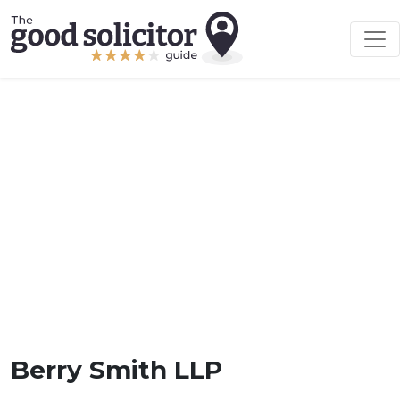
Berry Smith LLP