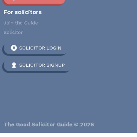
For solicitors
Join the Guide
Solicitor
SOLICITOR LOGIN
SOLICITOR SIGNUP
The Good Solicitor Guide © 2026