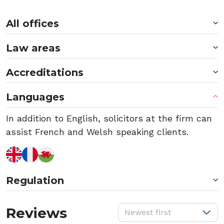
All offices
Law areas
Accreditations
Languages
In addition to English, solicitors at the firm can
assist French and Welsh speaking clients.
Regulation
S
Reviews
Newest first